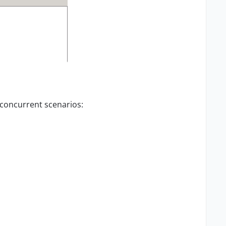
 concurrent scenarios: