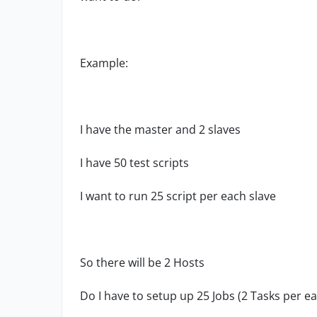
Example:
I have the master and 2 slaves
I have 50 test scripts
I want to run 25 script per each slave
So there will be 2 Hosts
Do I have to setup up 25 Jobs (2 Tasks per e