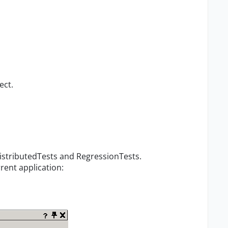
ect.
DistributedTests and RegressionTests.
rent application: