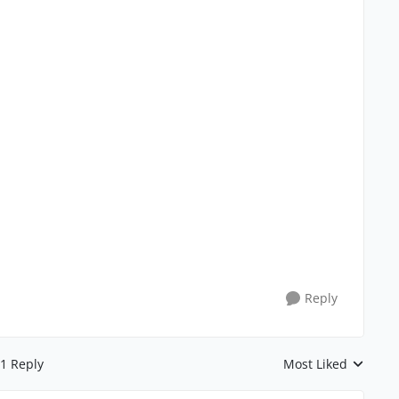
Reply
1 Reply
Most Liked
Replies sorted by