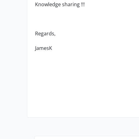
Knowledge sharing !!!
Regards,
JamesK