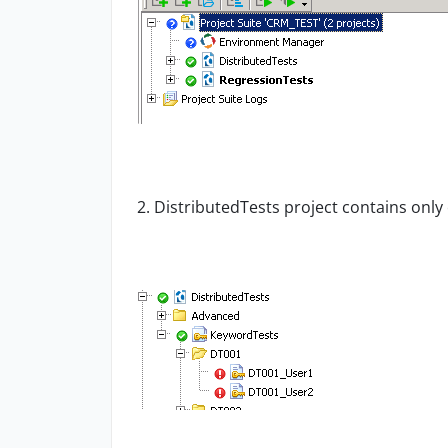
2. DistributedTests project contains only