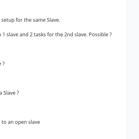
 setup for the same Slave.
o 1 slave and 2 tasks for the 2nd slave. Possible ?
e ?
a Slave ?
s to an open slave