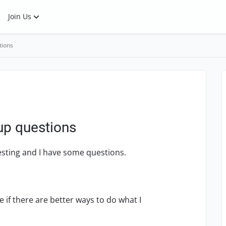
Join Us
tions
tup questions
Testing and I have some questions.
 if there are better ways to do what I