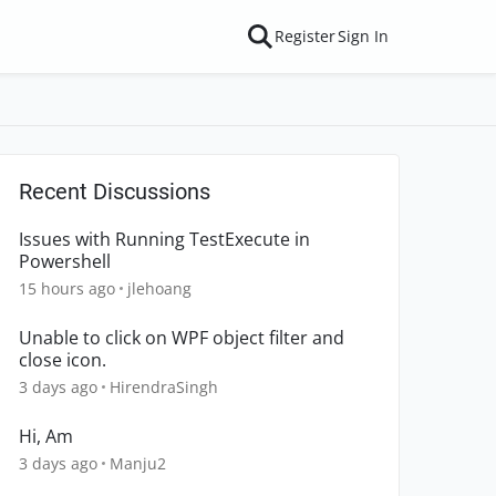
Register
Sign In
Recent Discussions
Issues with Running TestExecute in
Powershell
15 hours ago
jlehoang
Unable to click on WPF object filter and
close icon.
3 days ago
HirendraSingh
Hi, Am
3 days ago
Manju2