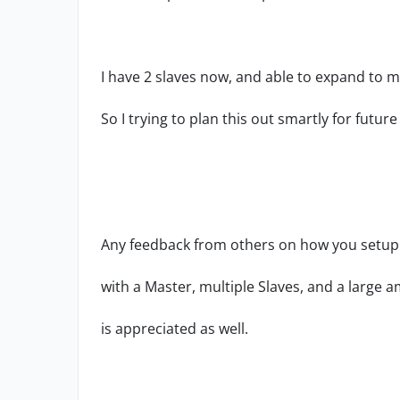
I have 2 slaves now, and able to expand to m
So I trying to plan this out smartly for future
Any feedback from others on how you setup 
with a Master, multiple Slaves, and a large a
is appreciated as well.