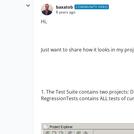
baxatob
COMMUNITY HERO
8 years ago
Hi,
Just want to share how it looks in my proj
1. The Test Suite contains two projects: 
RegressionTests contains ALL tests of cur