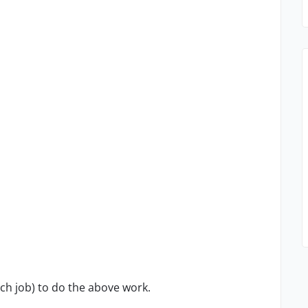
ach job) to do the above work.