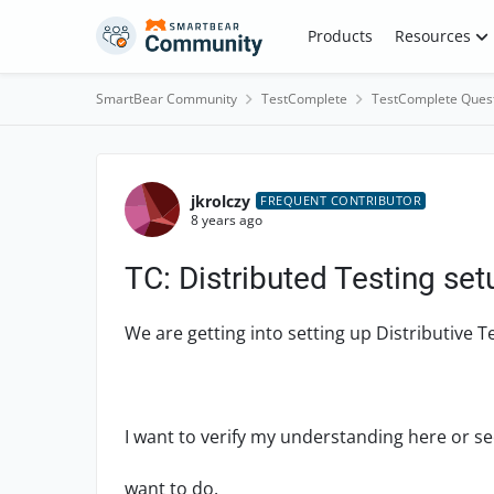
Skip to content
Products
Resources
SmartBear Community
TestComplete
TestComplete Ques
Forum Discussion
jkrolczy
FREQUENT CONTRIBUTOR
8 years ago
TC: Distributed Testing se
We are getting into setting up Distributive 
I want to verify my understanding here or see
want to do.