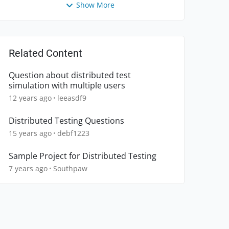
Show More
Related Content
Question about distributed test
simulation with multiple users
12 years ago
leeasdf9
Distributed Testing Questions
15 years ago
debf1223
Sample Project for Distributed Testing
7 years ago
Southpaw