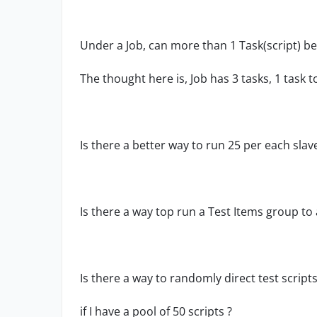
Under a Job, can more than 1 Task(script) be
The thought here is, Job has 3 tasks, 1 task t
Is there a better way to run 25 per each slav
Is there a way top run a Test Items group to 
Is there a way to randomly direct test script
if I have a pool of 50 scripts ?