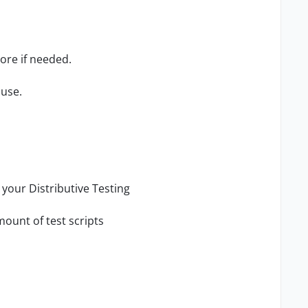
ore if needed.
 use.
your Distributive Testing
mount of test scripts