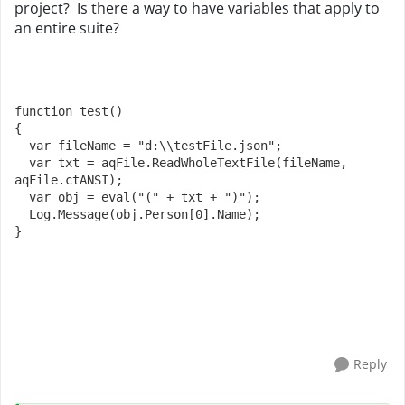
project? Is there a way to have variables that apply to
an entire suite?
function
test
()

{

var
 fileName = 
"d:\\testFile.json"
;

var
 txt = aqFile.
ReadWholeTextFile
(fileName, 
aqFile.
ctANSI
);

var
 obj = 
eval
(
"("
 + txt + 
")"
);

Log
.
Message
(obj.
Person
[
0
].
Name
);

}
Reply