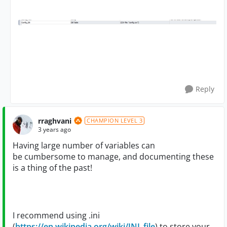
Reply
rraghvani
CHAMPION LEVEL 3
3 years ago
Having large number of variables can
be cumbersome to manage, and documenting these
is a thing of the past!
I recommend using .ini
(
https://en.wikipedia.org/wiki/INI_file
) to store your