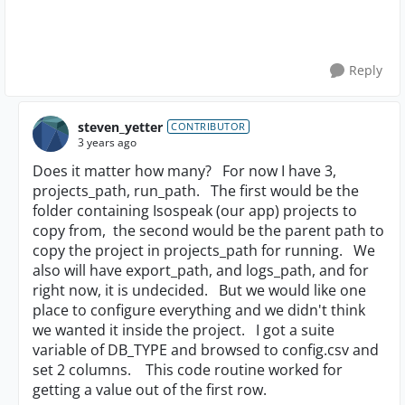
Reply
steven_yetter
CONTRIBUTOR
3 years ago
Does it matter how many? For now I have 3,
projects_path, run_path. The first would be the
folder containing Isospeak (our app) projects to
copy from, the second would be the parent path to
copy the project in projects_path for running. We
also will have export_path, and logs_path, and for
right now, it is undecided. But we would like one
place to configure everything and we didn't think
we wanted it inside the project. I got a suite
variable of DB_TYPE and browsed to config.csv and
set 2 columns. This code routine worked for
getting a value out of the first row.