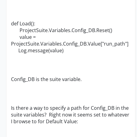
def Load():
ProjectSuite.Variables.Config_DB.Reset()
value =
ProjectSuite.Variables.Config_DB.Value["run_path"]
Log.message(value)
Config_DB is the suite variable.
Is there a way to specify a path for Config_DB in the
suite variables? Right now it seems set to whatever
I browse to for Default Value: