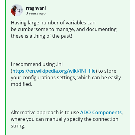
rraghvani
3 years ago
Having large number of variables can
be cumbersome to manage, and documenting
these is a thing of the past!
I recommend using .ini
(
https://en.wikipedia.org/wiki/INI_file
) to store
your configurations settings, which can be easily
modified.
Alternative approach is to use
ADO Components
,
where you can manually specify the connection
string.