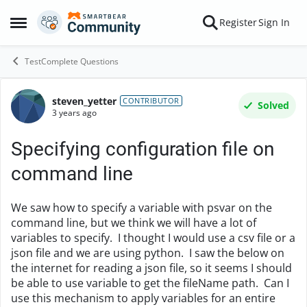
Skip to content
Register
Sign In
Open Side Menu
TestComplete Questions
steven_yetter
Forum Discussion
CONTRIBUTOR
Solved
3 years ago
Specifying configuration file on
command line
We saw how to specify a variable with psvar on the
command line, but we think we will have a lot of
variables to specify. I thought I would use a csv file or a
json file and we are using python. I saw the below on
the internet for reading a json file, so it seems I should
be able to use variable to get the fileName path. Can I
use this mechanism to apply variables for an entire