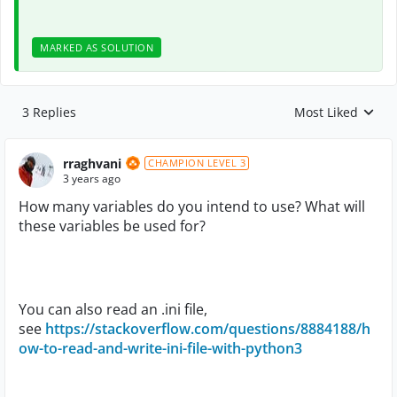
MARKED AS SOLUTION
3 Replies
Most Liked
Replies sorted by
rraghvani
CHAMPION LEVEL 3
3 years ago
How many variables do you intend to use? What will
these variables be used for?
You can also read an .ini file,
see
https://stackoverflow.com/questions/8884188/h
ow-to-read-and-write-ini-file-with-python3