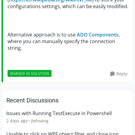
configurations settings, which can be easily modified.
Alternative approach is to use
ADO Components
,
where you can manually specify the connection
string.
Reply
MARKED AS SOLUTION
Recent Discussions
Issues with Running TestExecute in Powershell
2 days ago
jlehoang
Unable to click on WPF object filter and close icon.