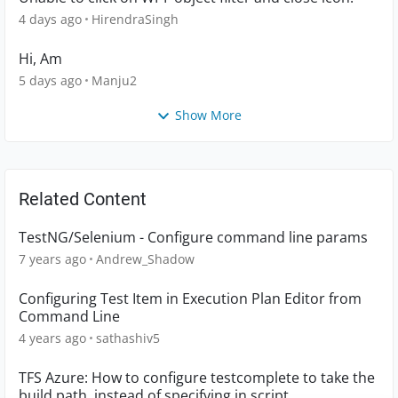
4 days ago
HirendraSingh
Hi, Am
5 days ago
Manju2
Show More
Related Content
TestNG/Selenium - Configure command line params
7 years ago
Andrew_Shadow
Configuring Test Item in Execution Plan Editor from
Command Line
4 years ago
sathashiv5
TFS Azure: How to configure testcomplete to take the
build path, instead of specifying in script