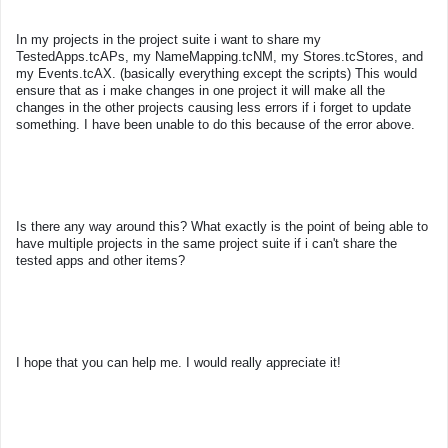
In my projects in the project suite i want to share my
TestedApps.tcAPs, my NameMapping.tcNM, my Stores.tcStores, and
my Events.tcAX. (basically everything except the scripts) This would
ensure that as i make changes in one project it will make all the
changes in the other projects causing less errors if i forget to update
something. I have been unable to do this because of the error above.
Is there any way around this? What exactly is the point of being able to
have multiple projects in the same project suite if i can't share the
tested apps and other items?
I hope that you can help me. I would really appreciate it!