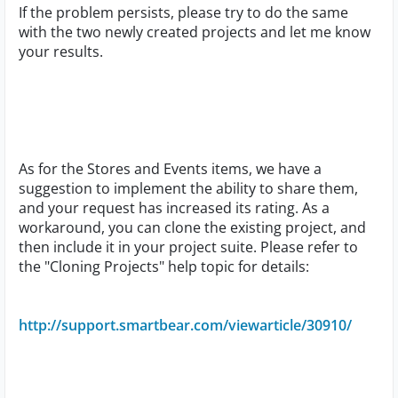
If the problem persists, please try to do the same
with the two newly created projects and let me know
your results.
As for the Stores and Events items, we have a
suggestion to implement the ability to share them,
and your request has increased its rating. As a
workaround, you can clone the existing project, and
then include it in your project suite. Please refer to
the "Cloning Projects" help topic for details:
http://support.smartbear.com/viewarticle/30910/