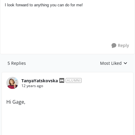
I look forward to anything you can do for me!
Reply
5 Replies
Most Liked
Replies sorted by
TanyaYatskovska
ALUMNI
12 years ago
Hi Gage,