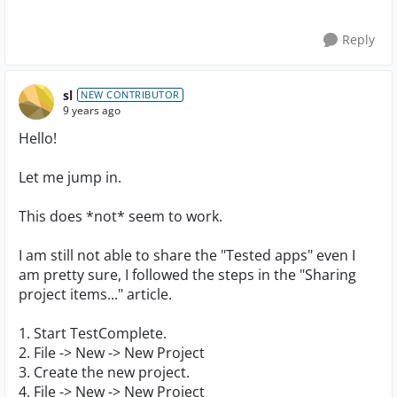
Reply
sl
NEW CONTRIBUTOR
9 years ago
Hello!
Let me jump in.
This does *not* seem to work.
I am still not able to share the "Tested apps" even I
am pretty sure, I followed the steps in the "Sharing
project items..." article.
1. Start TestComplete.
2. File -> New -> New Project
3. Create the new project.
4. File -> New -> New Project