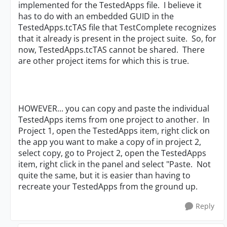
implemented for the TestedApps file. I believe it
has to do with an embedded GUID in the
TestedApps.tcTAS file that TestComplete recognizes
that it already is present in the project suite. So, for
now, TestedApps.tcTAS cannot be shared. There
are other project items for which this is true.
HOWEVER... you can copy and paste the individual
TestedApps items from one project to another. In
Project 1, open the TestedApps item, right click on
the app you want to make a copy of in project 2,
select copy, go to Project 2, open the TestedApps
item, right click in the panel and select "Paste. Not
quite the same, but it is easier than having to
recreate your TestedApps from the ground up.
Reply