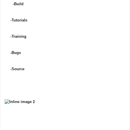
-Build
-Tutorials
-Training
-Bugs
-Source