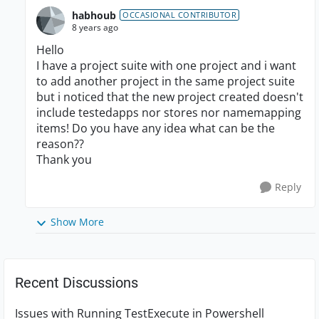
habhoub
OCCASIONAL CONTRIBUTOR
8 years ago
Hello
I have a project suite with one project and i want
to add another project in the same project suite
but i noticed that the new project created doesn't
include testedapps nor stores nor namemapping
items! Do you have any idea what can be the
reason??
Thank you
Reply
Show More
Recent Discussions
Issues with Running TestExecute in Powershell