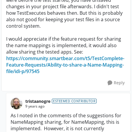
were before the test started, you have unsaved
changes in your project file afterwards. I didn't test
how TestExecutes behaves then. But this is probably
also not good for keeping your test files in a source
control system.
I would appreciate if the feature request for sharing
the name mappings is implemented, it would also
allow sharing the tested apps. See:
https://community.smartbear.com/t5/TestComplete-
Feature-Requests/Ability-to-share-a-Name-Mapping-
file/idi-p/97545
Reply
tristaanogre
ESTEEMED CONTRIBUTOR
9 years ago
As I noted in the comments of the suggestions for
NameMapping sharing, for NameMapping, this is
implemented. However, it is not currently