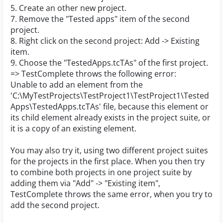
5. Create an other new project.
7. Remove the "Tested apps" item of the second
project.
8. Right click on the second project: Add -> Existing
item.
9. Choose the "TestedApps.tcTAs" of the first project.
=> TestComplete throws the following error:
Unable to add an element from the
'C:\MyTestProjects\TestProject1\TestProject1\Tested
Apps\TestedApps.tcTAs' file, because this element or
its child element already exists in the project suite, or
it is a copy of an existing element.
You may also try it, using two different project suites
for the projects in the first place. When you then try
to combine both projects in one project suite by
adding them via "Add" -> "Existing item",
TestComplete throws the same error, when you try to
add the second project.