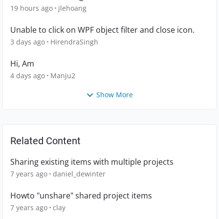
19 hours ago
jlehoang
Unable to click on WPF object filter and close icon.
3 days ago
HirendraSingh
Hi, Am
4 days ago
Manju2
Show More
Related Content
Sharing existing items with multiple projects
7 years ago
daniel_dewinter
Howto "unshare" shared project items
7 years ago
clay