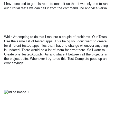
I have decided to go this route to make it so that if we only one to run
our tutorial tests we can call it from the command line and vice versa.
While Attempting to do this i ran into a couple of problems. Our Tests
Use the same list of tested apps. This being so i don't want to create
for different tested apps files that i have to change whenever anything
is updated. There would be a lot of room for error there. So i want to
Create one TestedApps.tcTAs and share it between all the projects in
the project suite. Whenever i try to do this Test Complete pops up an
error sayings: