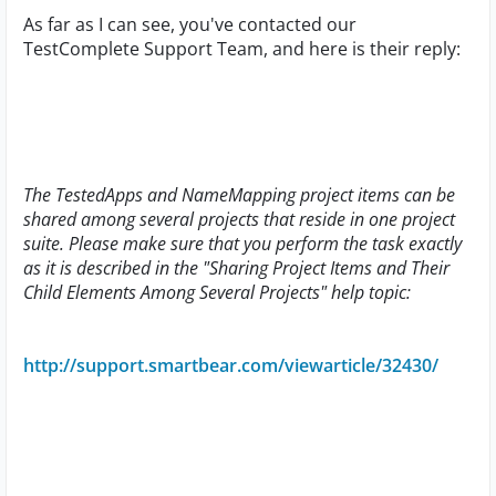
As far as I can see, you've contacted our
TestComplete Support Team, and here is their reply:
The TestedApps and NameMapping project items can be
shared among several projects that reside in one project
suite. Please make sure that you perform the task exactly
as it is described in the "Sharing Project Items and Their
Child Elements Among Several Projects" help topic:
http://support.smartbear.com/viewarticle/32430/