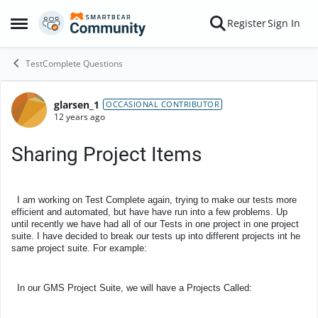
Skip to content
Register
Sign In
Open Side Menu
TestComplete Questions
glarsen_1
Forum Discussion
OCCASIONAL CONTRIBUTOR
12 years ago
Sharing Project Items
I am working on Test Complete again, trying to make our tests more
efficient and automated, but have have run into a few problems. Up
until recently we have had all of our Tests in one project in one project
suite. I have decided to break our tests up into different projects int he
same project suite. For example:
In our GMS Project Suite, we will have a Projects Called: