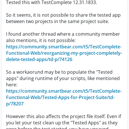
Tested this with TestComplete 12.31.1833.
So it seems, it is not possbile to share the tested app
between two projects in the same project suite.
I found another thread where a community member
also mentions, it is not possible:
https://community.smartbear.com/t5/TestComplete-
Functional-Web/reorganizing-my-project-completely-
delete-tested-apps/td-p/74126
So a workaorund may be to populate the "Tested
apps" during runtime of your scripts, like mentioned
here:
https://community.smartbear.com/t5/TestComplete-
Functional-Web/Tested-Apps-for-Project-Suite/td-
p/78207
However this also affects the project file itself. Even if
you let your test clean up the "Tested Apps" as they