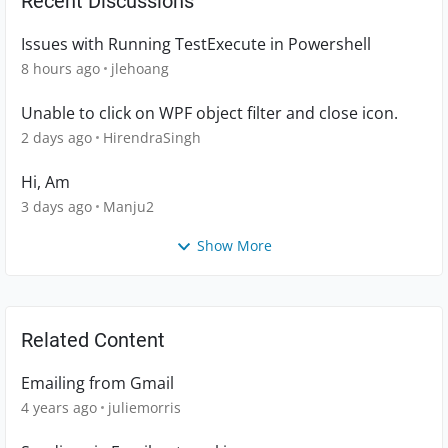
Recent Discussions
Issues with Running TestExecute in Powershell
8 hours ago
jlehoang
Unable to click on WPF object filter and close icon.
2 days ago
HirendraSingh
Hi, Am
3 days ago
Manju2
Show More
Related Content
Emailing from Gmail
4 years ago
juliemorris