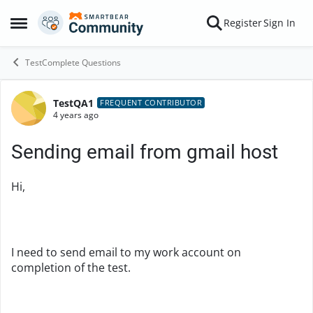
Skip to content
Register
Sign In
Open Side Menu
TestComplete Questions
TestQA1
Forum Discussion
FREQUENT CONTRIBUTOR
4 years ago
Sending email from gmail host
Hi,
I need to send email to my work account on
completion of the test.