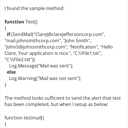
I found the sample method:
function
Test()
{
if
(SendMail("
ClareJ@clarejeffersoncorp.com
",
"mail.johnsmithcorp.com", "John Smith",
"
JohnS@johnsmithcorp.com
", "Notification", "Hello
Clare, Your application is nice.", "C:\\File1.txt",
"C:\\File2.txt"))
Log.Message("Mail was sent");
else
Log.Warning("Mail was not sent");
}
The method looks sufficient to send the alert that test
has been completed, but when I setup as below:
function testmail()
{