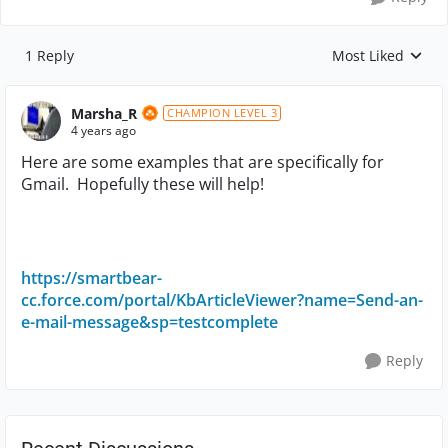
1 Reply
Most Liked
Replies sorted by
Marsha_R
CHAMPION LEVEL 3
4 years ago
Here are some examples that are specifically for
Gmail. Hopefully these will help!
https://smartbear-
cc.force.com/portal/KbArticleViewer?name=Send-an-
e-mail-message&sp=testcomplete
Reply