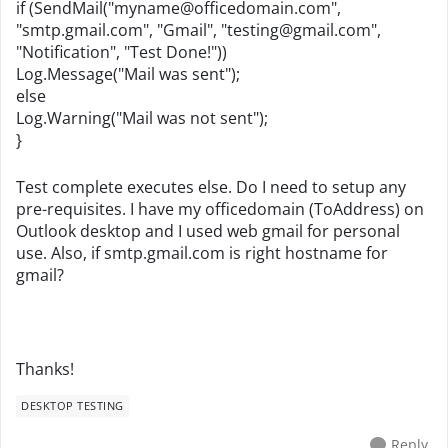
if (SendMail("
myname@officedomain.com
",
"smtp.gmail.com", "Gmail", "
testing@gmail.com
",
"Notification", "Test Done!"))
Log.Message("Mail was sent");
else
Log.Warning("Mail was not sent");
}
Test complete executes else. Do I need to setup any
pre-requisites. I have my officedomain (ToAddress) on
Outlook desktop and I used web gmail for personal
use. Also, if smtp.gmail.com is right hostname for
gmail?
Thanks!
DESKTOP TESTING
Reply