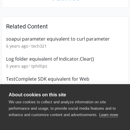
Related Content
soapui parameter equivalent to curl parameter
6 years ago
tech321
Log folder equivalent of Indicator.Clear()
5 years ago
tphillips
TestComplete SDK equivalent for Web
6 years ago
NikosG
About cookies on this site
We use cookies to collect and analyze information on site
performance and usage, to provide social media features and to
enhance and customize content and advertisements.
Learn more
© 2025 SmartBear Software. All
Rights Reserved.
Privacy
|
Terms of Use
|
Site