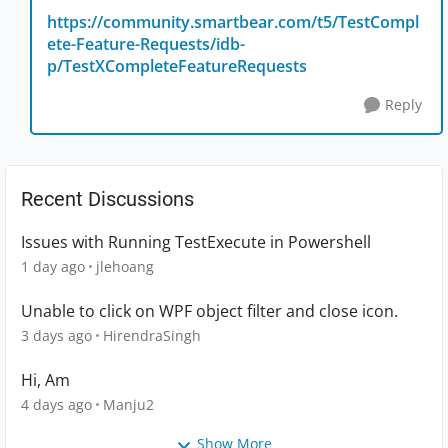
https://community.smartbear.com/t5/TestCompl
ete-Feature-Requests/idb-
p/TestXCompleteFeatureRequests
Reply
Recent Discussions
Issues with Running TestExecute in Powershell
1 day ago
jlehoang
Unable to click on WPF object filter and close icon.
3 days ago
HirendraSingh
Hi, Am
4 days ago
Manju2
Show More