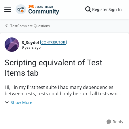
Skip to content
Register
Sign In
Open Side Menu
TestComplete Questions
S_Seydel
Forum Discussion
CONTRIBUTOR
9 years ago
Scripting equivalent of Test
Items tab
Hi, in my first test suite I had many dependencies
between tests, tests could only be run if all tests which
were run before were completed successfully. Of
Show More
course this made a major rework necess...
Reply