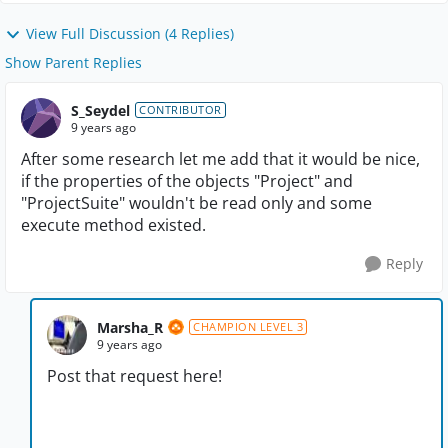
View Full Discussion (4 Replies)
Show Parent Replies
S_Seydel
CONTRIBUTOR
9 years ago
After some research let me add that it would be nice,
if the properties of the objects "Project" and
"ProjectSuite" wouldn't be read only and some
execute method existed.
Reply
Marsha_R
CHAMPION LEVEL 3
9 years ago
Post that request here!