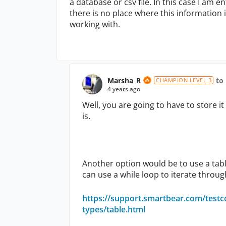
a database or csv file. In this case I am
there is no place where this information
working with.
Marsha_R
to
CHAMPION LEVEL 3
4 years ago
Well, you are going to have to store
is.
Another option would be to use a tabl
can use a while loop to iterate throug
https://support.smartbear.com/testc
types/table.html