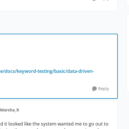
e/docs/keyword-testing/basic/data-driven-
Reply
 Marsha_R
d it looked like the system wanted me to go out to