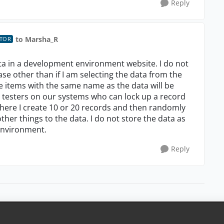
Reply
to Marsha_R
UTOR
ata in a development environment website. I do not
se other than if I am selecting the data from the
le items with the same name as the data will be
e testers on our systems who can lock up a record
 where I create 10 or 20 records and then randomly
ther things to the data. I do not store the data as
environment.
Reply