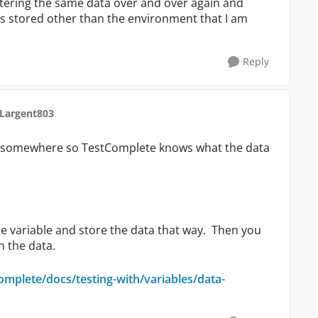
 entering the same data over and over again and
 is stored other than the environment that I am
Reply
 Largent803
 it somewhere so TestComplete knows what the data
e variable and store the data that way. Then you
h the data.
omplete/docs/testing-with/variables/data-