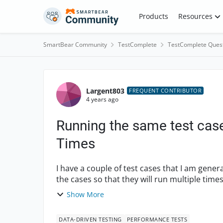
Skip to content
Products
Resources
SmartBear Community
TestComplete
TestComplete Ques
Forum Discussion
Largent803
FREQUENT CONTRIBUTOR
4 years ago
Running the same test case
Times
I have a couple of test cases that I am gener
the cases so that they will run multiple time
add...
Show More
DATA-DRIVEN TESTING
PERFORMANCE TESTS