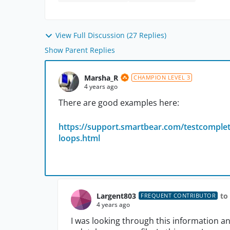
View Full Discussion (27 Replies)
Show Parent Replies
Marsha_R
CHAMPION LEVEL 3
4 years ago
There are good examples here:
https://support.smartbear.com/testcomplet
loops.html
Largent803
to
FREQUENT CONTRIBUTOR
4 years ago
I was looking through this information an