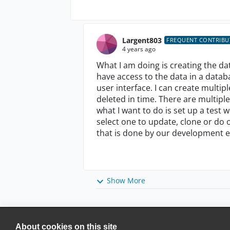
Largent803
FREQUENT CONTRIB
4 years ago
What I am doing is creating the d
have access to the data in a databa
user interface. I can create multip
deleted in time. There are multipl
what I want to do is set up a test
select one to update, clone or do o
that is done by our development 
Show More
About cookies on this site