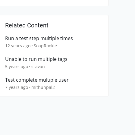
Related Content
Run a test step multiple times
12 years ago
SoapRookie
Unable to run multiple tags
5 years ago
sravan
Test complete multiple user
7 years ago
mithunpal2