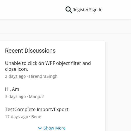
Register
Sign In
Recent Discussions
Unable to click on WPF object filter and
close icon.
2 days ago
HirendraSingh
Hi, Am
3 days ago
Manju2
TestComplete Import/Export
17 days ago
Bene
Show More