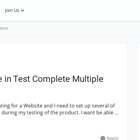
Join Us
tions
 in Test Complete Multiple
ating for a Website and I need to set up several of
s during my testing of the product. I want be able to
Reply