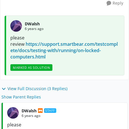
Reply
DWalsh
6 years ago
please
review
https://support.smartbear.com/testcompl
ete/docs/testing-with/running/on-locked-
computers.html
MARKED AS SOLUTION
View Full Discussion (3 Replies)
Show Parent Replies
DWalsh
STAFF
6 years ago
please