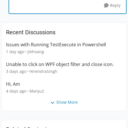
Reply
Recent Discussions
Issues with Running TestExecute in Powershell
1 day ago
jlehoang
Unable to click on WPF object filter and close icon.
3 days ago
HirendraSingh
Hi, Am
4 days ago
Manju2
Show More