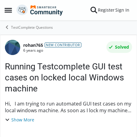
Skip to content
Register
Sign In
Open Side Menu
TestComplete Questions
rohan765
Forum Discussion
NEW CONTRIBUTOR
Solved
6 years ago
Running Testcomplete GUI test
cases on locked local Windows
machine
Hi, I am trying to run automated GUI test cases on my
local windows machine. As soon as I lock my machine,
the execution gets stuck and Testcomplete is unable to
Show More
locate the objects. Is there ...