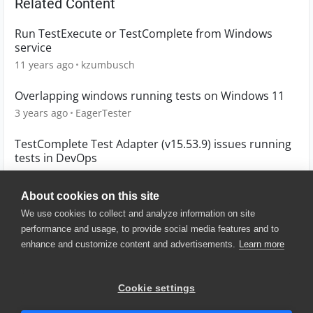
Related Content
Run TestExecute or TestComplete from Windows
service
11 years ago
kzumbusch
Overlapping windows running tests on Windows 11
3 years ago
EagerTester
TestComplete Test Adapter (v15.53.9) issues running
tests in DevOps
3 years ago
rwood_cert
About cookies on this site
We use cookies to collect and analyze information on site
performance and usage, to provide social media features and to
enhance and customize content and advertisements.
Learn more
© 2025 SmartBear Software. All
Rights Reserved.
Privacy
|
Terms of Use
|
Site
Cookie settings
Map
|
Website Terms of Use
|
Security
|
Community Terms of