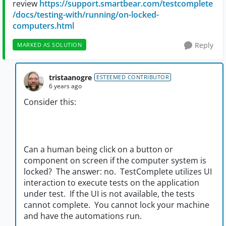
review
https://support.smartbear.com/testcomplete
/docs/testing-with/running/on-locked-
computers.html
Reply
MARKED AS SOLUTION
tristaanogre
ESTEEMED CONTRIBUTOR
6 years ago
Consider this:
Can a human being click on a button or
component on screen if the computer system is
locked? The answer: no. TestComplete utilizes UI
interaction to execute tests on the application
under test. If the UI is not available, the tests
cannot complete. You cannot lock your machine
and have the automations run.