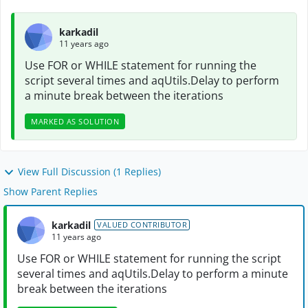
karkadil
11 years ago
Use FOR or WHILE statement for running the
script several times and aqUtils.Delay to perform
a minute break between the iterations
MARKED AS SOLUTION
View Full Discussion (1 Replies)
Show Parent Replies
karkadil
VALUED CONTRIBUTOR
11 years ago
Use FOR or WHILE statement for running the script
several times and aqUtils.Delay to perform a minute
break between the iterations