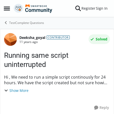
Skip to content
Register
Sign In
Open Side Menu
TestComplete Questions
Deeksha_goyal
Forum Discussion
CONTRIBUTOR
Solved
11 years ago
Running same script
uninterrupted
Hi , We need to run a simple script continously for 24
hours. We have the script created but not sure howi
need to configure it to run continously after a min
Show More
break for a long duration. ...
Reply