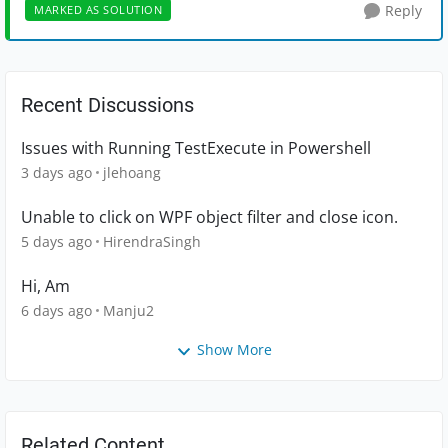
Reply
MARKED AS SOLUTION
Recent Discussions
Issues with Running TestExecute in Powershell
3 days ago
jlehoang
Unable to click on WPF object filter and close icon.
5 days ago
HirendraSingh
Hi, Am
6 days ago
Manju2
Show More
Related Content