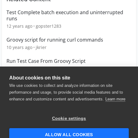
Test Complete batch execution and uninterrupted
runs
12 years ago
gopster1283
Groovy script for running curl commands
10 years ago
jkrier
Run Test Case From Groovy Script
6 years ago
wdbian
About cookies on this site
We use cookies to collect and analyze information on site
performance and usage, to provide social media features and to
enhance and customize content and advertisements.
Learn more
© 2025 SmartBear Software. All
Rights Reserved.
Privacy
|
Terms of Use
|
Site
Cookie settings
Map
|
Website Terms of Use
|
Security
|
Community Terms of
Service
ALLOW ALL COOKIES