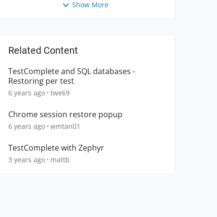
Show More
Related Content
TestComplete and SQL databases -
Restoring per test
6 years ago
twe69
Chrome session restore popup
6 years ago
wmtan01
TestComplete with Zephyr
3 years ago
mattb