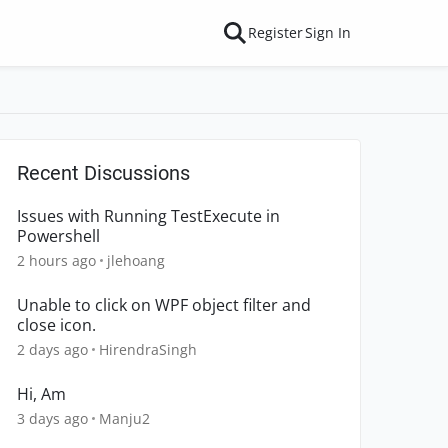
Register
Sign In
Recent Discussions
Issues with Running TestExecute in
Powershell
2 hours ago
jlehoang
Unable to click on WPF object filter and
close icon.
2 days ago
HirendraSingh
Hi, Am
3 days ago
Manju2