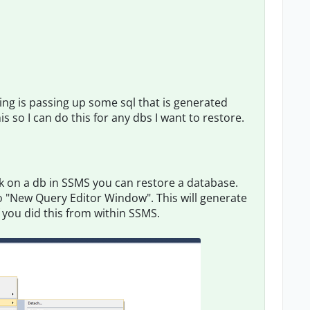
doing is passing up some sql that is generated
 so I can do this for any dbs I want to restore.
ick on a db in SSMS you can restore a database.
to "New Query Editor Window". This will generate
f you did this from within SSMS.