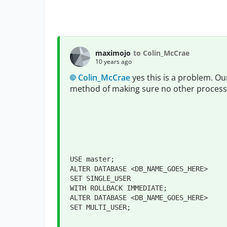
maximojo
to Colin_McCrae
10 years ago
Colin_McCrae
yes this is a problem. Our
method of making sure no other process
USE master;

ALTER DATABASE <DB_NAME_GOES_HERE>

SET SINGLE_USER

WITH ROLLBACK IMMEDIATE;

ALTER DATABASE <DB_NAME_GOES_HERE>

SET MULTI_USER;