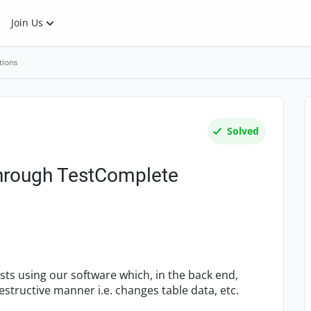
Join Us
tions
Solved
through TestComplete
ests using our software which, in the back end,
estructive manner i.e. changes table data, etc.