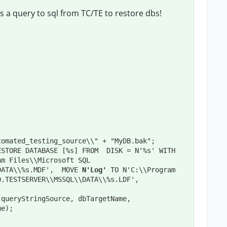
 a query to sql from TC/TE to restore dbs!
tomated_testing_source\\" + "MyDB.bak";
STORE DATABASE [%s] FROM  DISK = N'%s' WITH  
m Files\\Microsoft SQL 
DATA\\%s.MDF',  MOVE 
N'Log'
 TO N'C:\\Program 
.TESTSERVER\\MSSQL\\DATA\\%s.LDF',  
queryStringSource, dbTargetName, 
me);