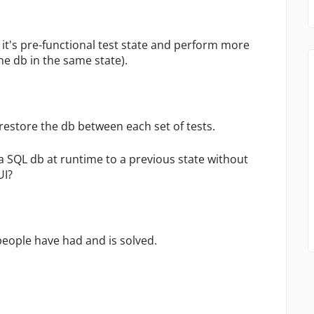
o it's pre-functional test state and perform more
the db in the same state).
restore the db between each set of tests.
a SQL db at runtime to a previous state without
UI?
eople have had and is solved.