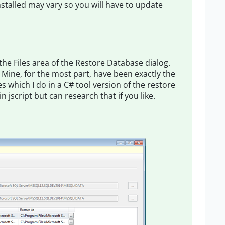
stalled may vary so you will have to update
he Files area of the Restore Database dialog.
 Mine, for the most part, have been exactly the
s which I do in a C# tool version of the restore
n jscript but can research that if you like.