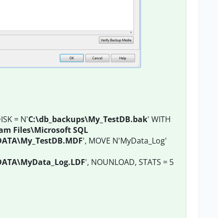
SK = N'
C:\db_backups\My_TestDB.bak
' WITH
am Files\Microsoft SQL
DATA\My_TestDB.MDF
', MOVE N'MyData_Log'
DATA\MyData_Log.LDF
', NOUNLOAD, STATS = 5