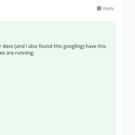
Reply
 devs (and I also found this googling) have this
es are running: