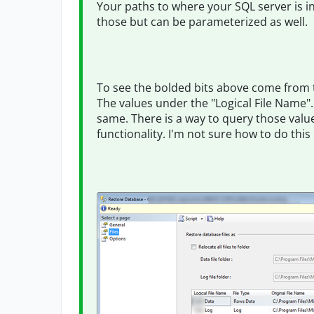
Your paths to where your SQL server is in
those but can be parameterized as well.
To see the bolded bits above come from t
The values under the "Logical File Name".
same. There is a way to query those value
functionality. I'm not sure how to do this i