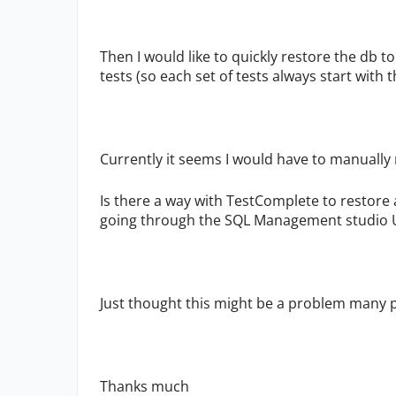
Then I would like to quickly restore the db t
tests (so each set of tests always start with 
Currently it seems I would have to manually 
Is there a way with TestComplete to restore 
going through the SQL Management studio 
Just thought this might be a problem many p
Thanks much