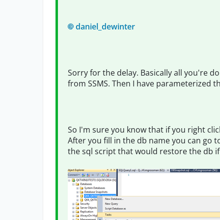
daniel_dewinter
Sorry for the delay. Basically all you're 
from SSMS. Then I have parameterized this
So I'm sure you know that if you right cl
After you fill in the db name you can go 
the sql script that would restore the db i