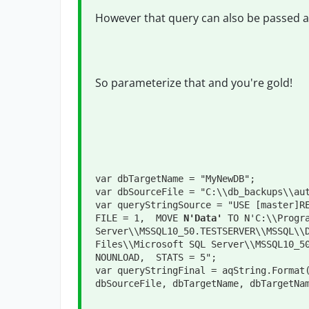
However that query can also be passed as
So parameterize that and you're gold!
var dbTargetName = "MyNewDB";
var dbSourceFile = "C:\\db_backups\\au
var queryStringSource = "USE [master]RE
FILE = 1,  MOVE 
N'Data'
 TO N'C:\\Progra
Server\\MSSQL10_50.TESTSERVER\\MSSQL\\
Files\\Microsoft SQL Server\\MSSQL10_50
NOUNLOAD,  STATS = 5";

var queryStringFinal = aqString.Format(
dbSourceFile, dbTargetName, dbTargetNa