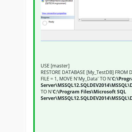
USE [master]
RESTORE DATABASE [My_TestDB] FROM DI
FILE = 1, MOVE N'My_Data' TO N'
C:\Progr
Server\MSSQL12.SQLDEV2014\MSSQL\
TO N'
C:\Program Files\Microsoft SQL
Server\MSSQL12.SQLDEV2014\MSSQL\