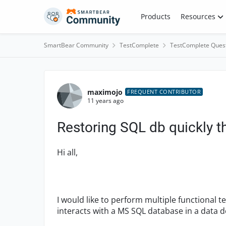
Skip to content
Products
Resources
SmartBear Community
TestComplete
TestComplete Ques
Forum Discussion
maximojo
FREQUENT CONTRIBUTOR
11 years ago
Restoring SQL db quickly 
Hi all,
I would like to perform multiple functional t
interacts with a MS SQL database in a data d