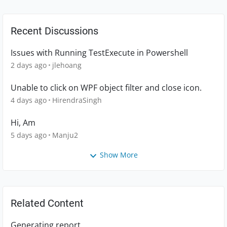
Recent Discussions
Issues with Running TestExecute in Powershell
2 days ago
jlehoang
Unable to click on WPF object filter and close icon.
4 days ago
HirendraSingh
Hi, Am
5 days ago
Manju2
Show More
Related Content
Generating report