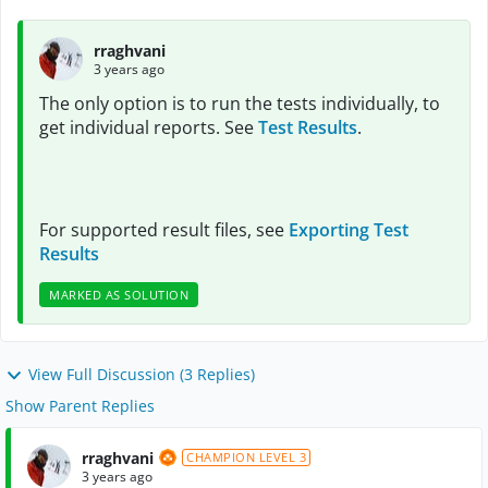
rraghvani
3 years ago
The only option is to run the tests individually, to
get individual reports. See
Test Results
.
For supported result files, see
Exporting Test
Results
MARKED AS SOLUTION
View Full Discussion (3 Replies)
Show Parent Replies
rraghvani
CHAMPION LEVEL 3
3 years ago