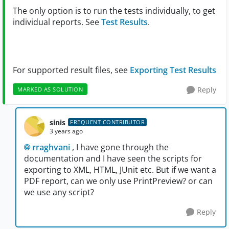
The only option is to run the tests individually, to get
individual reports. See
Test Results
.
For supported result files, see
Exporting Test Results
Reply
MARKED AS SOLUTION
sinis
FREQUENT CONTRIBUTOR
3 years ago
rraghvani
, I have gone through the
documentation and I have seen the scripts for
exporting to XML, HTML, JUnit etc. But if we want a
PDF report, can we only use PrintPreview? or can
we use any script?
Reply