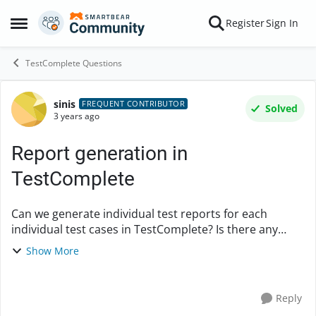
Skip to content
Register
Sign In
Open Side Menu
TestComplete Questions
sinis
Forum Discussion
FREQUENT CONTRIBUTOR
Solved
3 years ago
Report generation in
TestComplete
Can we generate individual test reports for each
individual test cases in TestComplete? Is there any
option for it or does it generate only a single report
Show More
which is mht file at the end? Which all...
Reply