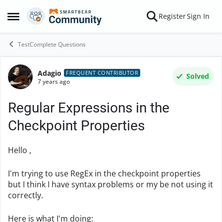
Skip to content
Register
Sign In
Open Side Menu
TestComplete Questions
Adagio
Forum Discussion
FREQUENT CONTRIBUTOR
Solved
7 years ago
Regular Expressions in the
Checkpoint Properties
Hello ,
I'm trying to use RegEx in the checkpoint properties
but I think I have syntax problems or my be not using it
correctly.
Here is what I'm doing: