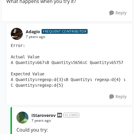
What happens when you try it?
Reply
Adagio
FREQUENT CONTRIBUTOR
7 years ago
Error: 

Actual Value

A Quantity↴667↴B Quantity↴5656↴C Quantity↴65757

Expected Value

A Quantity↴regexp:d{3}↴B Quantity↴ regexp:d{4} ↴ 
C Quantity↴regexp:d{5}
Reply
IStaroverov
ALUMNI
7 years ago
Could you try: