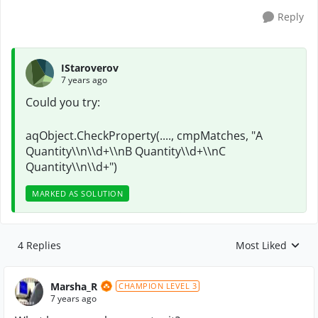
Reply
IStaroverov
7 years ago
Could you try:
aqObject.CheckProperty(...., cmpMatches, "A
Quantity\\n\\d+\\nB Quantity\\d+\\nC
Quantity\\n\\d+")
MARKED AS SOLUTION
4 Replies
Most Liked
Replies sorted by
Marsha_R
CHAMPION LEVEL 3
7 years ago