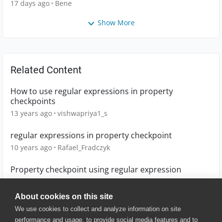
17 days ago
Bene
Show More
Related Content
How to use regular expressions in property
checkpoints
13 years ago
vishwapriya1_s
regular expressions in property checkpoint
10 years ago
Rafael_Fradczyk
Property checkpoint using regular expression
10 years ago
baxatob
About cookies on this site
We use cookies to collect and analyze information on site
performance and usage, to provide social media features and to