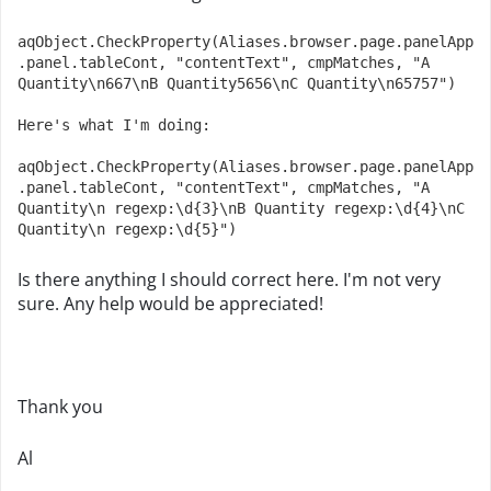
aqObject.CheckProperty(Aliases.browser.page.panelApp
.panel.tableCont, "contentText", cmpMatches, "A 
Quantity\n667\nB Quantity5656\nC Quantity\n65757")

Here's what I'm doing: 

aqObject.CheckProperty(Aliases.browser.page.panelApp
.panel.tableCont, "contentText", cmpMatches, "A 
Quantity\n regexp:\d{3}\nB Quantity regexp:\d{4}\nC 
Quantity\n regexp:\d{5}")
Is there anything I should correct here. I'm not very
sure. Any help would be appreciated!
Thank you
Al