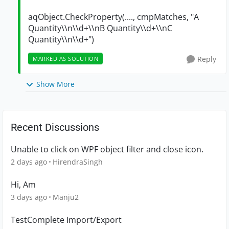
aqObject.CheckProperty(...., cmpMatches, "A
Quantity\\n\\d+\\nB Quantity\\d+\\nC
Quantity\\n\\d+")
Reply
MARKED AS SOLUTION
Show More
Recent Discussions
Unable to click on WPF object filter and close icon.
2 days ago
HirendraSingh
Hi, Am
3 days ago
Manju2
TestComplete Import/Export