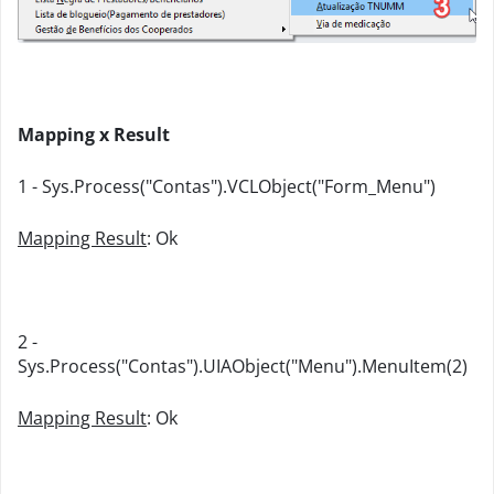
Mapping x Result
1 - Sys.Process("Contas").VCLObject("Form_Menu")
Mapping Result
: Ok
2 -
Sys.Process("Contas").UIAObject("Menu").MenuItem(2)
Mapping Result
: Ok