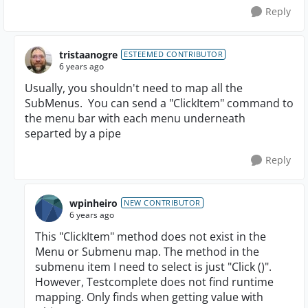
Reply
tristaanogre
ESTEEMED CONTRIBUTOR
6 years ago
Usually, you shouldn't need to map all the
SubMenus. You can send a "ClickItem" command to
the menu bar with each menu underneath
separted by a pipe
Reply
wpinheiro
NEW CONTRIBUTOR
6 years ago
This "ClickItem" method does not exist in the
Menu or Submenu map.
The method in the
submenu item I need to select is just "Click ()".
However, Testcomplete does not find runtime
mapping.
Only finds when getting value with