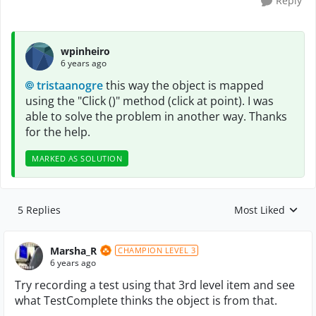
Reply
wpinheiro
6 years ago
tristaanogre
this way the object is mapped
using the "Click ()" method (click at point). I was
able to solve the problem in another way. Thanks
for the help.
MARKED AS SOLUTION
5 Replies
Most Liked
Replies sorted by
Marsha_R
CHAMPION LEVEL 3
6 years ago
Try recording a test using that 3rd level item and see
what TestComplete thinks the object is from that.