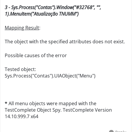
3 - Sys.Process("Contas").Window("#32768", "",
1).MenuItem("Atualização TNUMM")
Mapping Result
:
The object with the specified attributes does not exist.
Possible causes of the error
Tested object:
Sys.Process("Contas").UIAObject("Menu")
*
All menu objects were mapped with the
TestComplete Object Spy. TestComplete Version
14.10.999.7 x64