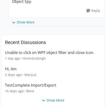
Object Spy.
Reply
Show More
Recent Discussions
Unable to click on WPF object filter and close icon.
1 day ago
HirendraSingh
Hi, Am
2 days ago
Manju2
TestComplete Import/Export
16 days ago
Bene
Show More