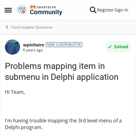
Skip to content
Register
Sign In
Open Side Menu
TestComplete Questions
wpinheiro
Forum Discussion
NEW CONTRIBUTOR
Solved
6 years ago
Problems mapping item in
submenu in Delphi application
Hi Team,
I'm having trouble mapping the 3rd level menu of a
Delphi program.