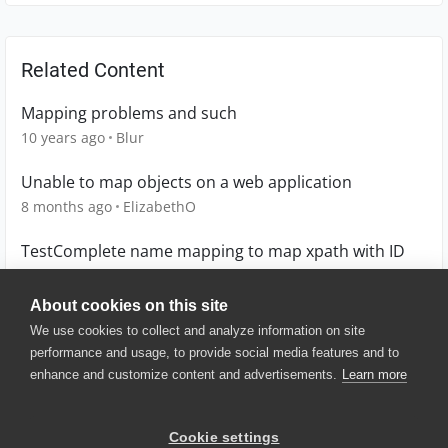
Related Content
Mapping problems and such
10 years ago
Blur
Unable to map objects on a web application
8 months ago
ElizabethO
TestComplete name mapping to map xpath with ID
3 months ago
HirendraSingh
About cookies on this site
We use cookies to collect and analyze information on site
performance and usage, to provide social media features and to
enhance and customize content and advertisements.
Learn more
© 2025 SmartBear Software. All
Rights Reserved.
Privacy
|
Terms of Use
|
Site
Cookie settings
Map
|
Website Terms of Use
|