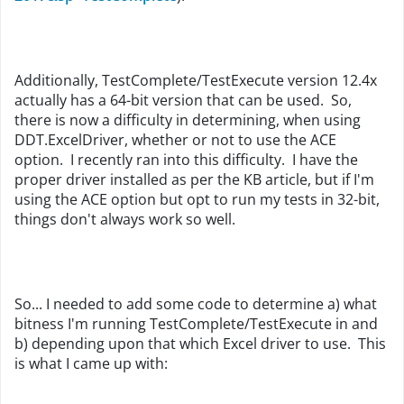
Additionally, TestComplete/TestExecute version 12.4x
actually has a 64-bit version that can be used. So,
there is now a difficulty in determining, when using
DDT.ExcelDriver, whether or not to use the ACE
option. I recently ran into this difficulty. I have the
proper driver installed as per the KB article, but if I'm
using the ACE option but opt to run my tests in 32-bit,
things don't always work so well.
So... I needed to add some code to determine a) what
bitness I'm running TestComplete/TestExecute in and
b) depending upon that which Excel driver to use. This
is what I came up with: