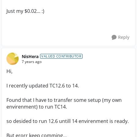
Just my $0.02... :)
Reply
NisHera
VALUED CONTRIBUTOR
7 years ago
Hi,
I recently updated TC12.6 to 14.
Found that I have to transfer some setup (my own
envirenment) to run TC14.
so desided to run 12.6 untill 14 envirenment is ready.
But erorr keep comming...