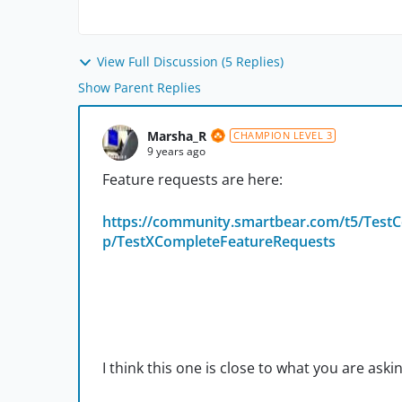
View Full Discussion (5 Replies)
Show Parent Replies
Marsha_R
CHAMPION LEVEL 3
9 years ago
Feature requests are here:
https://community.smartbear.com/t5/TestC
p/TestXCompleteFeatureRequests
I think this one is close to what you are askin