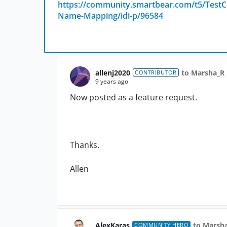
https://community.smartbear.com/t5/TestC
Name-Mapping/idi-p/96584
allenj2020
to Marsha_R
CONTRIBUTOR
9 years ago
Now posted as a feature request.
Thanks.
Allen
AlexKaras
to Marsh
COMMUNITY HERO