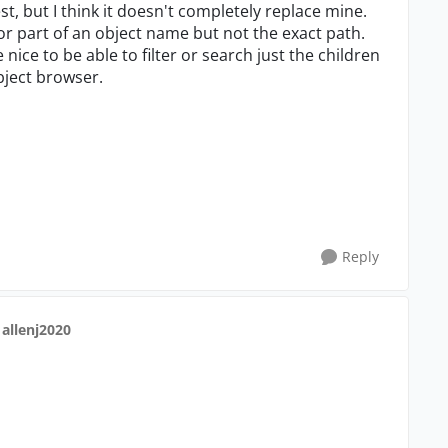
est, but I think it doesn't completely replace mine.
r part of an object name but not the exact path.
e nice to be able to filter or search just the children
object browser.
Reply
 allenj2020