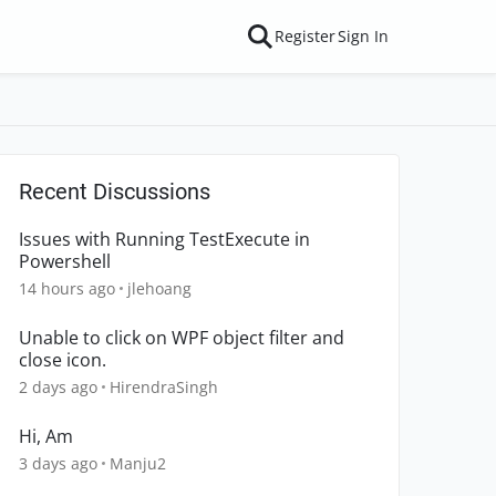
Register
Sign In
Recent Discussions
Issues with Running TestExecute in
Powershell
14 hours ago
jlehoang
Unable to click on WPF object filter and
close icon.
2 days ago
HirendraSingh
Hi, Am
3 days ago
Manju2