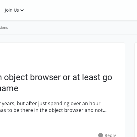
Join Us
tions
h object browser or at least go
 name
 years, but after just spending over an hour
 has to be there in the object browser and not
Reply