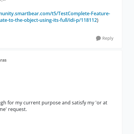
munity.smartbear.com/t5/TestComplete-Feature-
-to-the-object-using-its-full/idi-p/118112
)
Reply
ras
gh for my current purpose and satisfy my 'or at
me' request.