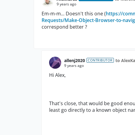
9 years ago
Em-m-m... Doesn't this one (
https://com
Requests/Make-Object-Browser-to-navigate
correspond better ?
allenj2020
to AlexKa
CONTRIBUTOR
9 years ago
Hi Alex,
That's close, that would be good enou
least go directly to a known object na