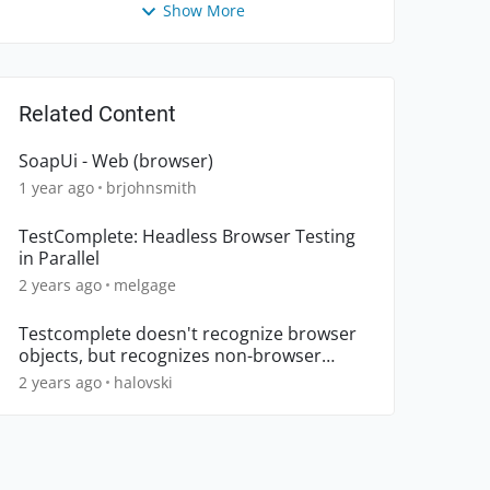
Show More
Related Content
SoapUi - Web (browser)
1 year ago
brjohnsmith
TestComplete: Headless Browser Testing
in Parallel
2 years ago
melgage
Testcomplete doesn't recognize browser
objects, but recognizes non-browser
objects.
2 years ago
halovski