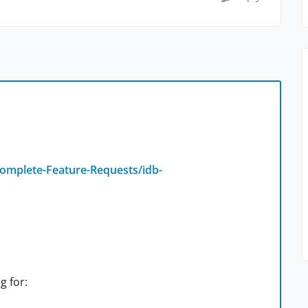
omplete-Feature-Requests/idb-
g for: