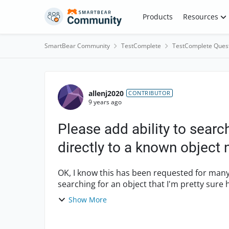
Skip to content
Products
Resources
SmartBear Community
TestComplete
TestComplete Ques
Forum Discussion
allenj2020
CONTRIBUTOR
9 years ago
Please add ability to searc
directly to a known object
OK, I know this has been requested for many
searching for an object that I'm pretty sure
finding it I'll brin...
Show More