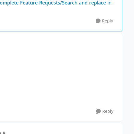
omplete-Feature-Requests/Search-and-replace-in-
Reply
Reply
a_R