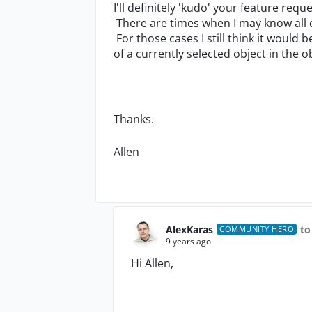
I'll definitely 'kudo' your feature requ
There are times when I may know all o
For those cases I still think it would b
of a currently selected object in the 
Thanks.
Allen
AlexKaras
to
COMMUNITY HERO
9 years ago
Hi Allen,