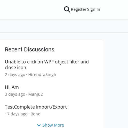
Register
Sign In
Recent Discussions
Unable to click on WPF object filter and
close icon.
2 days ago
HirendraSingh
Hi, Am
3 days ago
Manju2
TestComplete Import/Export
17 days ago
Bene
Show More