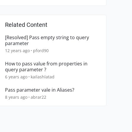
Related Content
[Resolved] Pass empty string to query
parameter
12 years ago
pford90
How to pass value from properties in
query parameter ?
6 years ago
kailashlatad
Pass parameter vale in Aliases?
8 years ago
abrar22