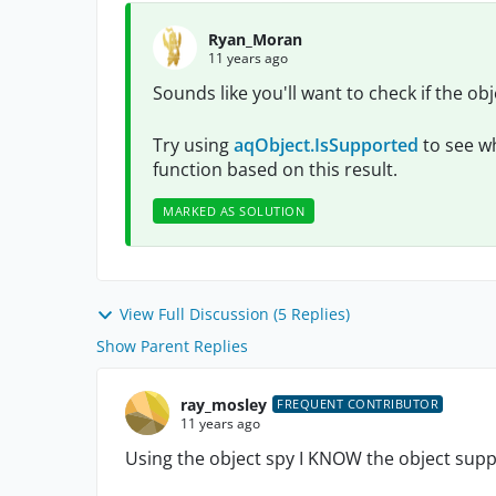
Ryan_Moran
11 years ago
Sounds like you'll want to check if the ob
Try using
aqObject.IsSupported
to see wh
function based on this result.
MARKED AS SOLUTION
View Full Discussion (5 Replies)
Show Parent Replies
ray_mosley
FREQUENT CONTRIBUTOR
11 years ago
Using the object spy I KNOW the object s