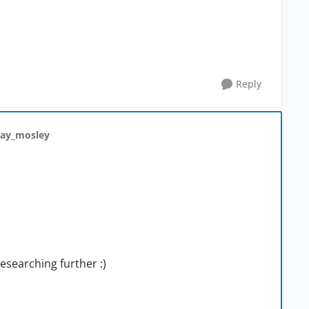
Reply
ray_mosley
researching further :)