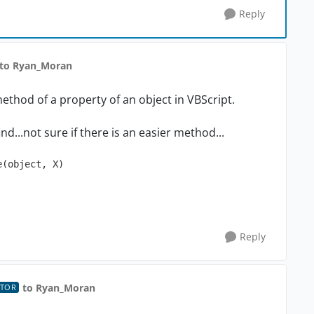
Reply
to Ryan_Moran
ethod of a property of an object in VBScript.
nd...not sure if there is an easier method...
(object, X)

Reply
to Ryan_Moran
UTOR