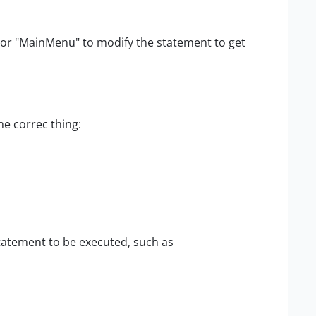
or "MainMenu" to modify the statement to get
he correc thing:
tatement to be executed, such as