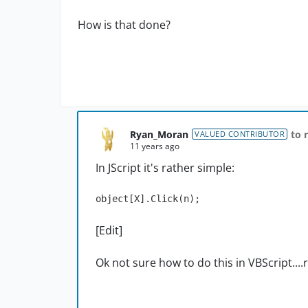
How is that done?
Ryan_Moran
to 
VALUED CONTRIBUTOR
11 years ago
In JScript it's rather simple:
object[X].Click(n);
[Edit]
Ok not sure how to do this in VBScript....