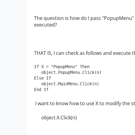
The question is how do I pass "PopupMenu" 
executed?
THAT IS, I can check as follows and execute t
If X = "PopupMenu" Then

   object.PopupMenu.Click(n)

Else If

   object.MainMenu.Click(n)

End If
I want to know how to use X to modify the s
object.X.Click(n)