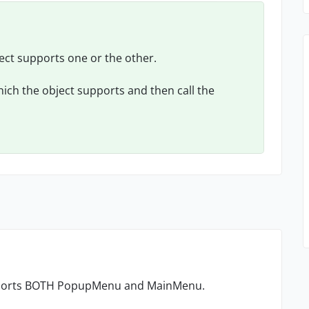
ject supports one or the other.
ich the object supports and then call the
upports BOTH PopupMenu and MainMenu.