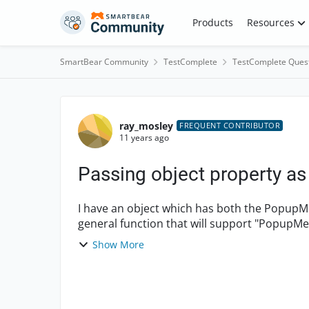
Skip to content
Products
Resources
SmartBear Community
TestComplete
TestComplete Ques
Forum Discussion
ray_mosley
FREQUENT CONTRIBUTOR
11 years ago
Passing object property a
I have an object which has both the PopupMenu and Ma
general function that will support "Popup
parameter would spe...
Show More