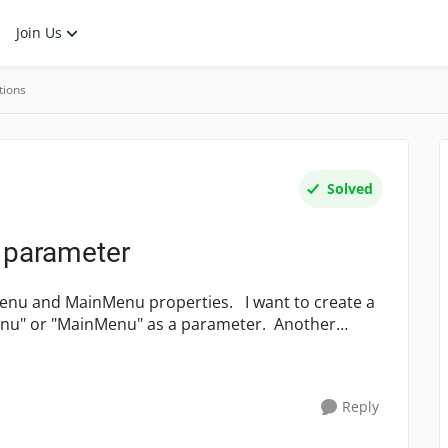
Join Us
tions
Solved
s parameter
inMenu properties. I want to create a
Menu" or "MainMenu" as a parameter. Another
Reply