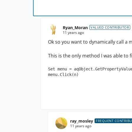
Ryan_Moran
VALUED CONTRIBUTOR
11 years ago
Ok so you want to dynamically call a m
This is the only method I was able to fi
Set menu = aqObject.GetPropertyValue
menu.Click(n)
ray_mosley
FREQUENT CONTRIB
11 years ago