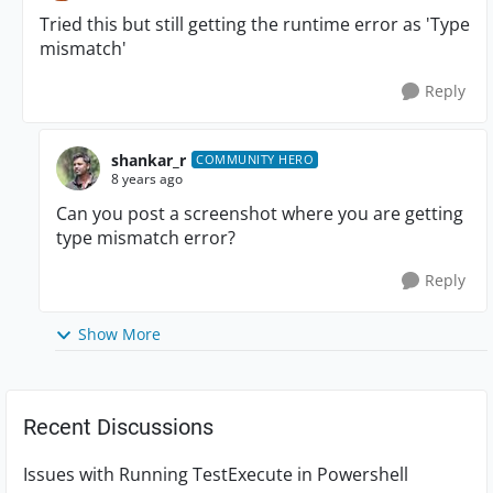
Tried this but still getting the runtime error as 'Type
mismatch'
Reply
shankar_r
COMMUNITY HERO
8 years ago
Can you post a screenshot where you are getting
type mismatch error?
Reply
Show More
Recent Discussions
Issues with Running TestExecute in Powershell