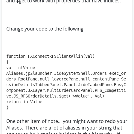
and $get to work with properties that have indices.
Change your code to the following:
function FXConnectRFSClientAllin(Val)

{

var intValue= 
Aliases.jp2launcher.JideSystemShell.Orders.exec_or
ders.RootPane.null_layeredPane.null_contentPane.Se
ssionDetailsTabbedPanel.Panel.JideTabbedPane.BusyC
omponent.JXLayer.MultiOrderCardPanel.RFS_Competiti
ve.JS_RFSOrderDetails.$get('wValue', Val)

return intValue

}
One other item of note... you might want to redo your
Aliases. There are a lot of aliases in your string that