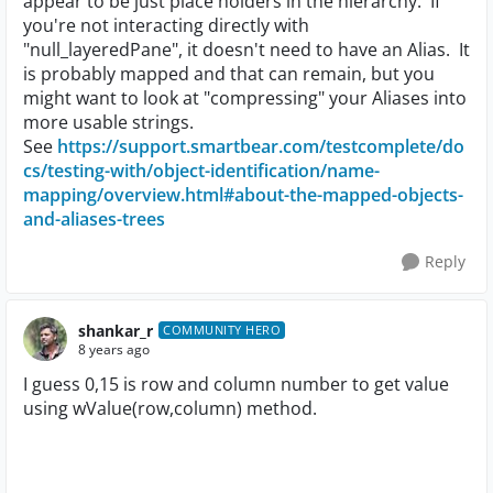
appear to be just place holders in the hierarchy. If
you're not interacting directly with
"null_layeredPane", it doesn't need to have an Alias. It
is probably mapped and that can remain, but you
might want to look at "compressing" your Aliases into
more usable strings.
See
https://support.smartbear.com/testcomplete/do
cs/testing-with/object-identification/name-
mapping/overview.html#about-the-mapped-objects-
and-aliases-trees
Reply
shankar_r
COMMUNITY HERO
8 years ago
I guess 0,15 is row and column number to get value
using wValue(row,column) method.