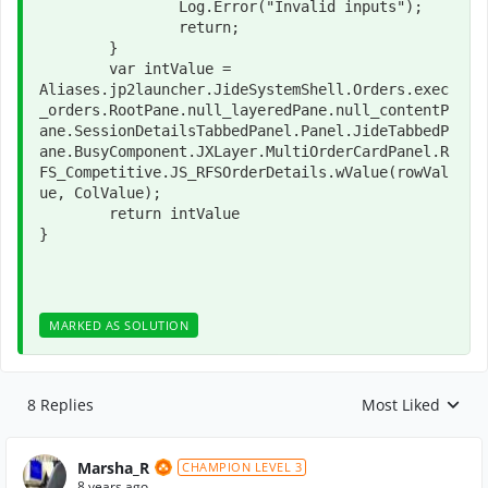
		Log.Error("Invalid inputs");

		return;

	}

	var intValue = 
Aliases.jp2launcher.JideSystemShell.Orders.exec
_orders.RootPane.null_layeredPane.null_contentP
ane.SessionDetailsTabbedPanel.Panel.JideTabbedP
ane.BusyComponent.JXLayer.MultiOrderCardPanel.R
FS_Competitive.JS_RFSOrderDetails.wValue(rowVal
ue, ColValue);

	return intValue

}
MARKED AS SOLUTION
8 Replies
Most Liked
Replies sorted by
Marsha_R
CHAMPION LEVEL 3
8 years ago