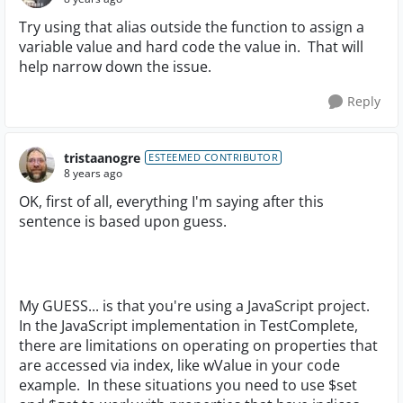
Try using that alias outside the function to assign a
variable value and hard code the value in. That will
help narrow down the issue.
Reply
tristaanogre
ESTEEMED CONTRIBUTOR
8 years ago
OK, first of all, everything I'm saying after this
sentence is based upon guess.
My GUESS... is that you're using a JavaScript project.
In the JavaScript implementation in TestComplete,
there are limitations on operating on properties that
are accessed via index, like wValue in your code
example. In these situations you need to use $set