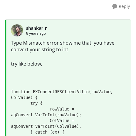
Reply
shankar_r
8 years ago
Type Mismatch error show me that, you have
convert your string to int.
try like below,
function FXConnectRFSClientAllin(rowValue, 
ColValue) {

	try {

		rowValue = 
aqConvert.VarToInt(rowValue);

		ColValue = 
aqConvert.VarToInt(ColValue);

	} catch (ex) {
