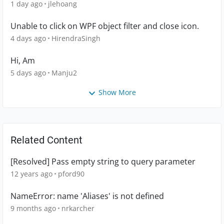
1 day ago
jlehoang
Unable to click on WPF object filter and close icon.
4 days ago
HirendraSingh
Hi, Am
5 days ago
Manju2
Show More
Related Content
[Resolved] Pass empty string to query parameter
12 years ago
pford90
NameError: name 'Aliases' is not defined
9 months ago
nrkarcher