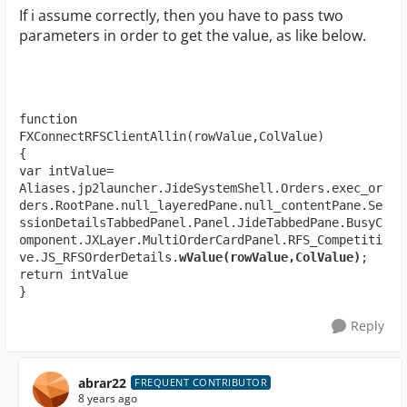
If i assume correctly, then you have to pass two
parameters in order to get the value, as like below.
function 
FXConnectRFSClientAllin(rowValue,ColValue)

{

var intValue= 
Aliases.jp2launcher.JideSystemShell.Orders.exec_or
ders.RootPane.null_layeredPane.null_contentPane.Se
ssionDetailsTabbedPanel.Panel.JideTabbedPane.BusyC
omponent.JXLayer.MultiOrderCardPanel.RFS_Competiti
ve.JS_RFSOrderDetails.
wValue(rowValue,ColValue)
;

return intValue

}
Reply
abrar22
FREQUENT CONTRIBUTOR
8 years ago