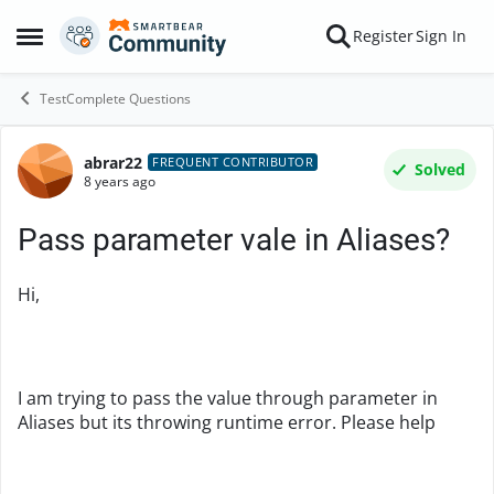
Skip to content
Register
Sign In
Open Side Menu
TestComplete Questions
abrar22
Forum Discussion
FREQUENT CONTRIBUTOR
Solved
8 years ago
Pass parameter vale in Aliases?
Hi,
I am trying to pass the value through parameter in
Aliases but its throwing runtime error. Please help