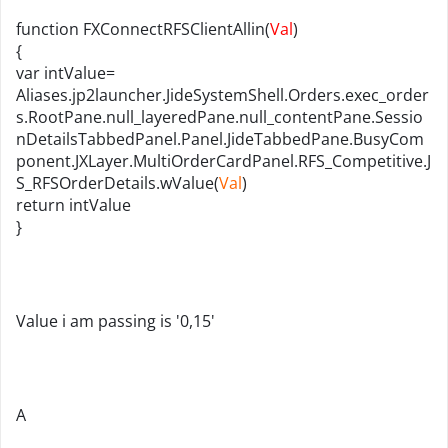
function FXConnectRFSClientAllin(
Val
)
{
var intValue=
Aliases.jp2launcher.JideSystemShell.Orders.exec_order
s.RootPane.null_layeredPane.null_contentPane.Sessio
nDetailsTabbedPanel.Panel.JideTabbedPane.BusyCom
ponent.JXLayer.MultiOrderCardPanel.RFS_Competitive.J
S_RFSOrderDetails.wValue(
Val
)
return
int
Value
}
Value i am passing is '0,15'
A