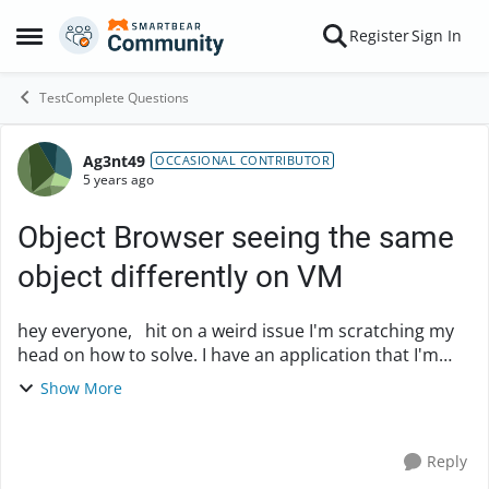
Skip to content
Register
Sign In
Open Side Menu
TestComplete Questions
Ag3nt49
Forum Discussion
OCCASIONAL CONTRIBUTOR
5 years ago
Object Browser seeing the same
object differently on VM
hey everyone, hit on a weird issue I'm scratching my
head on how to solve. I have an application that I'm
running tests for that is in Powerbuilder. All requisite
Show More
configurations are set as far as...
Reply