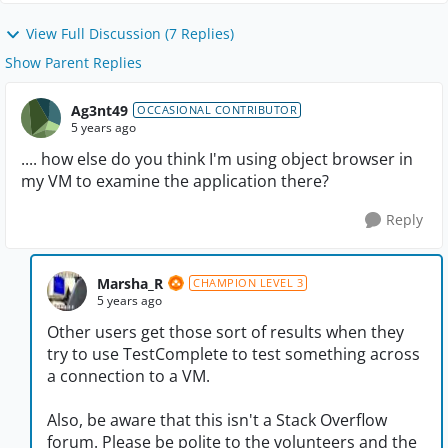
View Full Discussion (7 Replies)
Show Parent Replies
Ag3nt49
OCCASIONAL CONTRIBUTOR
5 years ago
.... how else do you think I'm using object browser in
my VM to examine the application there?
Reply
Marsha_R
CHAMPION LEVEL 3
5 years ago
Other users get those sort of results when they
try to use TestComplete to test something across
a connection to a VM.
Also, be aware that this isn't a Stack Overflow
forum. Please be polite to the volunteers and the