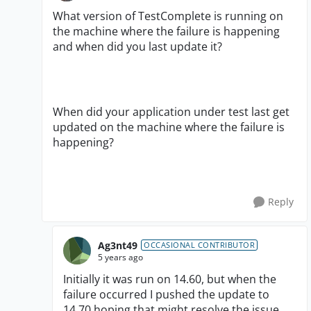
What version of TestComplete is running on
the machine where the failure is happening
and when did you last update it?
When did your application under test last get
updated on the machine where the failure is
happening?
Reply
Ag3nt49
OCCASIONAL CONTRIBUTOR
5 years ago
Initially it was run on 14.60, but when the
failure occurred I pushed the update to
14.70 hoping that might resolve the issue.