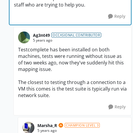
staff who are trying to help you.
Reply
Ag3nt49
OCCASIONAL CONTRIBUTOR
5 years ago
Testcomplete has been installed on both
machines, tests were running without issue as
of two weeks ago, now they've suddenly hit this
mapping issue.
The closest to testing through a connection to a
VM this comes is the test suite is typically run via
network suite.
Reply
Marsha_R
CHAMPION LEVEL 3
5 years ago