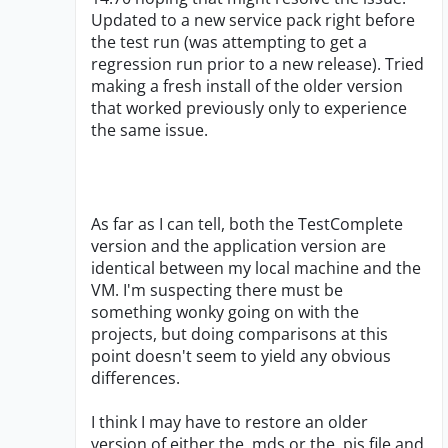
Updated to a new service pack right before
the test run (was attempting to get a
regression run prior to a new release). Tried
making a fresh install of the older version
that worked previously only to experience
the same issue.
As far as I can tell, both the TestComplete
version and the application version are
identical between my local machine and the
VM. I'm suspecting there must be
something wonky going on with the
projects, but doing comparisons at this
point doesn't seem to yield any obvious
differences.
I think I may have to restore an older
version of either the .mds or the .pjs file and