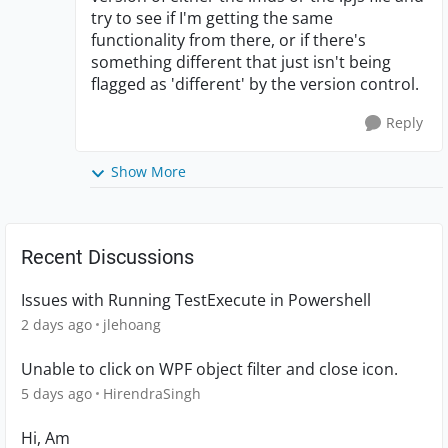
try to see if I'm getting the same
functionality from there, or if there's
something different that just isn't being
flagged as 'different' by the version control.
Reply
Show More
Recent Discussions
Issues with Running TestExecute in Powershell
2 days ago
jlehoang
Unable to click on WPF object filter and close icon.
5 days ago
HirendraSingh
Hi, Am