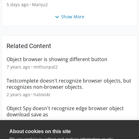
5 days ago
Manju2
Show More
Related Content
Object browser is showing different button
7 years ago
mithunpal2
Testcomplete doesn't recognize browser objects, but
recognizes non-browser objects.
2 years ago
halovski
Object Spy doesn't recognize edge browser object
download save as
2 years ago
sbellary
About cookies on this site