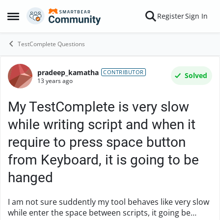
Skip to content
Register
Sign In
Open Side Menu
TestComplete Questions
pradeep_kamatha
Forum Discussion
CONTRIBUTOR
Solved
13 years ago
My TestComplete is very slow
while writing script and when it
require to press space button
from Keyboard, it is going to be
hanged
I am not sure suddently my tool behaves like very slow
while enter the space between scripts, it going be