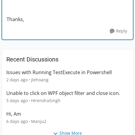
Thanks,
Reply
Recent Discussions
Issues with Running TestExecute in Powershell
2 days ago
jlehoang
Unable to click on WPF object filter and close icon.
5 days ago
HirendraSingh
Hi, Am
6 days ago
Manju2
Show More