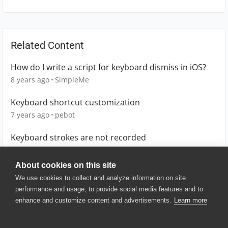
Related Content
How do I write a script for keyboard dismiss in iOS?
8 years ago
SimpleMe
Keyboard shortcut customization
7 years ago
pebot
Keyboard strokes are not recorded
6 years ago
alba_ricardo
About cookies on this site
We use cookies to collect and analyze information on site
performance and usage, to provide social media features and to
enhance and customize content and advertisements.
Learn more
© 2025 SmartBear Software. All
Rights Reserved.
Privacy
|
Terms of Use
|
Site