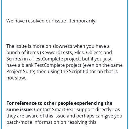
We have resolved our issue - temporarily.
The issue is more on slowness when you have a
bunch of items (KeywordTests, FIles, Objects and
Scripts) in a TestComplete project, but if you just
have a blank TestComplete project (even on the same
Project Suite) then using the Script Editor on that is
not slow.
For reference to other people experiencing the
same issue
: Contact SmartBear support directly - as
they are aware of this issue and perhaps can give you
patch/more information on resolving this.