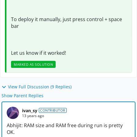
To deploy it manually, just press control + space
bar
Let us know if it worked!
MARKED AS SOLUTION
View Full Discussion (9 Replies)
Show Parent Replies
ivan_sy
CONTRIBUTOR
13 years ago
Abhijit: RAM size and RAM free during run is pretty
OK.