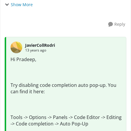
hanged for couple of seconds. If any one could face the
Show More
similar kind of problem and got the so...
Reply
JavierCollRodri
13 years ago
Hi Pradeep,
Try disabling code completion auto pop-up. You
can find it here:
Tools -> Options -> Panels -> Code Editor -> Editing
-> Code completion -> Auto Pop-Up