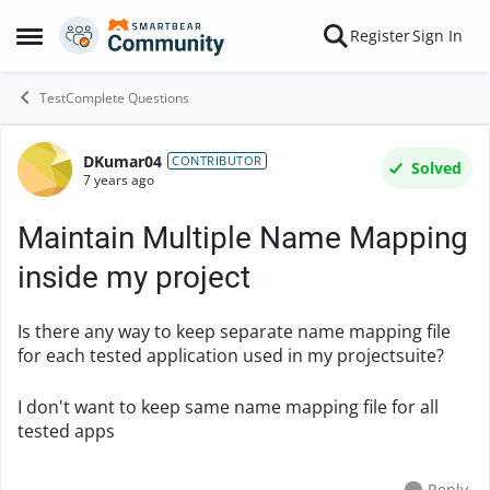
Skip to content
Register
Sign In
Open Side Menu
TestComplete Questions
DKumar04
Forum Discussion
CONTRIBUTOR
Solved
7 years ago
Maintain Multiple Name Mapping
inside my project
Is there any way to keep separate name mapping file
for each tested application used in my projectsuite?
I don't want to keep same name mapping file for all
tested apps
Reply