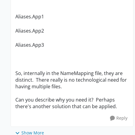
Aliases.App1
Aliases.App2
Aliases.App3
So, internally in the NameMapping file, they are
distinct. There really is no technological need for
having multiple files.
Can you describe why you need it? Perhaps
there's another solution that can be applied.
Reply
Show More