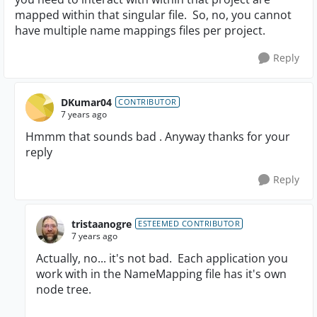
mapped within that singular file. So, no, you cannot
have multiple name mappings files per project.
Reply
DKumar04
CONTRIBUTOR
7 years ago
Hmmm that sounds bad . Anyway thanks for your
reply
Reply
tristaanogre
ESTEEMED CONTRIBUTOR
7 years ago
Actually, no... it's not bad. Each application you
work with in the NameMapping file has it's own
node tree.