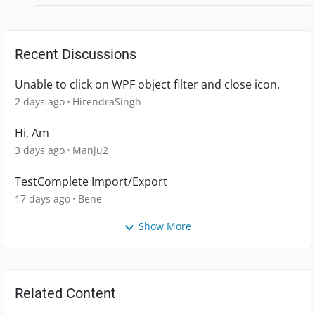
Recent Discussions
Unable to click on WPF object filter and close icon.
2 days ago
HirendraSingh
Hi, Am
3 days ago
Manju2
TestComplete Import/Export
17 days ago
Bene
Show More
Related Content