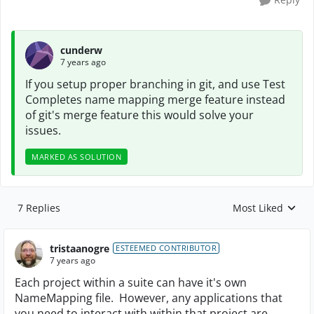
cunderw
7 years ago
If you setup proper branching in git, and use Test
Completes name mapping merge feature instead
of git's merge feature this would solve your
issues.
MARKED AS SOLUTION
7 Replies
Most Liked
Replies sorted by
tristaanogre
ESTEEMED CONTRIBUTOR
7 years ago
Each project within a suite can have it's own
NameMapping file. However, any applications that
you need to interact with within that project are