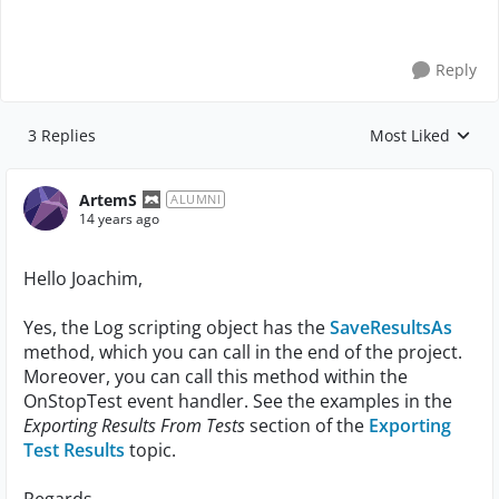
Reply
3 Replies
Most Liked
Replies sorted by
ArtemS
ALUMNI
14 years ago
Hello Joachim,
Yes, the Log scripting object has the
SaveResultsAs
method, which you can call in the end of the project.
Moreover, you can call this method within the
OnStopTest event handler. See the examples in the
Exporting Results From Tests
section of the
Exporting
Test Results
topic.