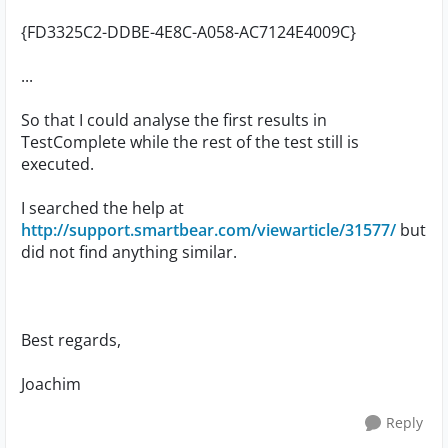
{FD3325C2-DDBE-4E8C-A058-AC7124E4009C}
...
So that I could analyse the first results in
TestComplete while the rest of the test still is
executed.
I searched the help at
http://support.smartbear.com/viewarticle/31577/
but
did not find anything similar.
Best regards,
Joachim
Reply