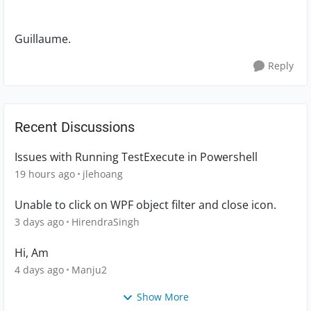
Guillaume.
Reply
Recent Discussions
Issues with Running TestExecute in Powershell
19 hours ago
jlehoang
Unable to click on WPF object filter and close icon.
3 days ago
HirendraSingh
Hi, Am
4 days ago
Manju2
Show More