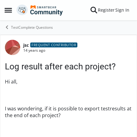
Skip to content
Register
Sign In
Open Side Menu
TestComplete Questions
jsc
Forum Discussion
FREQUENT CONTRIBUTOR
14 years ago
Log result after each project?
Hi all,
I was wondering, if it is possible to export testresults at
the end of each project?