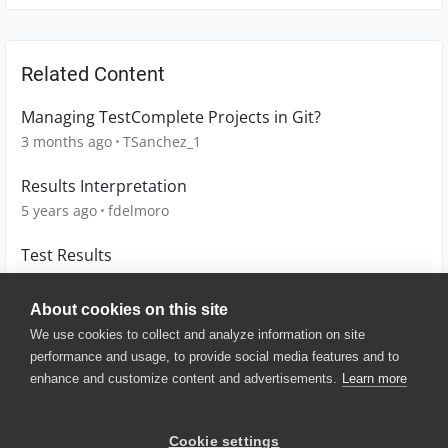
Related Content
Managing TestComplete Projects in Git?
3 months ago
TSanchez_1
Results Interpretation
5 years ago
fdelmoro
Test Results
7 years ago
Mark1
About cookies on this site
We use cookies to collect and analyze information on site
performance and usage, to provide social media features and to
enhance and customize content and advertisements.
Learn more
© 2025 SmartBear Software. All
Rights Reserved.
Privacy
|
Terms of Use
|
Site
Cookie settings