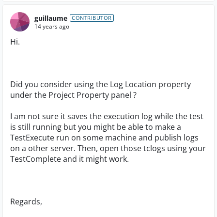
guillaume
CONTRIBUTOR
14 years ago
Hi.
Did you consider using the Log Location property
under the Project Property panel ?
I am not sure it saves the execution log while the test
is still running but you might be able to make a
TestExecute run on some machine and publish logs
on a other server. Then, open those tclogs using your
TestComplete and it might work.
Regards,