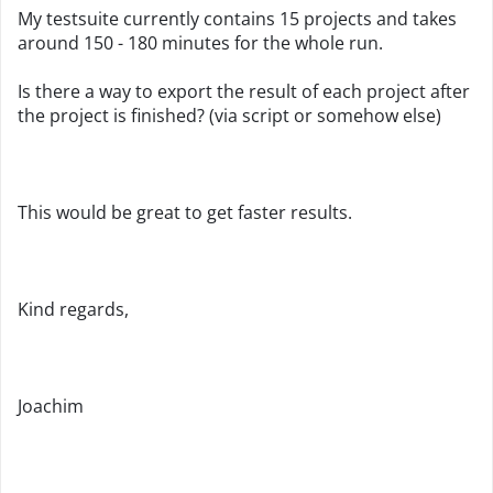
My testsuite currently contains 15 projects and takes
around 150 - 180 minutes for the whole run.
Is there a way to export the result of each project after
the project is finished? (via script or somehow else)
This would be great to get faster results.
Kind regards,
Joachim