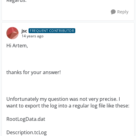
Regards.
Reply
jsc
FREQUENT CONTRIBUTOR
14 years ago
Hi Artem,
thanks for your answer!
Unfortunately my question was not very precise. I
want to export the log into a regular log file like these:
RootLogData.dat
Description.tcLog