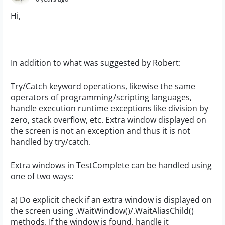
Hi,
In addition to what was suggested by Robert:
Try/Catch keyword operations, likewise the same
operators of programming/scripting languages,
handle execution runtime exceptions like division by
zero, stack overflow, etc. Extra window displayed on
the screen is not an exception and thus it is not
handled by try/catch.
Extra windows in TestComplete can be handled using
one of two ways:
a) Do explicit check if an extra window is displayed on
the screen using .WaitWindow()/.WaitAliasChild()
methods. If the window is found, handle it