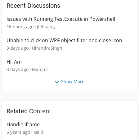
Recent Discussions
Issues with Running TestExecute in Powershell
16 hours ago
jlehoang
Unable to click on WPF object filter and close icon.
3 days ago
HirendraSingh
Hi, Am
3 days ago
Manju2
Show More
Related Content
Handle Iframe
6 years ago
kaiiii