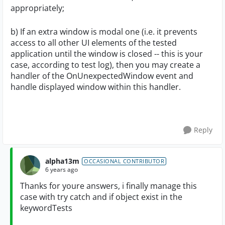
appropriately;
b) If an extra window is modal one (i.e. it prevents
access to all other UI elements of the tested
application until the window is closed -- this is your
case, according to test log), then you may create a
handler of the OnUnexpectedWindow event and
handle displayed window within this handler.
Reply
alpha13m
OCCASIONAL CONTRIBUTOR
6 years ago
Thanks for youre answers, i finally manage this
case with try catch and if object exist in the
keywordTests