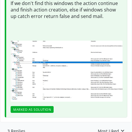
If we don't find this windows the action continue
and finish action creation, else if windows show
up catch error return false and send mail.
MARKED AS SOLUTION
3 Replies
Most Liked