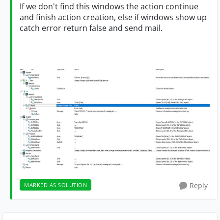
If we don't find this windows the action continue
and finish action creation, else if windows show up
catch error return false and send mail.
Reply
MARKED AS SOLUTION