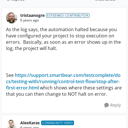
Replies sorted by
tristaanogre
ESTEEMED CONTRIBUTOR
6 years ago
As the log says, the automation halted because you
have configured your project to stop execution on
errors. Basically, as soon as an error shows up in the
log, the project will halt.
See
https://support.smartbear.com/testcomplete/do
cs/testing-with/running/control-test-flow/stop-after-
first-error.html
which shows where these settings are
that you can then change to NOT halt on error.
Reply
AlexKaras
COMMUNITY HERO
6 years ago