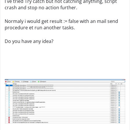
I ve tried Try catch but not catching anything, script
crash and stop no action further.
Normaly i would get result := false with an mail send
procedure et run another tasks.
Do you have any idea?