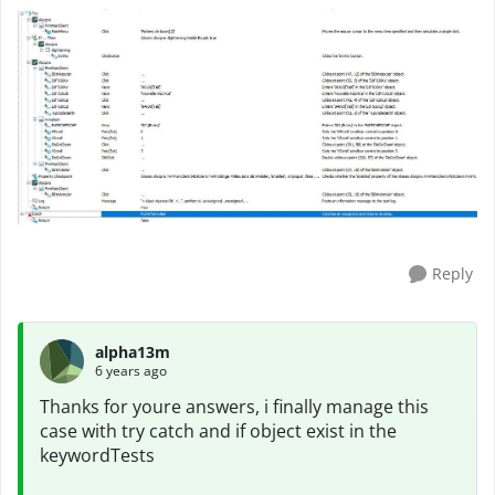
Reply
alpha13m
6 years ago
Thanks for youre answers, i finally manage this
case with try catch and if object exist in the
keywordTests