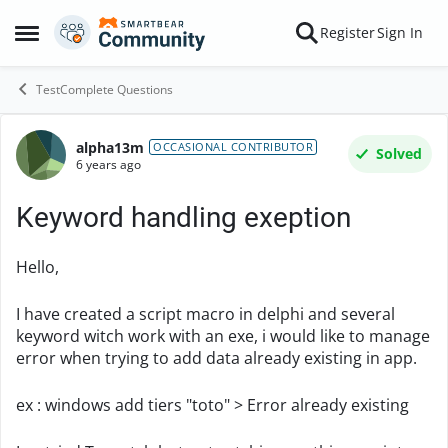
Skip to content
Register
Sign In
Open Side Menu
TestComplete Questions
alpha13m
Forum Discussion
OCCASIONAL CONTRIBUTOR
Solved
6 years ago
Keyword handling exeption
Hello,
I have created a script macro in delphi and several
keyword witch work with an exe, i would like to manage
error when trying to add data already existing in app.
ex : windows add tiers "toto" > Error already existing