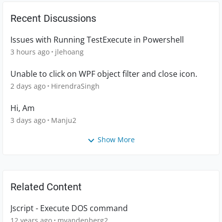
Recent Discussions
Issues with Running TestExecute in Powershell
3 hours ago
jlehoang
Unable to click on WPF object filter and close icon.
2 days ago
HirendraSingh
Hi, Am
3 days ago
Manju2
Show More
Related Content
Jscript - Execute DOS command
12 years ago
mvandenberg2