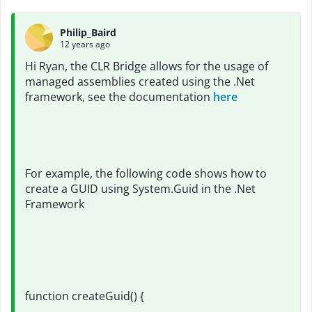
Philip_Baird
12 years ago
Hi Ryan, the CLR Bridge allows for the usage of
managed assemblies created using the .Net
framework, see the documentation
here
For example, the following code shows how to
create a GUID using System.Guid in the .Net
Framework
function createGuid() {