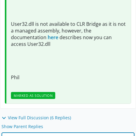
User32.dll is not available to CLR Bridge as it is not
a managed assembly, however, the
documentation
here
describes now you can
access User32.dll
Phil
MARKED AS SOLUTION
View Full Discussion (6 Replies)
Show Parent Replies