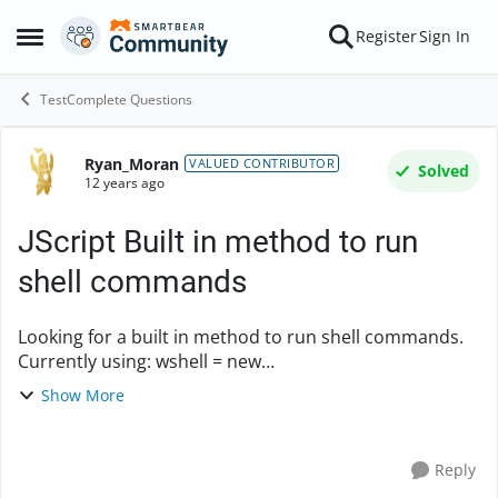
Skip to content
Register
Sign In
Open Side Menu
TestComplete Questions
Ryan_Moran
Forum Discussion
VALUED CONTRIBUTOR
Solved
12 years ago
JScript Built in method to run
shell commands
Looking for a built in method to run shell commands.
Currently using: wshell = new
ActiveXObject('WScript.Shell'); function run(p){
Show More
wshell.run(p); } Thanks.
Reply