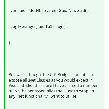
var guid = dotNET.System.Guid.NewGuid();
Log.Message( guid.ToString() );
}
Be aware, though, the CLR Bridge is not able to
expose all .Net Classes as you would expect in
Visual Studio, therefore I have created a number
of .Net helper assemblies that I use to wrap up
any .Net functionality I want to utilise.