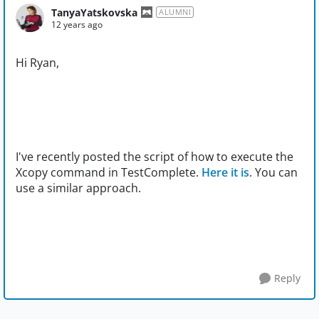
TanyaYatskovska
ALUMNI
12 years ago
Hi Ryan,
I've recently posted the script of how to execute the
Xcopy command in TestComplete.
Here it is
. You can
use a similar approach.
Reply