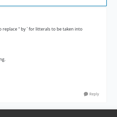
eplace " by ` for litterals to be taken into
ng.
Reply