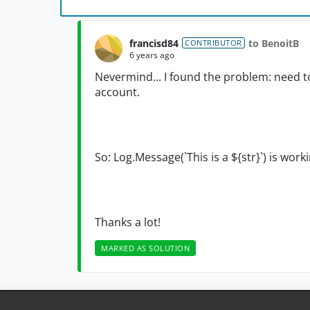
francisd84
to BenoitB
CONTRIBUTOR
6 years ago
Nevermind... I found the problem: need to r
account.
So: Log.Message(`This is a ${str}`) is worki
Thanks a lot!
MARKED AS SOLUTION