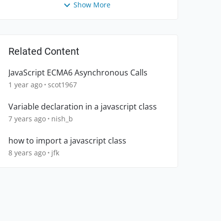
Show More
Related Content
JavaScript ECMA6 Asynchronous Calls
1 year ago
scot1967
Variable declaration in a javascript class
7 years ago
nish_b
how to import a javascript class
8 years ago
jfk