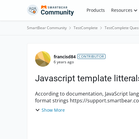
Skip to content
Products
Resources
SmartBear Community
TestComplete
TestComplete Ques
Forum Discussion
francisd84
CONTRIBUTOR
6 years ago
Javascript template littera
According to documentation, JavaScript langu
format strings https://support.smartbear.com/testcomplete/docs/reference/program-
objects/aqstring/format...
Show More