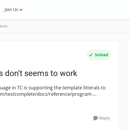
Join Us
tions
Solved
ls don't seems to work
age in TC is supporting the template litterals to
Reply