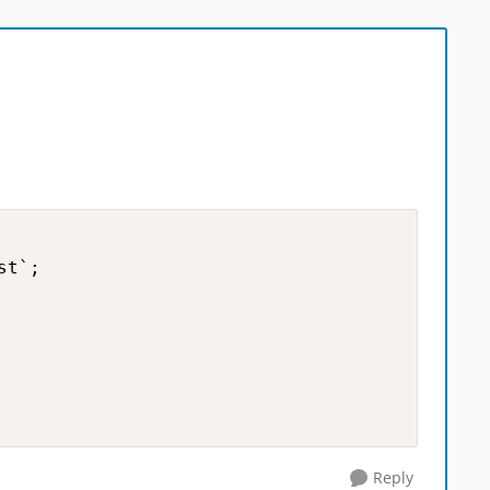
t`;

Reply