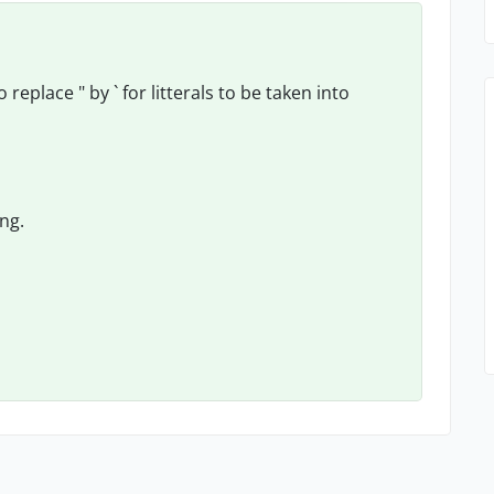
eplace " by ` for litterals to be taken into
ing.