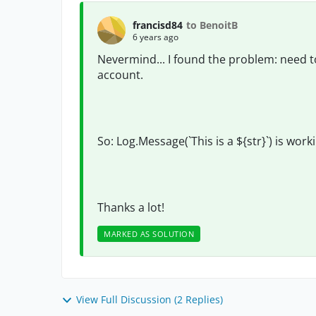
francisd84
to BenoitB
6 years ago
Nevermind... I found the problem: need to r
account.
So: Log.Message(`This is a ${str}`) is work
Thanks a lot!
MARKED AS SOLUTION
View Full Discussion (2 Replies)