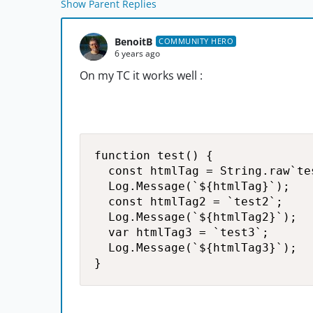
Show Parent Replies
BenoitB
COMMUNITY HERO
6 years ago
On my TC it works well :
function test() {

  const htmlTag = String.raw`tes
  Log.Message(`${htmlTag}`);

  const htmlTag2 = `test2`;

  Log.Message(`${htmlTag2}`);

  var htmlTag3 = `test3`;

  Log.Message(`${htmlTag3}`);

}