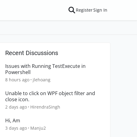
Register
Sign In
Recent Discussions
Issues with Running TestExecute in
Powershell
8 hours ago
jlehoang
Unable to click on WPF object filter and
close icon.
2 days ago
HirendraSingh
Hi, Am
3 days ago
Manju2