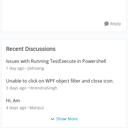
Reply
Recent Discussions
Issues with Running TestExecute in Powershell
1 day ago
jlehoang
Unable to click on WPF object filter and close icon.
3 days ago
HirendraSingh
Hi, Am
4 days ago
Manju2
Show More