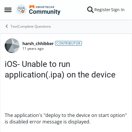
Skip to content
Register
Sign In
Open Side Menu
TestComplete Questions
harsh_chhibber
Forum Discussion
CONTRIBUTOR
11 years ago
iOS- Unable to run
application(.ipa) on the device
The application's "deploy to the device on start option"
is disabled error message is displayed.