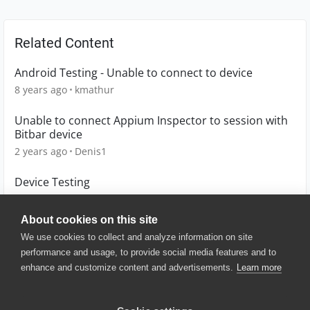
Related Content
Android Testing - Unable to connect to device
8 years ago
kmathur
Unable to connect Appium Inspector to session with
Bitbar device
2 years ago
Denis1
Device Testing
6 years ago
G-wagon
About cookies on this site
We use cookies to collect and analyze information on site
performance and usage, to provide social media features and to
enhance and customize content and advertisements.
Learn more
© 2025 SmartBear Software. All
Rights Reserved.
Privacy
|
Terms of Use
|
Site