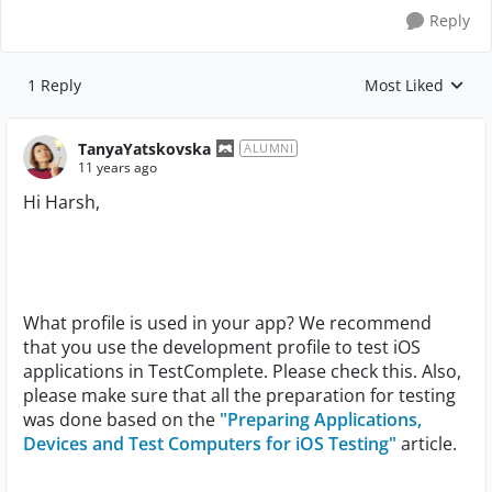
Reply
1 Reply
Most Liked
Replies sorted by
TanyaYatskovska
ALUMNI
11 years ago
Hi Harsh,
What profile is used in your app? We recommend
that you use the development profile to test iOS
applications in TestComplete. Please check this. Also,
please make sure that all the preparation for testing
was done based on the
"Preparing Applications,
Devices and Test Computers for iOS Testing"
article.