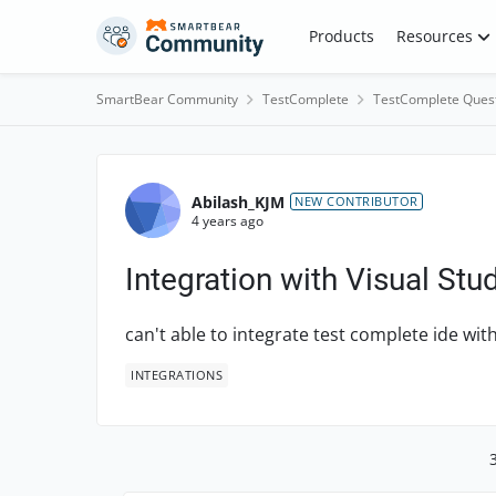
Skip to content
Products
Resources
SmartBear Community
TestComplete
TestComplete Ques
Forum Discussion
Abilash_KJM
NEW CONTRIBUTOR
4 years ago
Integration with Visual Stu
can't able to integrate test complete ide wit
INTEGRATIONS