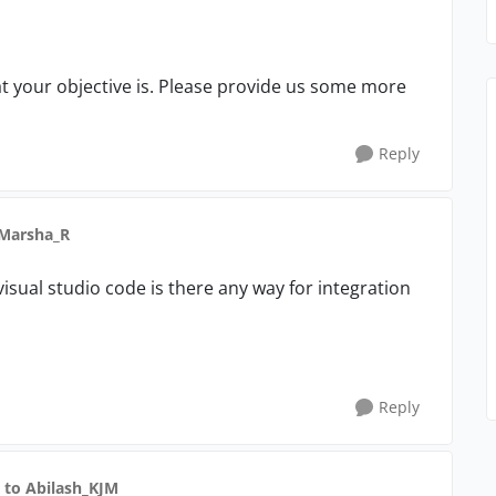
at your objective is. Please provide us some more
Reply
 Marsha_R
visual studio code is there any way for integration
Reply
to Abilash_KJM