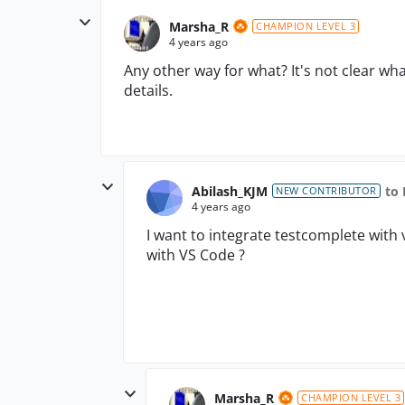
Marsha_R
CHAMPION LEVEL 3
4 years ago
Any other way for what? It's not clear wh
details.
Abilash_KJM
to
NEW CONTRIBUTOR
4 years ago
I want to integrate testcomplete with 
with VS Code ?
Marsha_R
CHAMPION LEVEL 3