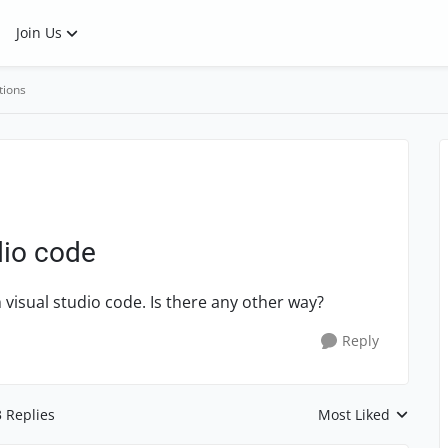
Join Us
tions
dio code
h visual studio code. Is there any other way?
Reply
3 Replies
Most Liked
Replies sorted by