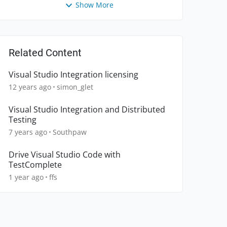
Show More
Related Content
Visual Studio Integration licensing
12 years ago
simon_glet
Visual Studio Integration and Distributed
Testing
7 years ago
Southpaw
Drive Visual Studio Code with
TestComplete
1 year ago
ffs