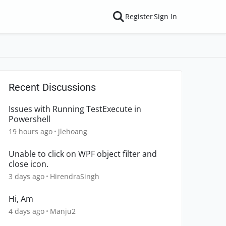
Register
Sign In
Recent Discussions
Issues with Running TestExecute in
Powershell
19 hours ago
jlehoang
Unable to click on WPF object filter and
close icon.
3 days ago
HirendraSingh
Hi, Am
4 days ago
Manju2