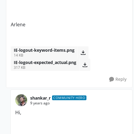
Arlene
IE-logout-keyword-items.png
14 KB
IE-logout-expected_actual.png
317 KB
Reply
shankar_r
COMMUNITY HERO
9 years ago
Hi,