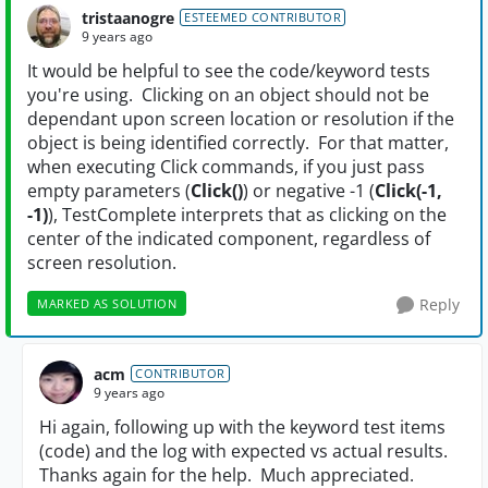
tristaanogre
ESTEEMED CONTRIBUTOR
9 years ago
It would be helpful to see the code/keyword tests
you're using. Clicking on an object should not be
dependant upon screen location or resolution if the
object is being identified correctly. For that matter,
when executing Click commands, if you just pass
empty parameters (
Click()
) or negative -1 (
Click(-1,
-1)
), TestComplete interprets that as clicking on the
center of the indicated component, regardless of
screen resolution.
Reply
MARKED AS SOLUTION
acm
CONTRIBUTOR
9 years ago
Hi again, following up with the keyword test items
(code) and the log with expected vs actual results.
Thanks again for the help. Much appreciated.