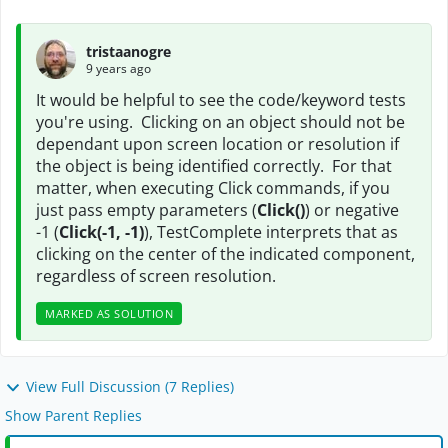
tristaanogre
9 years ago
It would be helpful to see the code/keyword tests
you're using. Clicking on an object should not be
dependant upon screen location or resolution if
the object is being identified correctly. For that
matter, when executing Click commands, if you
just pass empty parameters (
Click()
) or negative
-1 (
Click(-1, -1)
), TestComplete interprets that as
clicking on the center of the indicated component,
regardless of screen resolution.
MARKED AS SOLUTION
View Full Discussion (7 Replies)
Show Parent Replies