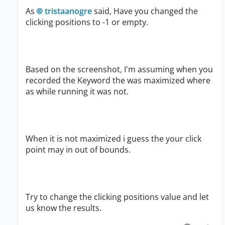
As
tristaanogre
said, Have you changed the
clicking positions to -1 or empty.
Based on the screenshot, I'm assuming when you
recorded the Keyword the was maximized where
as while running it was not.
When it is not maximized i guess the your click
point may in out of bounds.
Try to change the clicking positions value and let
us know the results.