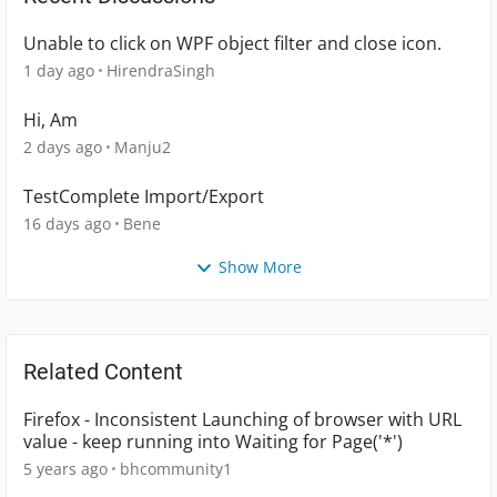
Unable to click on WPF object filter and close icon.
1 day ago
HirendraSingh
Hi, Am
2 days ago
Manju2
TestComplete Import/Export
16 days ago
Bene
Show More
Related Content
Firefox - Inconsistent Launching of browser with URL
value - keep running into Waiting for Page('*')
5 years ago
bhcommunity1