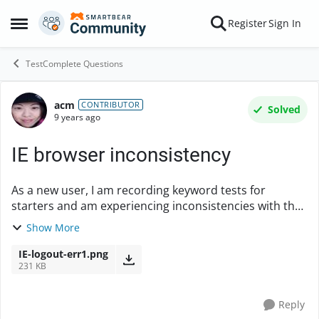
Skip to content
Register
Sign In
Open Side Menu
TestComplete Questions
acm
Forum Discussion
CONTRIBUTOR
Solved
9 years ago
IE browser inconsistency
As a new user, I am recording keyword tests for
starters and am experiencing inconsistencies with the
pixel-related clicking actions, which make me wonder if
Show More
my current setup is hindering. I ext...
IE-logout-err1.png
231 KB
Reply