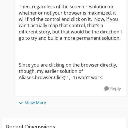
Then, regardless of the screen resolution or
whether or not your browser is maximized, it
will find the control and click on it. Now, if you
can't actually map that control, that's a
different story, but that would be the direction I
go to try and build a more permanent solution.
Since you are clicking on the browser directly,
though, my earlier solution of
Aliases.browser.Click(-1, -1) won't work.
Reply
Show More
Recent Discussions