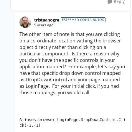
Reply
tristaanogre
ESTEEMED CONTRIBUTOR
9 years ago
The other item of note is that you are clicking
on a co-ordinate location withing the browser
object directly rather than clicking on a
particular component. Is there a reason why
you don't have the specific controls in your
application mapped? For example, let's say you
have that specific drop down control mapped
as DropDownControl and your page mapped
as LoginPage. For your initial click, if you had
those mappings, you would call
Aliases.browser.LoginPage.DropDownControl.Cli
ck(-1,-1)