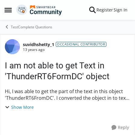
Skip to content
Register
Sign In
Open Side Menu
TestComplete Questions
suvidhshetty_1
Forum Discussion
OCCASIONAL CONTRIBUTOR
13 years ago
I am not able to get Text in
'ThunderRT6FormDC' object
Hi, I was able to get the part of the text in this object
'ThunderRT6FromDC'. I converted the object in to text
recognition. In the object browser i could see only part
Show More
of the text as t...
Reply