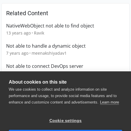
Related Content
NativeWebObject not able to find object
13 years ago
Ravik
Not able to handle a dynamic object
7 years ago
meenakshiyadav1
Not able to connect DevOps server
8 months ago
HirendraSingh
About cookies on this site
We use cookies to collect and analyze information on site
performance and usage, to provide social media features and to
enhance and customize content and advertisements.
Learn more
© 2025 SmartBear Software. All
Rights Reserved.
Privacy
|
Terms of Use
|
Site
Cookie settings
Map
|
Website Terms of Use
|
Security
|
Community Terms of