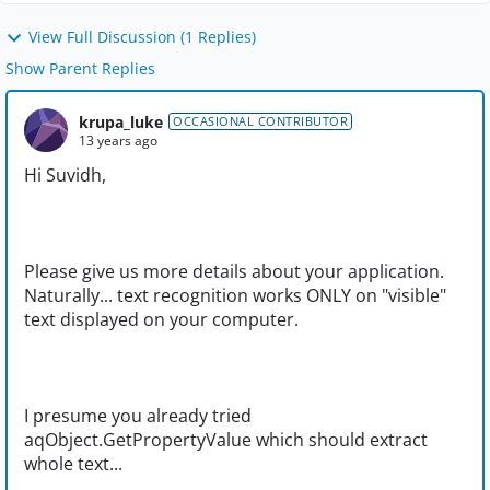
View Full Discussion (1 Replies)
Show Parent Replies
krupa_luke
OCCASIONAL CONTRIBUTOR
13 years ago
Hi Suvidh,
Please give us more details about your application.
Naturally... text recognition works ONLY on "visible"
text displayed on your computer.
I presume you already tried
aqObject.GetPropertyValue which should extract
whole text...