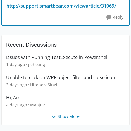
http://support.smartbear.com/viewarticle/31069/
Reply
Recent Discussions
Issues with Running TestExecute in Powershell
1 day ago
jlehoang
Unable to click on WPF object filter and close icon.
3 days ago
HirendraSingh
Hi, Am
4 days ago
Manju2
Show More