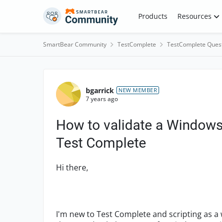
Skip to content
Products
Resources
SmartBear Community
TestComplete
TestComplete Ques
Forum Discussion
bgarrick
NEW MEMBER
7 years ago
How to validate a Windows 
Test Complete
Hi there,
I'm new to Test Complete and scripting as a w