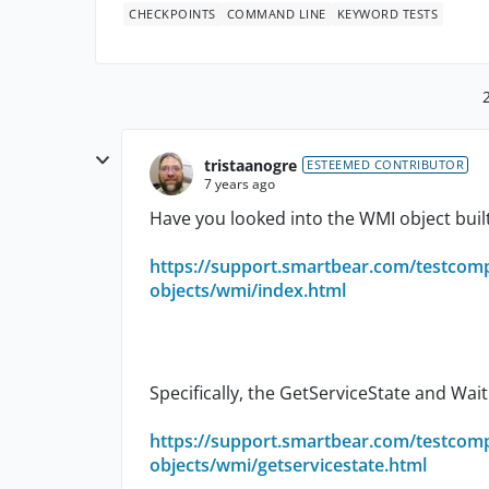
CHECKPOINTS
COMMAND LINE
KEYWORD TESTS
tristaanogre
ESTEEMED CONTRIBUTOR
7 years ago
Have you looked into the WMI object buil
https://support.smartbear.com/testcom
objects/wmi/index.html
Specifically, the GetServiceState and Wa
https://support.smartbear.com/testcom
objects/wmi/getservicestate.html