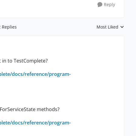
Reply
2 Replies
Most Liked
Replies sorted by
t in to TestComplete?
plete/docs/reference/program-
itForServiceState methods?
plete/docs/reference/program-