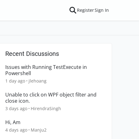
Register
Sign In
Recent Discussions
Issues with Running TestExecute in
Powershell
1 day ago
jlehoang
Unable to click on WPF object filter and
close icon.
3 days ago
HirendraSingh
Hi, Am
4 days ago
Manju2