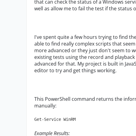
that can check the status of a Windows servic
well as allow me to fail the test if the status 
I've spent quite a few hours trying to find th
able to find really complex scripts that seem
more advanced or they just don't seem to wor
existing tests using the record and playback f
advanced for that. My project is built in Jav
editor to try and get things working.
This PowerShell command returns the informa
manually:
Get-Service WinRM
Example Results: