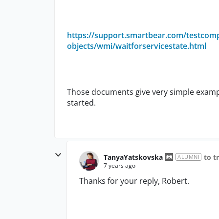
https://support.smartbear.com/testcom
objects/wmi/waitforservicestate.html
Those documents give very simple example
started.
TanyaYatskovska
to t
ALUMNI
7 years ago
Thanks for your reply, Robert.