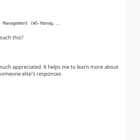
e Management (WS-Manag...
oach this?
much appreciated. It helps me to learn more about
g someone else's responses