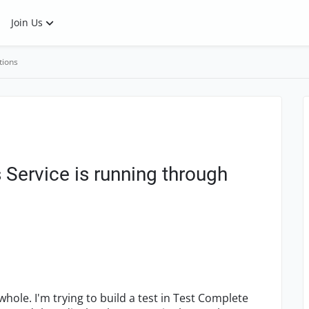
Join Us
tions
Service is running through
hole. I'm trying to build a test in Test Complete