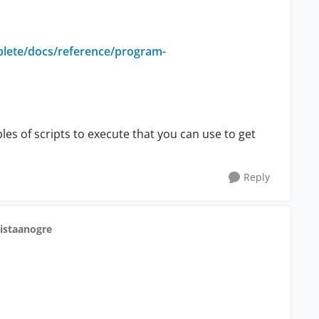
plete/docs/reference/program-
s of scripts to execute that you can use to get
Reply
ristaanogre