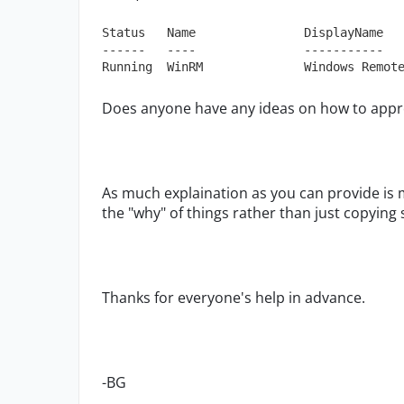
Status   Name               DisplayName

------   ----               -----------

Running  WinRM              Windows Remot
Does anyone have any ideas on how to appr
As much explaination as you can provide is 
the "why" of things rather than just copyin
Thanks for everyone's help in advance.
-BG