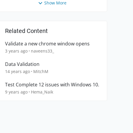
Show More
Related Content
Validate a new chrome window opens
3 years ago
naveens33_
Data Validation
14 years ago
MitchM
Test Complete 12 issues with Windows 10.
9 years ago
Hema_Naik