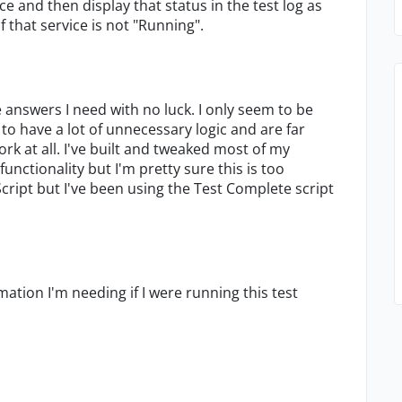
e and then display that status in the test log as
of that service is not "Running".
e answers I need with no luck. I only seem to be
 to have a lot of unnecessary logic and are far
k at all. I've built and tweaked most of my
unctionality but I'm pretty sure this is too
aScript but I've been using the Test Complete script
tion I'm needing if I were running this test