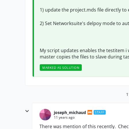
1) update the project.mds file directly to
2) Set Networksuite's delpoy mode to au
My script updates enables the testitem i 
master copies the files to slave during ta
MARKED AS SOLUTION
1
joseph_michaud
STAFF
11 years ago
There was mention of this recently. Check