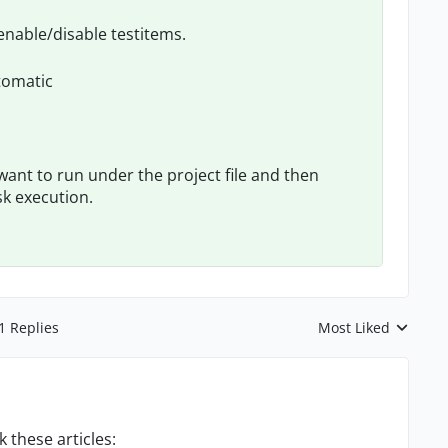
 enable/disable testitems.
tomatic
want to run under the project file and then
sk execution.
1 Replies
Most Liked
Replies sorted by
 these articles: