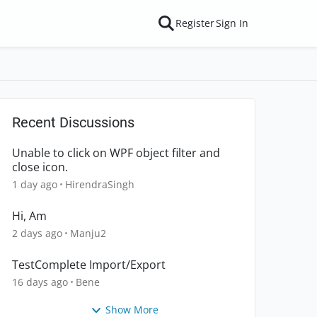
Register
Sign In
Recent Discussions
Unable to click on WPF object filter and
close icon.
1 day ago
HirendraSingh
Hi, Am
2 days ago
Manju2
TestComplete Import/Export
16 days ago
Bene
Show More