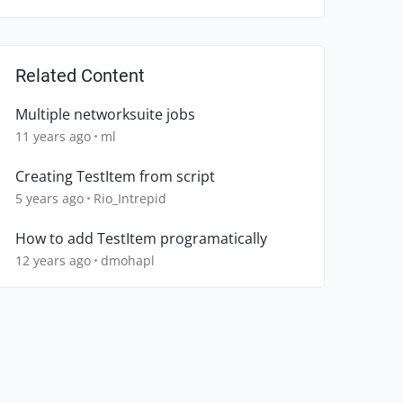
Related Content
Multiple networksuite jobs
11 years ago
ml
Creating TestItem from script
5 years ago
Rio_Intrepid
How to add TestItem programatically
12 years ago
dmohapl