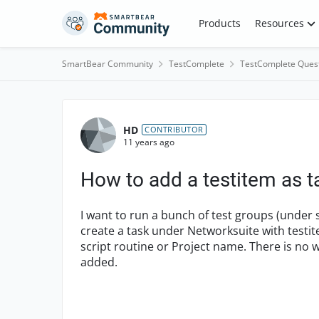
Skip to content
Products
Resources
SmartBear Community
TestComplete
TestComplete Ques
Forum Discussion
HD
CONTRIBUTOR
11 years ago
How to add a testitem as t
I want to run a bunch of test groups (under s
create a task under Networksuite with testit
script routine or Project name. There is no w
added.