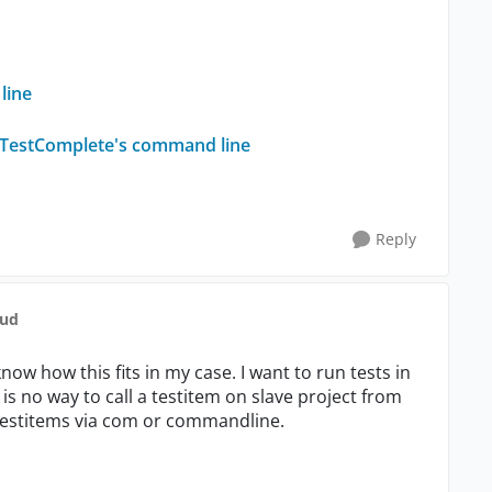
line
ia TestComplete's command line
Reply
aud
know how this fits in my case. I want to run tests in
is no way to call a testitem on slave project from
 testitems via com or commandline.