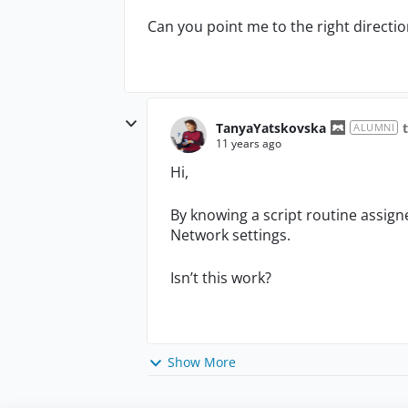
Can you point me to the right directio
TanyaYatskovska
ALUMNI
11 years ago
Hi,
By knowing a script routine assigne
Network settings.
Isn’t this work?
Show More