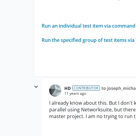
Run an individual test item via command 
Run the specified group of test items v
HD
to joseph_mich
CONTRIBUTOR
11 years ago
I already know about this. But I don't 
parallel using Networksuite, but there 
master project. I am no trying to run