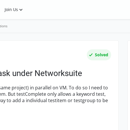
Join Us
tions
Solved
ask under Networksuite
ame project) in parallel on VM. To do so I need to
em. But testComplete only allows a keyword test,
ay to add a individual testitem or testgroup to be