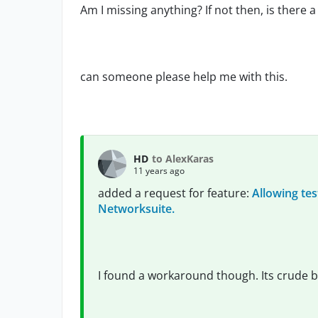
Am I missing anything? If not then, is ther
can someone please help me with this.
HD
to AlexKaras
11 years ago
added a request for feature:
Allowing tes
Networksuite.
I found a workaround though. Its crude b