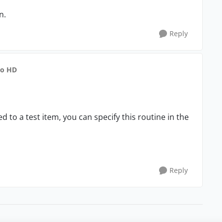
n.
Reply
to HD
d to a test item, you can specify this routine in the
Reply