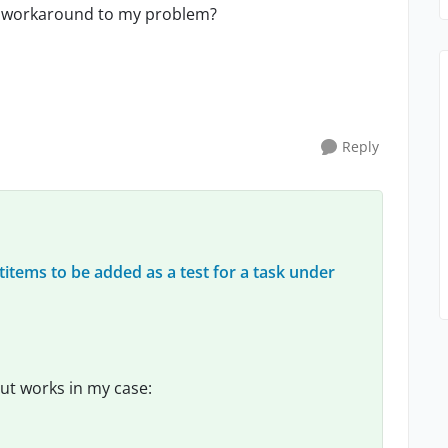
e a workaround to my problem?
Reply
titems to be added as a test for a task under
ut works in my case: