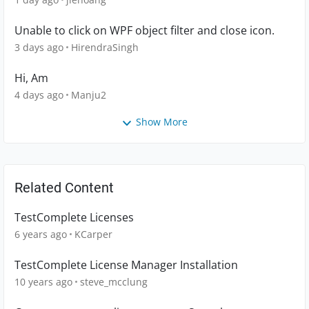
Unable to click on WPF object filter and close icon.
3 days ago
HirendraSingh
Hi, Am
4 days ago
Manju2
Show More
Related Content
TestComplete Licenses
6 years ago
KCarper
TestComplete License Manager Installation
10 years ago
steve_mcclung