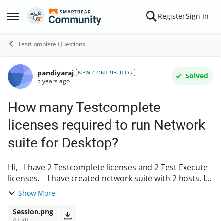
Skip to content
Register
Sign In
Open Side Menu
TestComplete Questions
pandiyaraj
Forum Discussion
NEW CONTRIBUTOR
Solved
5 years ago
How many Testcomplete
licenses required to run Network
suite for Desktop?
Hi, I have 2 Testcomplete licenses and 2 Test Execute
licenses. I have created network suite with 2 hosts. I
set the remote application as Test Execute in the
Show More
network suite On running ne...
Session.png
47 KB