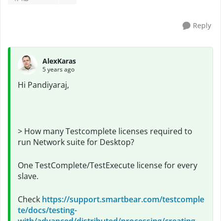
Reply
AlexKaras
5 years ago
Hi
Pandiyaraj,
> How many Testcomplete licenses required to
run Network suite for Desktop?
One TestComplete/TestExecute license for every
slave.
Check
https://support.smartbear.com/testcomple
te/docs/testing-