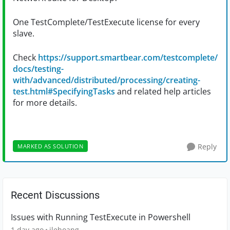
One TestComplete/TestExecute license for every
slave.
Check
https://support.smartbear.com/testcomplete/
docs/testing-
with/advanced/distributed/processing/creating-
test.html#SpecifyingTasks
and related help articles
for more details.
Reply
MARKED AS SOLUTION
Recent Discussions
Issues with Running TestExecute in Powershell
1 day ago
jlehoang