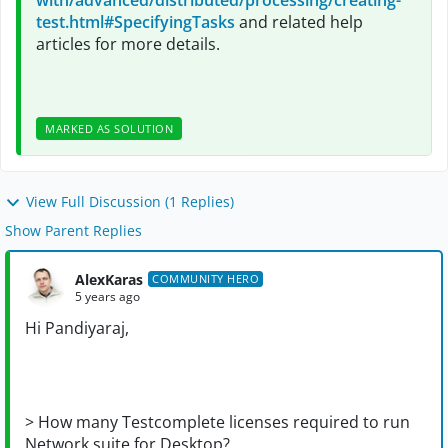
with/advanced/distributed/processing/creating-
test.html#SpecifyingTasks
and related help
articles for more details.
MARKED AS SOLUTION
View Full Discussion (1 Replies)
Show Parent Replies
AlexKaras
COMMUNITY HERO
5 years ago
Hi
Pandiyaraj,
> How many Testcomplete licenses required to run
Network suite for Desktop?