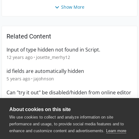
Show More
Related Content
Input of type hidden not found in Script.
12 years ago
josette_merhy12
id fields are automatically hidden
5 years ago
jajohnson
Can "try it out" be disabled/hidden from online editor
7 years ago
cricketics
About cookies on this site
We use cookies to collect and analyze information on site
performance and usage, to provide social media features and to
enhance and customize content and advertisements.
Learn more
© 2025 SmartBear Software. All