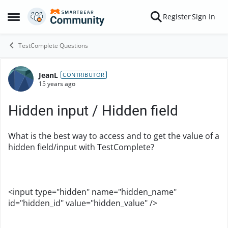
Skip to content
Register
Sign In
Open Side Menu
TestComplete Questions
JeanL
Forum Discussion
CONTRIBUTOR
15 years ago
Hidden input / Hidden field
What is the best way to access and to get the value of a
hidden field/input with TestComplete?
<input type="hidden" name="hidden_name"
id="hidden_id" value="hidden_value" />