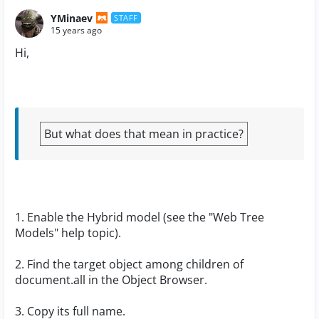
YMinaev
STAFF
15 years ago
Hi,
But what does that mean in practice?
1. Enable the Hybrid model (see the "Web Tree
Models" help topic).
2. Find the target object among children of
document.all in the Object Browser.
3. Copy its full name.