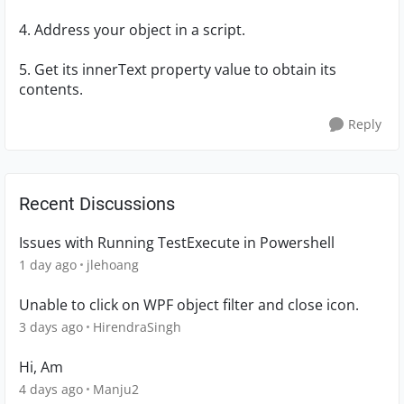
4. Address your object in a script.
5. Get its innerText property value to obtain its
contents.
Reply
Recent Discussions
Issues with Running TestExecute in Powershell
1 day ago
jlehoang
Unable to click on WPF object filter and close icon.
3 days ago
HirendraSingh
Hi, Am
4 days ago
Manju2