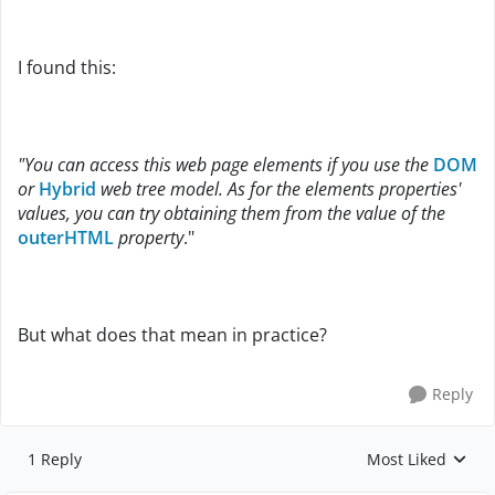
I found this:
"You can access this web page elements if you use the
DOM
or
Hybrid
web tree model. As for the elements properties'
values, you can try obtaining them from the value of the
outerHTML
property
."
But what does that mean in practice?
Reply
1 Reply
Most Liked
Replies sorted by