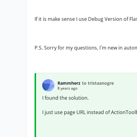
If it is make sense I use Debug Version of Fl
P.S. Sorry for my questions, I`m new in autom
Rammherz
to tristaanogre
8 years ago
I found the solution.
I just use page URL instead of ActionTool