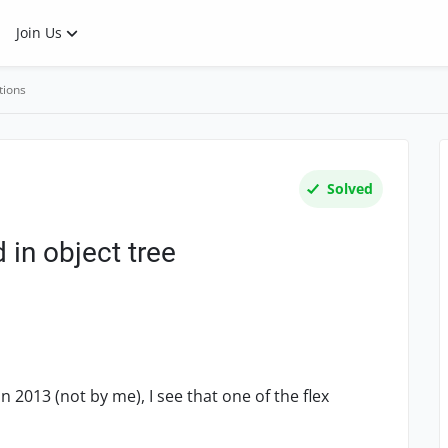
Join Us
tions
Solved
 in object tree
n 2013 (not by me), I see that one of the flex