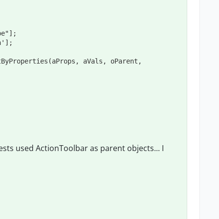
sts used ActionToolbar as parent objects... I