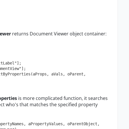
ewer
returns Document Viewer object container:
perties
is more complicated function, it searches
ject who's that matches the specified property
pertyNames, aPropertyValues, oParentObject, 