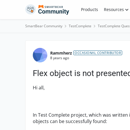
Skip to content
Products
Resources
SmartBear Community
TestComplete
TestComplete Ques
Forum Discussion
Rammherz
OCCASIONAL CONTRIBUTOR
8 years ago
Flex object is not presented
Hi all,
In Test Complete project, which was written i
objects can be successfully found: