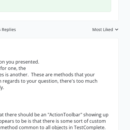
6 Replies
Most Liked
Replies sorted by
tion you presented.
or one, the
es is another. These are methods that your
h regards to your question, there's too much
y.
that there should be an "ActionToolbar" showing up
appears to be is that there is some sort of custom
d method common to all objects in TestComplete.