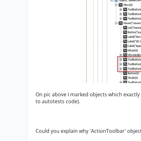
On pic above I marked objects which exactl
to autotests code).
Could you explain why 'ActionToolbar' object