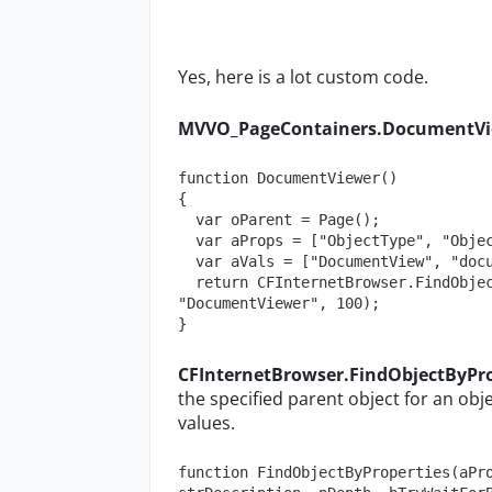
Yes, here is a lot custom code.
MVVO_PageContainers.DocumentVi
function DocumentViewer()

{

  var oParent = Page();

  var aProps = ["ObjectType", "ObjectLabel"];

  var aVals = ["DocumentView", "documentView"];

  return CFInternetBrowser.FindObjectByProperties(aProps, aVals, oParent, 
"DocumentViewer", 100);

}
CFInternetBrowser.FindObjectByPro
the specified parent object for an ob
values.
function FindObjectByProperties(aPro