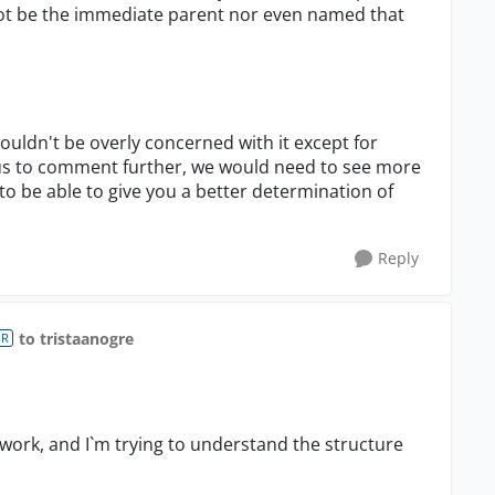
ot be the immediate parent nor even named that
 wouldn't be overly concerned with it except for
us to comment further, we would need to see more
 be able to give you a better determination of
Reply
to tristaanogre
OR
 work, and I`m trying to understand the structure