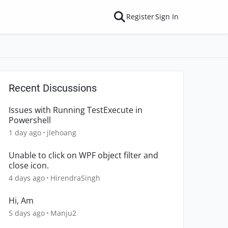
Register
Sign In
Recent Discussions
Issues with Running TestExecute in
Powershell
1 day ago
jlehoang
Unable to click on WPF object filter and
close icon.
4 days ago
HirendraSingh
Hi, Am
5 days ago
Manju2