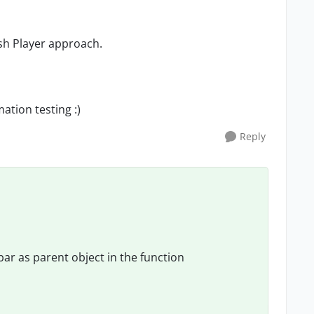
ash Player approach.
ation testing :)
Reply
bar as parent object in the function