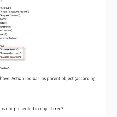
y have
'
ActionToolbar' as parent object (according
 is not presented in object tree?