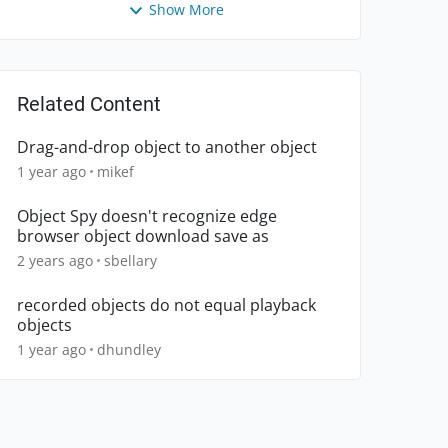
Show More
Related Content
Drag-and-drop object to another object
1 year ago
mikef
Object Spy doesn't recognize edge
browser object download save as
2 years ago
sbellary
recorded objects do not equal playback
objects
1 year ago
dhundley