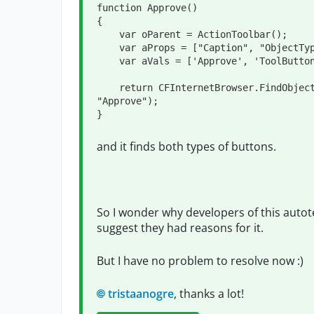
function Approve()

{

    var oParent = ActionToolbar();

    var aProps = ["Caption", "ObjectType"];

    var aVals = ['Approve', 'ToolButton'];

    return CFInternetBrowser.FindObjectByProperties(aProps, aVals, oParent, 
"Approve");

}
and it finds both types of buttons.
So I wonder why developers of this autote
suggest they had reasons for it.
But I have no problem to resolve now :)
tristaanogre
, thanks a lot!