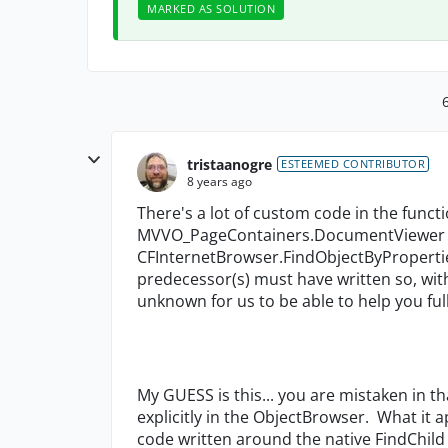
MARKED AS SOLUTION
tristaanogre
ESTEEMED CONTRIBUTOR
8 years ago
There's a lot of custom code in the func
MVVO_PageContainers.DocumentViewer f
CFInternetBrowser.FindObjectByProperti
predecessor(s) must have written so, wit
unknown for us to be able to help you full
My GUESS is this... you are mistaken in 
explicitly in the ObjectBrowser. What it 
code written around the native FindChil