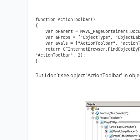
function ActionToolbar()

{

    var oParent = MVVO_PageContainers.DocumentViewer();

    var aProps = ["ObjectType", "ObjectLabel"];

    var aVals = ["ActionToolbar", "actionToolbar"];

    return CFInternetBrowser.FindObjectByProperties(aProps, aVals, oParent, 
"ActionToolbar", 2);

}
But I don`t see object 'ActionToolbar' in obje