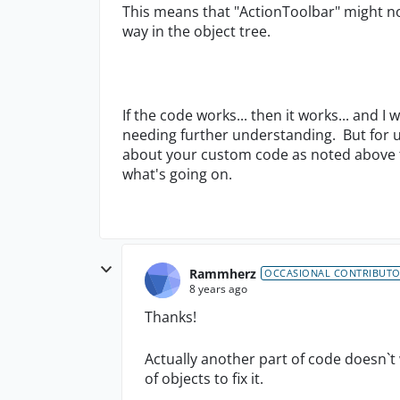
This means that "ActionToolbar" might n
way in the object tree.
If the code works... then it works... and I
needing further understanding. But for 
about your custom code as noted above to
what's going on.
Rammherz
OCCASIONAL CONTRIBUT
8 years ago
Thanks!
Actually another part of code doesn`t
of objects to fix it.