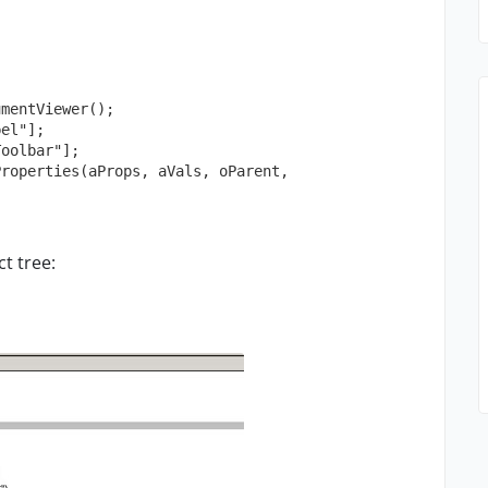
ct tree: