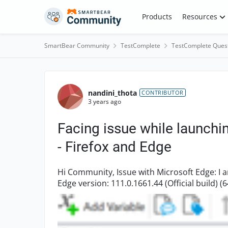
Skip to content
Products
Resources
SmartBear Community
TestComplete
TestComplete Ques
Forum Discussion
nandini_thota
CONTRIBUTOR
3 years ago
Facing issue while launchi
- Firefox and Edge
Hi Community, Issue with Microsoft Edge: I am using Testcomplete version: 15.44.11.7 and
Edge version: 111.0.1661.44 (Official build) (64-bit) when I am trying to lau
browser using belo...