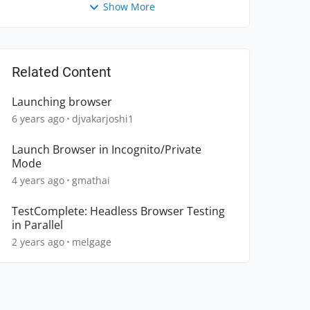
Show More
Related Content
Launching browser
6 years ago
djvakarjoshi1
Launch Browser in Incognito/Private
Mode
4 years ago
gmathai
TestComplete: Headless Browser Testing
in Parallel
2 years ago
melgage