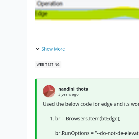
Show More
WEB TESTING
nandini_thota
3 years ago
Used the below code for edge and its wor
br = Browsers.Item(btEdge);
br.RunOptions = "--do-not-de-elevat