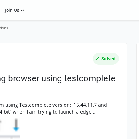
Join Us
tions
Solved
ng browser using testcomplete
nch a edge