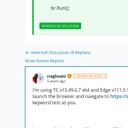
br.Run();
MARKED AS SOLUTION
View Full Discussion (8 Replies)
Show Parent Replies
rraghvani
CHAMPION LEVEL 3
3 years ago
I'm using TC v15.49.6.7 x64 and Edge v111.0.166
launch the browser and navigate to
https:/
keyword test as you.