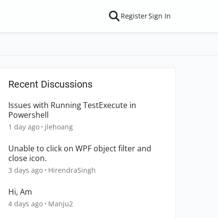
Register
Sign In
Recent Discussions
Issues with Running TestExecute in
Powershell
1 day ago
jlehoang
Unable to click on WPF object filter and
close icon.
3 days ago
HirendraSingh
Hi, Am
4 days ago
Manju2