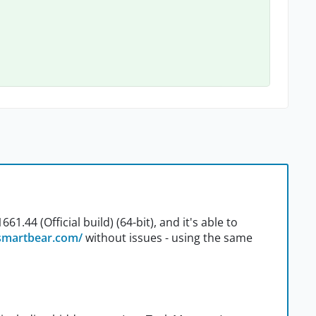
1.44 (Official build) (64-bit), and it's able to
/smartbear.com/
without issues - using the same