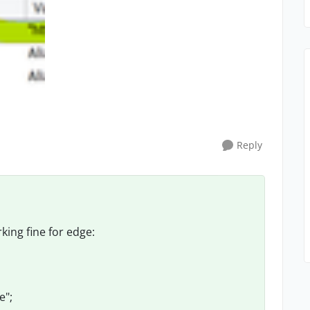
Reply
king fine for edge:
e";