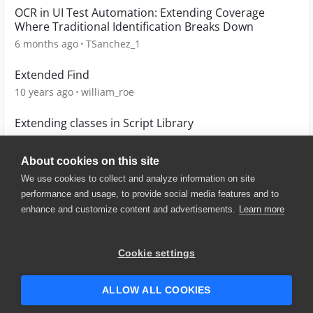
OCR in UI Test Automation: Extending Coverage
Where Traditional Identification Breaks Down
6 months ago
TSanchez_1
Extended Find
10 years ago
william_roe
Extending classes in Script Library
10 years ago
tomaszarmata
About cookies on this site
We use cookies to collect and analyze information on site
performance and usage, to provide social media features and to
enhance and customize content and advertisements.
Learn more
© 2025 SmartBear Software. All
Rights Reserved.
Privacy
|
Terms of Use
|
Site
Cookie settings
Map
|
Website Terms of Use
|
Security
|
Community Terms of
Service
ALLOW ALL COOKIES