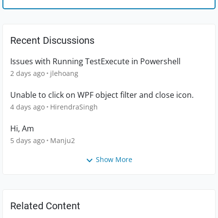
Recent Discussions
Issues with Running TestExecute in Powershell
2 days ago
jlehoang
Unable to click on WPF object filter and close icon.
4 days ago
HirendraSingh
Hi, Am
5 days ago
Manju2
Show More
Related Content