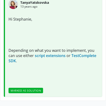
TanyaYatskovska
13 years ago
Hi Stephanie,
Depending on what you want to implement, you
can use either
script extensions
or
TestComplete
SDK
.
MARKED AS SOLUTION