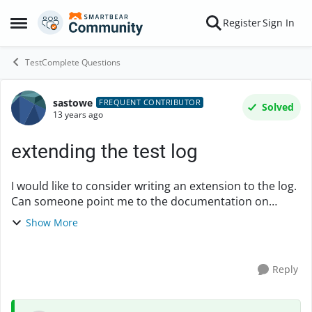
Skip to content
Register
Sign In
Open Side Menu
TestComplete Questions
sastowe
Forum Discussion
FREQUENT CONTRIBUTOR
Solved
13 years ago
extending the test log
I would like to consider writing an extension to the log.
Can someone point me to the documentation on
creating extensions? Particularly if there is anythign
Show More
about extending the log? I cannot find it....
Reply