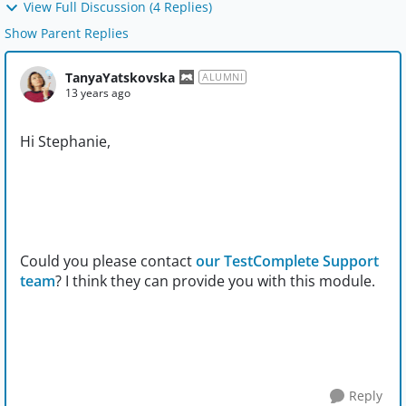
View Full Discussion (4 Replies)
Show Parent Replies
TanyaYatskovska
ALUMNI
13 years ago
Hi Stephanie,
Could you please contact
our TestComplete Support
team
? I think they can provide you with this module.
Reply