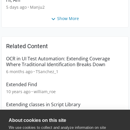
Hi, Am
5 days ago
Manju2
Show More
Related Content
OCR in UI Test Automation: Extending Coverage
Where Traditional Identification Breaks Down
6 months ago
TSanchez_1
Extended Find
10 years ago
william_roe
Extending classes in Script Library
10 years ago
tomaszarmata
About cookies on this site
We use cookies to collect and analyze information on site