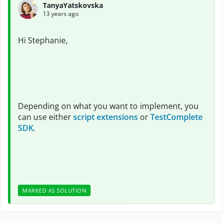
TanyaYatskovska
13 years ago
Hi Stephanie,
Depending on what you want to implement, you
can use either
script extensions
or
TestComplete
SDK
.
MARKED AS SOLUTION