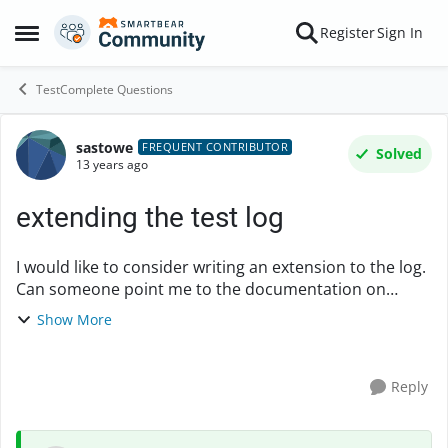
Skip to content
Register
Sign In
Open Side Menu
TestComplete Questions
sastowe
Forum Discussion
FREQUENT CONTRIBUTOR
Solved
13 years ago
extending the test log
I would like to consider writing an extension to the log.
Can someone point me to the documentation on
creating extensions? Particularly if there is anythign
Show More
about extending the log? I cannot find it....
Reply