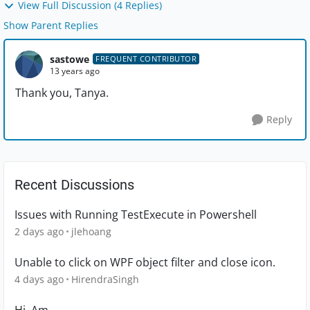
View Full Discussion (4 Replies)
Show Parent Replies
sastowe
FREQUENT CONTRIBUTOR
13 years ago
Thank you, Tanya.
Reply
Recent Discussions
Issues with Running TestExecute in Powershell
2 days ago
jlehoang
Unable to click on WPF object filter and close icon.
4 days ago
HirendraSingh