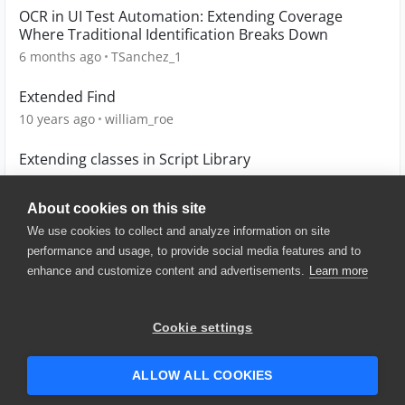
OCR in UI Test Automation: Extending Coverage
Where Traditional Identification Breaks Down
6 months ago
TSanchez_1
Extended Find
10 years ago
william_roe
Extending classes in Script Library
10 years ago
tomaszarmata
About cookies on this site
We use cookies to collect and analyze information on site
performance and usage, to provide social media features and to
enhance and customize content and advertisements.
Learn more
© 2025 SmartBear Software. All
Rights Reserved.
Privacy
|
Terms of Use
|
Site
Cookie settings
Map
|
Website Terms of Use
|
Security
|
Community Terms of
Service
ALLOW ALL COOKIES