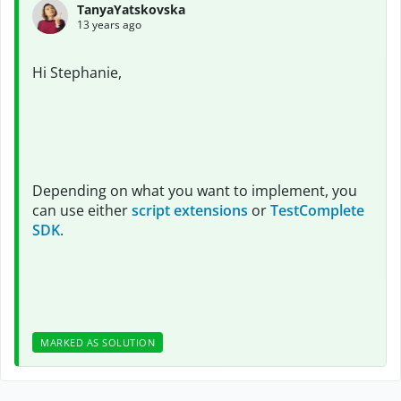
TanyaYatskovska
13 years ago
Hi Stephanie,
Depending on what you want to implement, you
can use either
script extensions
or
TestComplete
SDK
.
MARKED AS SOLUTION