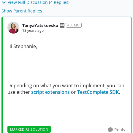
View Full Discussion (4 Replies)
Show Parent Replies
TanyaYatskovska
ALUMNI
13 years ago
Hi Stephanie,
Depending on what you want to implement, you can
use either
script extensions
or
TestComplete SDK
.
Reply
MARKED AS SOLUTION