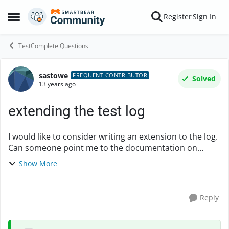
Skip to content
Register
Sign In
Open Side Menu
TestComplete Questions
sastowe
Forum Discussion
FREQUENT CONTRIBUTOR
Solved
13 years ago
extending the test log
I would like to consider writing an extension to the log.
Can someone point me to the documentation on
creating extensions? Particularly if there is anythign
Show More
about extending the log? I cannot find it....
Reply