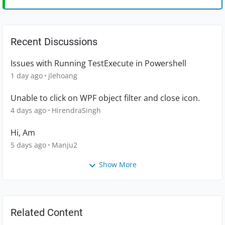
Recent Discussions
Issues with Running TestExecute in Powershell
1 day ago
jlehoang
Unable to click on WPF object filter and close icon.
4 days ago
HirendraSingh
Hi, Am
5 days ago
Manju2
Show More
Related Content