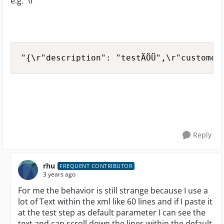
e.g. '\r'
"{\r"description": "testÄÖÜ",\r"customer
Reply
rhu
FREQUENT CONTRIBUTOR
3 years ago
For me the behavior is still strange because I use a
lot of Text within the xml like 60 lines and if I paste it
at the test step as default parameter I can see the
text and can scroll down the lines within the default