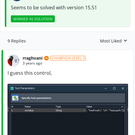
Seems to be solved with version 15.51
MARKED AS SOLUTION
9 Replies
Most Liked
Replies sorted by
rraghvani
CHAMPION LEVEL 3
3 years ago
I guess this control,