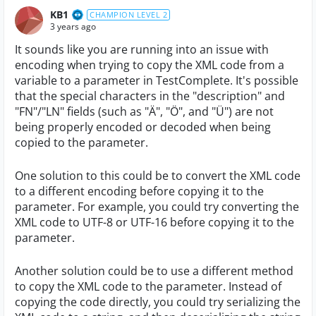
KB1
CHAMPION LEVEL 2
3 years ago
It sounds like you are running into an issue with
encoding when trying to copy the XML code from a
variable to a parameter in TestComplete. It's possible
that the special characters in the "description" and
"FN"/"LN" fields (such as "Ä", "Ö", and "Ü") are not
being properly encoded or decoded when being
copied to the parameter.
One solution to this could be to convert the XML code
to a different encoding before copying it to the
parameter. For example, you could try converting the
XML code to UTF-8 or UTF-16 before copying it to the
parameter.
Another solution could be to use a different method
to copy the XML code to the parameter. Instead of
copying the code directly, you could try serializing the