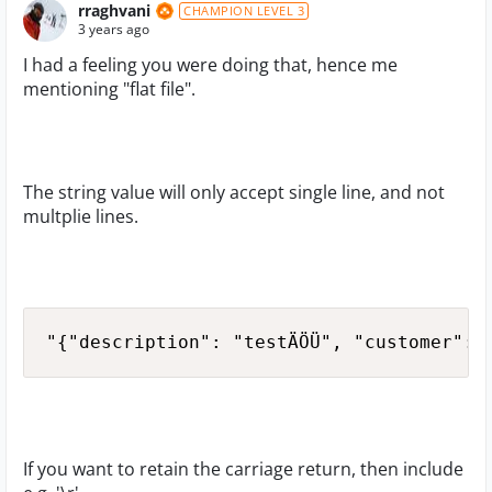
rraghvani
CHAMPION LEVEL 3
3 years ago
I had a feeling you were doing that, hence me
mentioning "flat file".
The string value will only accept single line, and not
multplie lines.
"{"description": "testÄÖÜ", "customer": 
If you want to retain the carriage return, then include