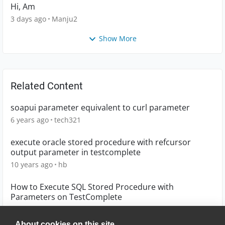
Hi, Am
3 days ago
Manju2
Show More
Related Content
soapui parameter equivalent to curl parameter
6 years ago
tech321
execute oracle stored procedure with refcursor
output parameter in testcomplete
10 years ago
hb
How to Execute SQL Stored Procedure with
Parameters on TestComplete
6 years ago
Yan01
About cookies on this site