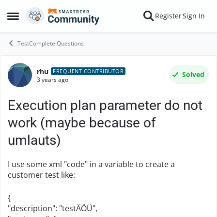
Skip to content
Register
Sign In
Open Side Menu
TestComplete Questions
rhu
Forum Discussion
FREQUENT CONTRIBUTOR
Solved
3 years ago
Execution plan parameter do not
work (maybe because of
umlauts)
I use some xml "code" in a variable to create a
customer test like:
{
"description": "testÄÖÜ",