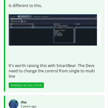
Is different to this,
It's worth raising this with SmartBear. The Devs
need to change the control from single to multi
line
MARKED AS SOLUTION
rhu
3 years ago