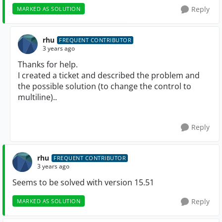
Reply
MARKED AS SOLUTION
rhu
FREQUENT CONTRIBUTOR
3 years ago
Thanks for help.
I created a ticket and described the problem and
the possible solution (to change the control to
multiline)..
Reply
rhu
FREQUENT CONTRIBUTOR
3 years ago
Seems to be solved with version 15.51
Reply
MARKED AS SOLUTION