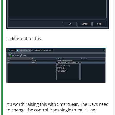
Is different to this,
It's worth raising this with SmartBear. The Devs need
to change the control from single to multi line