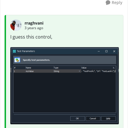
Reply
rraghvani
3 years ago
I guess this control,