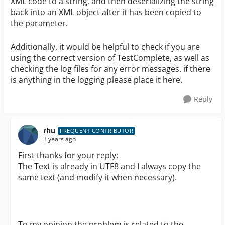
XML code to a string, and then deserializing the string
back into an XML object after it has been copied to
the parameter.
Additionally, it would be helpful to check if you are
using the correct version of TestComplete, as well as
checking the log files for any error messages. if there
is anything in the logging please place it here.
Reply
rhu
FREQUENT CONTRIBUTOR
3 years ago
First thanks for your reply:
The Text is already in UTF8 and I always copy the
same text (and modify it when necessary).
To my opinion the problem is related to the