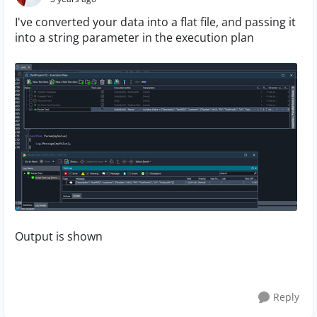
I've converted your data into a flat file, and passing it
into a string parameter in the execution plan
Output is shown
Reply