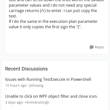
parameter values and I do not need any special
carriage returns (/r) to enter. I can just copy the
text.
If I do the same in the execution plan parameter
value it only copies the first sign the "{".
Reply
Recent Discussions
Issues with Running TestExecute in Powershell
15 hours ago
jlehoang
Unable to click on WPF object filter and close icon.
3 days ago
HirendraSingh