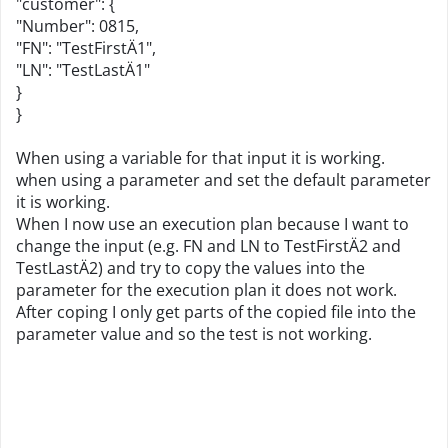
"customer": {
"Number": 0815,
"FN": "TestFirstÄ1",
"LN": "TestLastÄ1"
}
}
When using a variable for that input it is working.
when using a parameter and set the default parameter
it is working.
When I now use an execution plan because I want to
change the input (e.g. FN and LN to TestFirstÄ2 and
TestLastÄ2) and try to copy the values into the
parameter for the execution plan it does not work.
After coping I only get parts of the copied file into the
parameter value and so the test is not working.