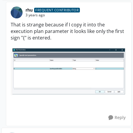
rhu
FREQUENT CONTRIBUTOR
3 years ago
That is strange because if I copy it into the
execution plan parameter it looks like only the first
sign "{" is entered.
Reply