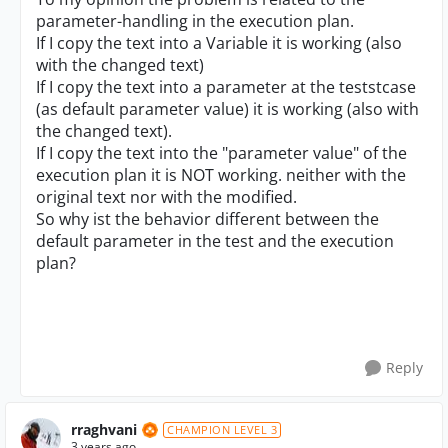
parameter-handling in the execution plan.
If I copy the text into a Variable it is working (also
with the changed text)
If I copy the text into a parameter at the teststcase
(as default parameter value) it is working (also with
the changed text).
If I copy the text into the "parameter value" of the
execution plan it is NOT working. neither with the
original text nor with the modified.
So why ist the behavior different between the
default parameter in the test and the execution
plan?
Reply
rraghvani
CHAMPION LEVEL 3
3 years ago