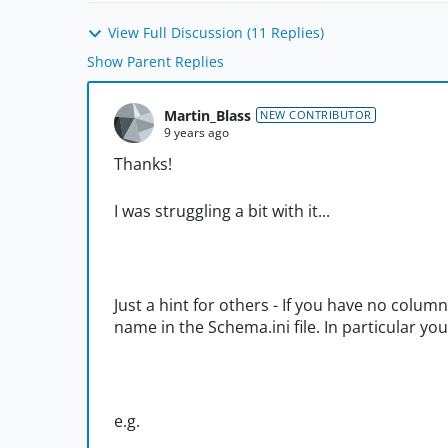
View Full Discussion (11 Replies)
Show Parent Replies
Martin_Blass
NEW CONTRIBUTOR
9 years ago
Thanks!
I was struggling a bit with it...
Just a hint for others - If you have no column
name in the Schema.ini file. In particular yo
e.g.