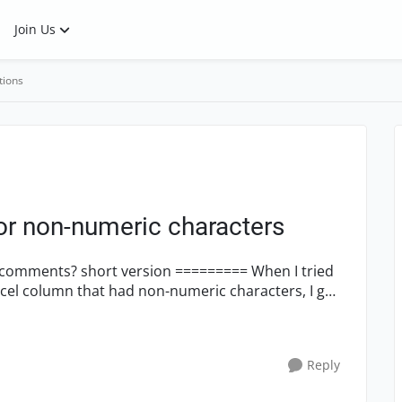
Join Us
tions
for non-numeric characters
======= When I tried
cel column that had non-numeric characters, I got
Reply