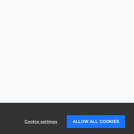
Cookie settings
ALLOW ALL COOKIES