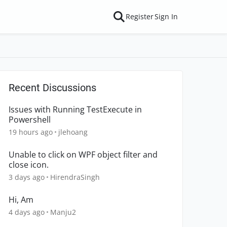
Register
Sign In
Recent Discussions
Issues with Running TestExecute in
Powershell
19 hours ago
jlehoang
Unable to click on WPF object filter and
close icon.
3 days ago
HirendraSingh
Hi, Am
4 days ago
Manju2