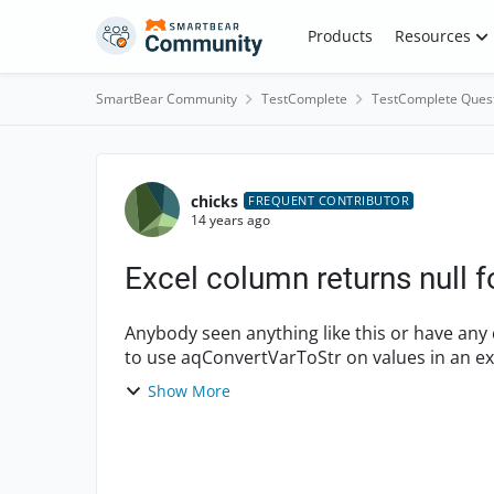
Skip to content
Products
Resources
SmartBear Community
TestComplete
TestComplete Ques
Forum Discussion
chicks
FREQUENT CONTRIBUTOR
14 years ago
Excel column returns null 
Anybody seen anything like this or have any comments? short version ==
to use aqConvertVarToStr on values in an ex
ei...
Show More