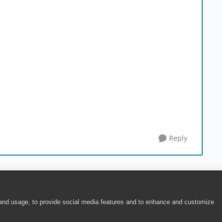
Reply
 and usage, to provide social media features and to enhance and customize
ite Terms of Use
|
Security
|
Community Terms of Service