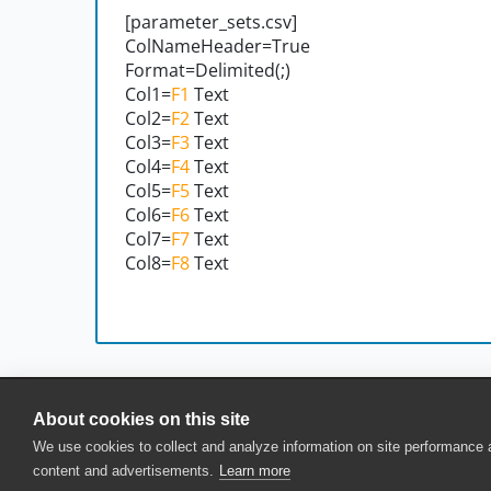
[parameter_sets.csv]
ColNameHeader=True
Format=Delimited(;)
Col1=
F1
Text
Col2=
F2
Text
Col3=
F3
Text
Col4=
F4
Text
Col5=
F5
Text
Col6=
F6
Text
Col7=
F7
Text
Col8=
F8
Text
About cookies on this site
© 2025 SmartBear Software. All Rights Reserved.
We use cookies to collect and analyze information on site performance
Privacy
|
Terms of Use
|
Site Map
|
Webs
content and advertisements.
Learn more