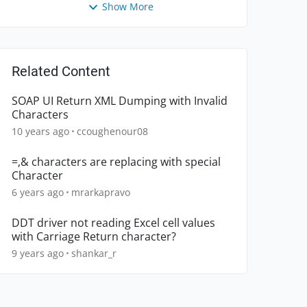
Show More
Related Content
SOAP UI Return XML Dumping with Invalid
Characters
10 years ago
ccoughenour08
=,& characters are replacing with special
Character
6 years ago
mrarkapravo
DDT driver not reading Excel cell values
with Carriage Return character?
9 years ago
shankar_r