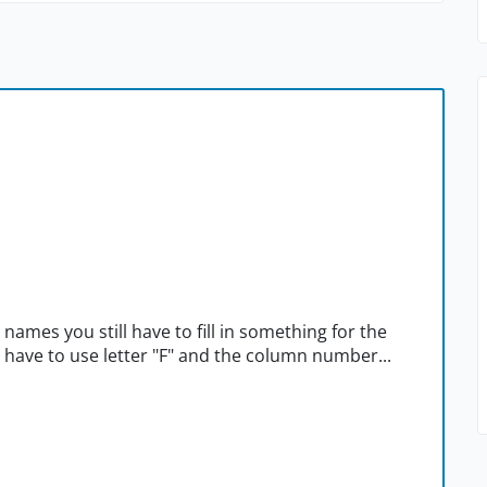
 names you still have to fill in something for the
u have to use letter "F" and the column number...