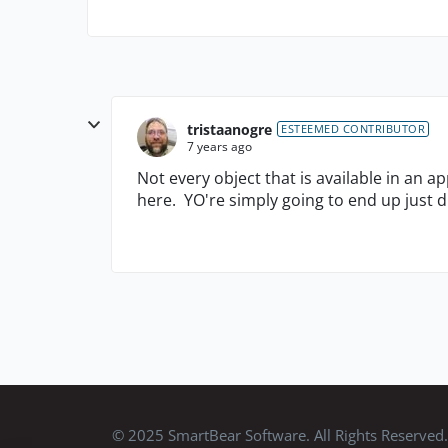
tristaanogre
ESTEEMED CONTRIBUTOR
7 years ago
Not every object that is available in an a
here. YO're simply going to end up just d
© 2025 SmartBear Software. All Rights Reserved.