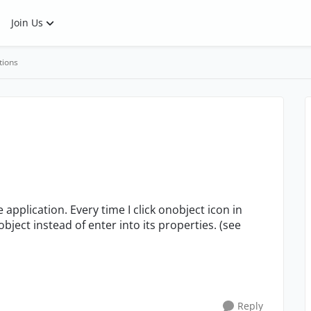
Join Us
tions
 application. Every time I click onobject icon in
ject instead of enter into its properties. (see
Reply