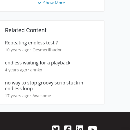
Show More
Related Content
Repeating endless test ?
10 years ago
Oesmerilhador
endless waiting for a playback
4 years ago
annko
no way to stop groovy scrip stuck in
endless loop
17 years ago
Awesome