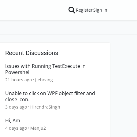
Register
Sign In
Recent Discussions
Issues with Running TestExecute in
Powershell
21 hours ago
jlehoang
Unable to click on WPF object filter and
close icon.
3 days ago
HirendraSingh
Hi, Am
4 days ago
Manju2