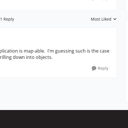
1 Reply
Most Liked
Replies sorted by
pplication is map-able. I'm guessing such is the case
rilling down into objects.
Reply