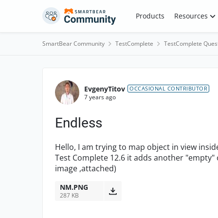
Skip to content
Products
Resources
SmartBear Community
TestComplete
TestComplete Ques
Forum Discussion
EvgenyTitov
OCCASIONAL CONTRIBUTOR
7 years ago
Endless
Hello, I am trying to map object in view inside
Test Complete 12.6 it adds another "empty" ob
image ,attached)
NM.PNG
287 KB