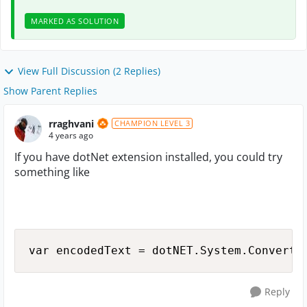
MARKED AS SOLUTION
View Full Discussion (2 Replies)
Show Parent Replies
rraghvani
CHAMPION LEVEL 3
4 years ago
If you have dotNet extension installed, you could try
something like
var encodedText = dotNET.System.Convert.
Reply