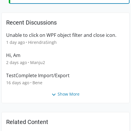
Recent Discussions
Unable to click on WPF object filter and close icon.
1 day ago
HirendraSingh
Hi, Am
2 days ago
Manju2
TestComplete Import/Export
16 days ago
Bene
Show More
Related Content