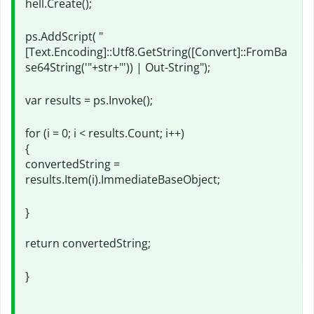
hell.Create();
ps.AddScript( "
[Text.Encoding]::Utf8.GetString([Convert]::FromBa
se64String('"+str+"')) | Out-String");
var results = ps.Invoke();
for (i = 0; i < results.Count; i++)
{
convertedString =
results.Item(i).ImmediateBaseObject;
}
return convertedString;
}