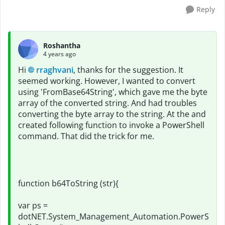
Reply
Roshantha
4 years ago
Hi
rraghvani
, thanks for the suggestion. It
seemed working. However, I wanted to convert
using 'FromBase64String', which gave me the byte
array of the converted string. And had troubles
converting the byte array to the string. At the and
created following function to invoke a PowerShell
command. That did the trick for me.
function b64ToString (str){
var ps =
dotNET.System_Management_Automation.PowerS