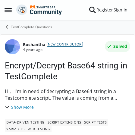
Skip to content
Register
Sign In
Open Side Menu
TestComplete Questions
Roshantha
Forum Discussion
NEW CONTRIBUTOR
Solved
4 years ago
Encrypt/Decrypt Base64 string in
TestComplete
Hi, I'm in need of decrypting a Base64 string in a
Testcomplete script. The value is coming from a
datafile. Is it possible to use a javascript method like
Show More
atob() or btoa(), within testcomplete f...
DATA-DRIVEN TESTING
SCRIPT EXTENSIONS
SCRIPT TESTS
VARIABLES
WEB TESTING