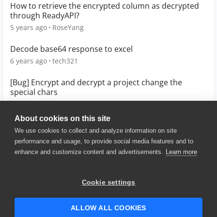
How to retrieve the encrypted column as decrypted
through ReadyAPI?
5 years ago
RoseYang
Decode base64 response to excel
6 years ago
tech321
[Bug] Encrypt and decrypt a project change the
special chars
5 years ago
QuickTurtle
About cookies on this site
We use cookies to collect and analyze information on site
performance and usage, to provide social media features and to
enhance and customize content and advertisements.
Learn more
© 2025 SmartBear Software. All
Rights Reserved.
Privacy
|
Terms of Use
|
Site
Cookie settings
Map
|
Website Terms of Use
|
Security
|
Community Terms of
Service
ALLOW ALL COOKIES