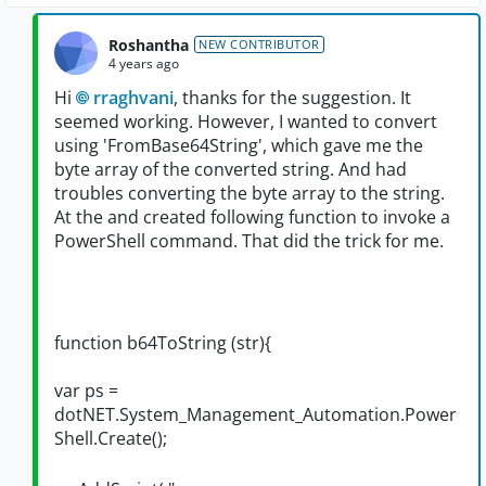
Roshantha
NEW CONTRIBUTOR
4 years ago
Hi
rraghvani
, thanks for the suggestion. It
seemed working. However, I wanted to convert
using 'FromBase64String', which gave me the
byte array of the converted string. And had
troubles converting the byte array to the string.
At the and created following function to invoke a
PowerShell command. That did the trick for me.
function b64ToString (str){
var ps =
dotNET.System_Management_Automation.Power
Shell.Create();