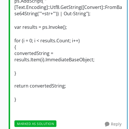
ps.AddScript( "
[Text.Encoding]::Utf8.GetString([Convert]::FromBa
se64String('"+str+"')) | Out-String");
var results = ps.Invoke();
for (i = 0; i < results.Count; i++)
{
convertedString =
results.Item(i).ImmediateBaseObject;
}
return convertedString;
}
Reply
MARKED AS SOLUTION