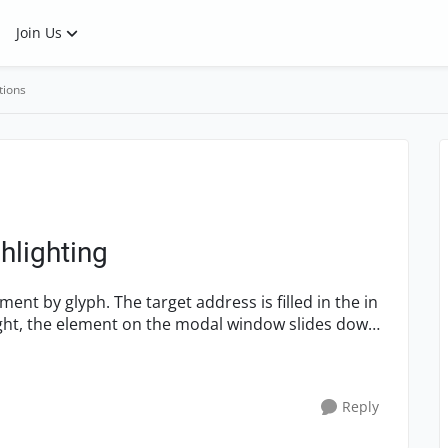
Join Us
tions
hlighting
ment by glyph. The target address is filled in the in
light, the element on the modal window slides down
Reply