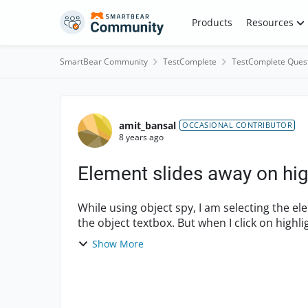
Skip to content
Products
Resources
SmartBear Community
TestComplete
TestComplete Ques
Forum Discussion
amit_bansal
OCCASIONAL CONTRIBUTOR
8 years ago
Element slides away on hig
While using object spy, I am selecting the ele
the object textbox. But when I click on high
and ...
Show More