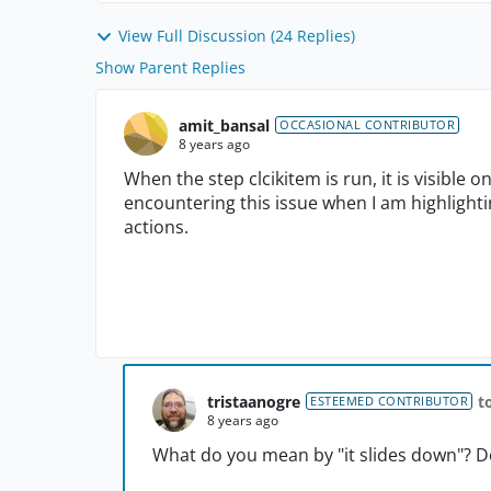
View Full Discussion (24 Replies)
Show Parent Replies
amit_bansal
OCCASIONAL CONTRIBUTOR
8 years ago
When the step clcikitem is run, it is visible o
encountering this issue when I am highlighti
actions.
tristaanogre
t
ESTEEMED CONTRIBUTOR
8 years ago
What do you mean by "it slides down"? D