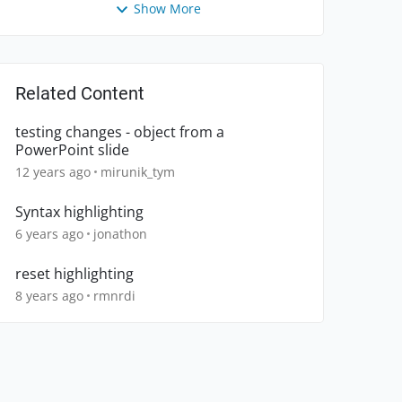
Show More
Related Content
testing changes - object from a
PowerPoint slide
12 years ago
mirunik_tym
Syntax highlighting
6 years ago
jonathon
reset highlighting
8 years ago
rmnrdi