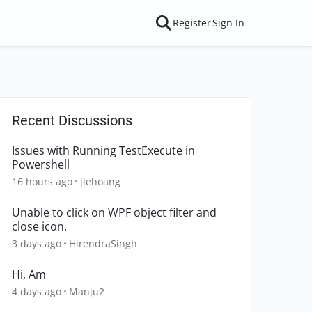
Register
Sign In
Recent Discussions
Issues with Running TestExecute in
Powershell
16 hours ago
jlehoang
Unable to click on WPF object filter and
close icon.
3 days ago
HirendraSingh
Hi, Am
4 days ago
Manju2