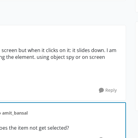
n screen but when it clicks on it: it slides down. I am
ng the element. using object spy or on screen
Reply
o amit_bansal
oes the item not get selected?