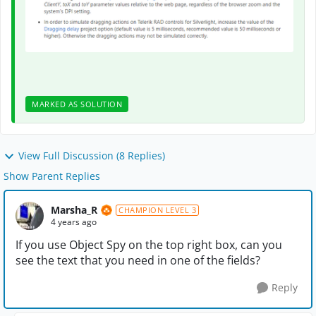
MARKED AS SOLUTION
View Full Discussion (8 Replies)
Show Parent Replies
Marsha_R
CHAMPION LEVEL 3
4 years ago
If you use Object Spy on the top right box, can you
see the text that you need in one of the fields?
Reply