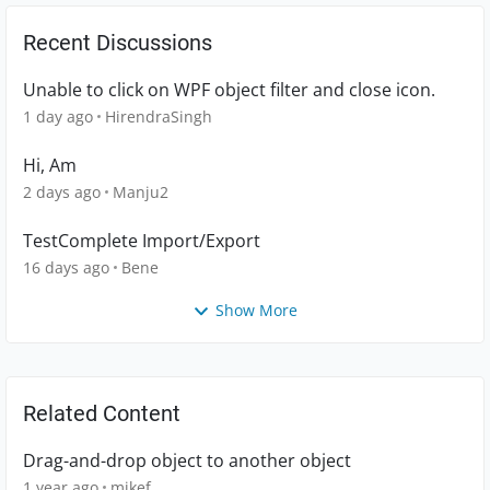
Recent Discussions
Unable to click on WPF object filter and close icon.
1 day ago
HirendraSingh
Hi, Am
2 days ago
Manju2
TestComplete Import/Export
16 days ago
Bene
Show More
Related Content
Drag-and-drop object to another object
1 year ago
mikef