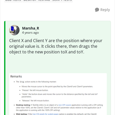
Reply
Marsha_R
4 years ago
Client X and Client Y are the position where your
original value is. It clicks there, then drags the
object to the new position toX and toY.