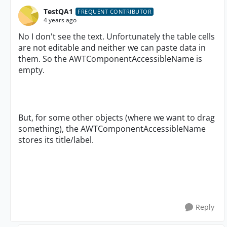
TestQA1
FREQUENT CONTRIBUTOR
4 years ago
No I don't see the text. Unfortunately the table cells
are not editable and neither we can paste data in
them. So the AWTComponentAccessibleName is
empty.
But, for some other objects (where we want to drag
something), the AWTComponentAccessibleName
stores its title/label.
Reply