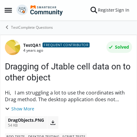
Skip to content
Register
Sign In
Open Side Menu
TestComplete Questions
TestQA1
Forum Discussion
FREQUENT CONTRIBUTOR
Solved
4 years ago
Dragging of Jtable cell data on to
other object
Hi, I am struggling a lot to use the coordinates with
Drag method. The desktop application does not
support copy/paste action on the object and we have
Show More
to drag the data on it. I have attached an...
DragObjects.PNG
54 KB
BDD TESTS
DESKTOP TESTING
SCRIPT TESTS