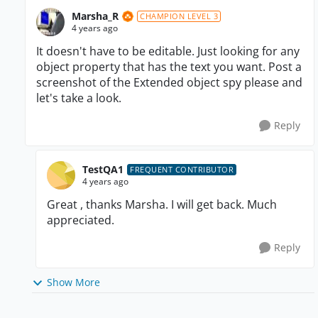
Marsha_R
CHAMPION LEVEL 3
4 years ago
It doesn't have to be editable. Just looking for any
object property that has the text you want. Post a
screenshot of the Extended object spy please and
let's take a look.
Reply
TestQA1
FREQUENT CONTRIBUTOR
4 years ago
Great , thanks Marsha. I will get back. Much
appreciated.
Reply
Show More