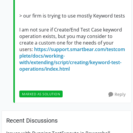
>
our firm is trying to use mostly Keyword tests
I am not sure if Create/End Test Case keyword
operation exists, but you may consider to
create a custom one for the needs of your
users:
https://support.smartbear.com/testcom
plete/docs/working-
with/extending/script/creating/keyword-test-
operations/index.html
Reply
MARKED AS SOLUTION
Recent Discussions