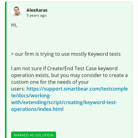
AlexKaras
5 years ago
Hi,
>
our firm is trying to use mostly Keyword tests
I am not sure if Create/End Test Case keyword
operation exists, but you may consider to create a
custom one for the needs of your
users:
https://support.smartbear.com/testcomple
te/docs/working-
with/extending/script/creating/keyword-test-
operations/index.html
MARKED AS SOLUTION