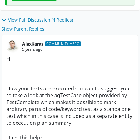
View Full Discussion (4 Replies)
Show Parent Replies
AlexKaras
COMMUNITY HERO
5 years ago
Hi,
How your tests are executed? I mean to suggest you
to take a look at the aqTestCase object provided by
TestComplete which makes it possible to mark
arbitrary parts of code/keyword test as a standalone
test which in this case is included as a separate entity
to execution plan summary.
Does this help?