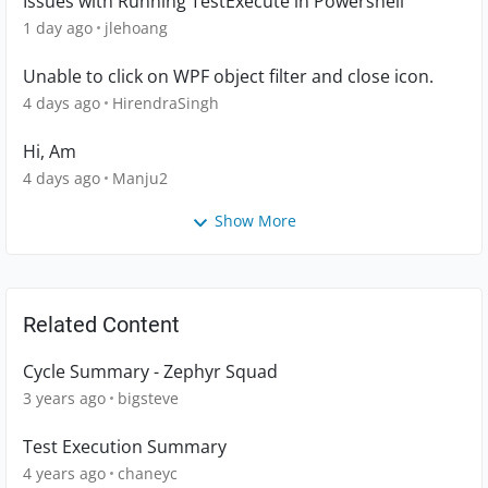
Issues with Running TestExecute in Powershell
1 day ago
jlehoang
Unable to click on WPF object filter and close icon.
4 days ago
HirendraSingh
Hi, Am
4 days ago
Manju2
Show More
Related Content
Cycle Summary - Zephyr Squad
3 years ago
bigsteve
Test Execution Summary
4 years ago
chaneyc