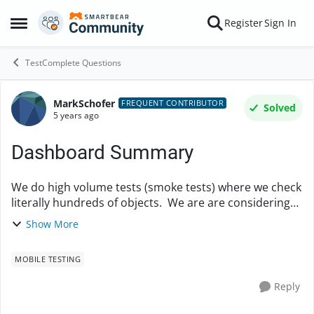
Skip to content
Register
Sign In
Open Side Menu
TestComplete Questions
MarkSchofer
Forum Discussion
FREQUENT CONTRIBUTOR
Solved
5 years ago
Dashboard Summary
We do high volume tests (smoke tests) where we check
literally hundreds of objects. We are are considering
migrating from RFT (Rational Functional Tester) which
Show More
provides nice summary logs. I ...
MOBILE TESTING
Reply