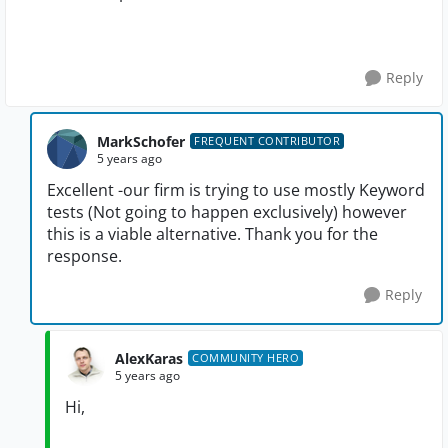
Reply
MarkSchofer
FREQUENT CONTRIBUTOR
5 years ago
Excellent -our firm is trying to use mostly Keyword
tests (Not going to happen exclusively) however
this is a viable alternative. Thank you for the
response.
Reply
AlexKaras
COMMUNITY HERO
5 years ago
Hi,