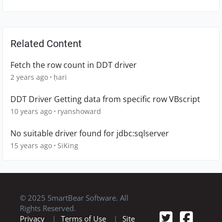
Related Content
Fetch the row count in DDT driver
2 years ago
ḥari
DDT Driver Getting data from specific row VBscript
10 years ago
ryanshoward
No suitable driver found for jdbc:sqlserver
15 years ago
SiKing
© 2025 SmartBear Software. All
Rights Reserved.
Privacy
|
Terms of Use
|
Site