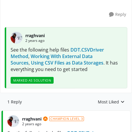
Reply
rraghvani
2 years ago
See the following help files
DDT.CSVDriver
Method
,
Working With External Data
Sources
,
Using CSV Files as Data Storages
. It has
everything you need to get started
MARKED AS SOLUTION
1 Reply
Most Liked
Replies sorted by
rraghvani
CHAMPION LEVEL 3
2 years ago