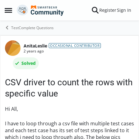
Skip to content
Register
Sign In
Open Side Menu
TestComplete Questions
AnitaLeslie
Forum Discussion
OCCASIONAL CONTRIBUTOR
2 years ago
Solved
CSV driver to count the rows with
specific value
Hi All,
I have to loop through a csv file with multiple test cases
and each test case has its set of test steps linked to it
which i need to loop through also. The below pics