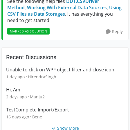
See the following help files
DDT.CSVDriver
Method
,
Working With External Data Sources
,
Using
CSV Files as Data Storages
. It has everything you
need to get started
Reply
MARKED AS SOLUTION
Recent Discussions
Unable to click on WPF object filter and close icon.
1 day ago
HirendraSingh
Hi, Am
2 days ago
Manju2
TestComplete Import/Export
16 days ago
Bene
Show More