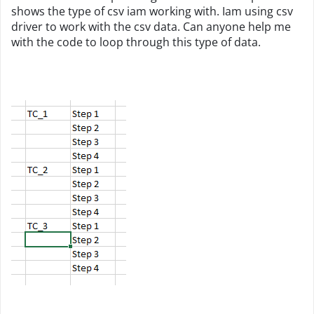
shows the type of csv iam working with. Iam using csv
driver to work with the csv data. Can anyone help me
with the code to loop through this type of data.