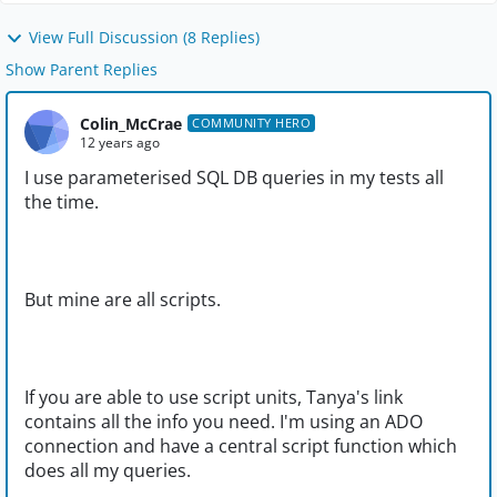
View Full Discussion (8 Replies)
Show Parent Replies
Colin_McCrae
COMMUNITY HERO
12 years ago
I use parameterised SQL DB queries in my tests all
the time.
But mine are all scripts.
If you are able to use script units, Tanya's link
contains all the info you need. I'm using an ADO
connection and have a central script function which
does all my queries.