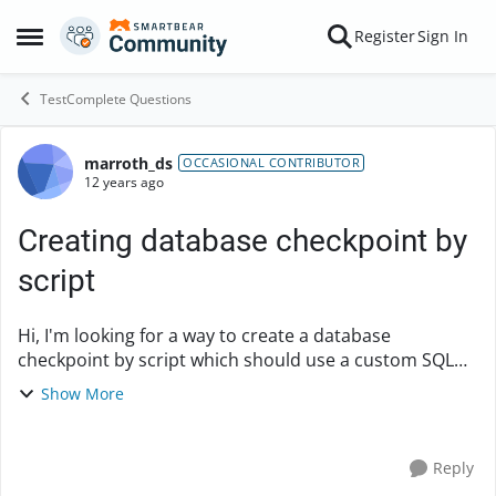
Skip to content
Register
Sign In
Open Side Menu
TestComplete Questions
marroth_ds
Forum Discussion
OCCASIONAL CONTRIBUTOR
12 years ago
Creating database checkpoint by
script
Hi, I'm looking for a way to create a database
checkpoint by script which should use a custom SQL
query. Because this way I could use my variables in the
Show More
SQL query and to set which database to u...
Reply