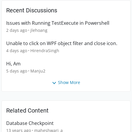
Recent Discussions
Issues with Running TestExecute in Powershell
2 days ago
jlehoang
Unable to click on WPF object filter and close icon.
4 days ago
HirendraSingh
Hi, Am
5 days ago
Manju2
Show More
Related Content
Database Checkpoint
13 years ago
maheshwari_a