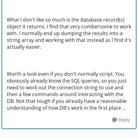
What I don't like so much is the database record(s)
object it returns. I find that very cumbersome to work
with. I normally end up dumping the results into a
string array and working with that instead as I find it's
actually easier.
Worth a look even if you don't normally script. You
obviously already know the SQL queries, so you just
need to work out the connection string to use and
then a few commands around interacting with the
DB. Not that tough if you already have a reasonable
understanding of how DB's work in the first place ...
Reply