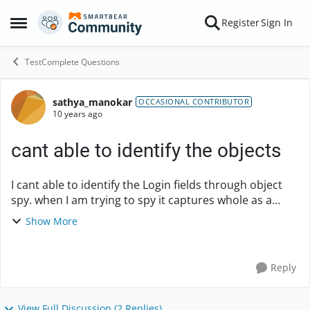
Skip to content
Register
Sign In
Open Side Menu
TestComplete Questions
sathya_manokar
Forum Discussion
OCCASIONAL CONTRIBUTOR
10 years ago
cant able to identify the objects
I cant able to identify the Login fields through object
spy. when I am trying to spy it captures whole as a
frame. Is it any possible way is there to enter login
Show More
credentials without using x,y co-ordi...
Reply
View Full Discussion (2 Replies)