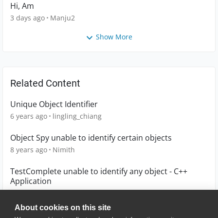
Hi, Am
3 days ago
Manju2
Show More
Related Content
Unique Object Identifier
6 years ago
lingling_chiang
Object Spy unable to identify certain objects
8 years ago
Nimith
TestComplete unable to identify any object - C++
Application
5 years ago
GBrg
About cookies on this site