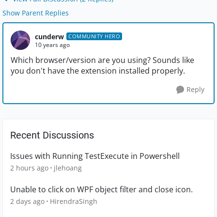
Show Parent Replies
cunderw
COMMUNITY HERO
10 years ago
Which browser/version are you using? Sounds like
you don't have the extension installed properly.
Reply
Recent Discussions
Issues with Running TestExecute in Powershell
2 hours ago
jlehoang
Unable to click on WPF object filter and close icon.
2 days ago
HirendraSingh