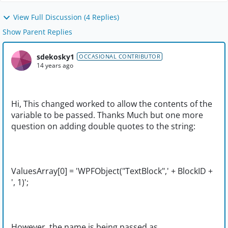
View Full Discussion (4 Replies)
Show Parent Replies
sdekosky1
OCCASIONAL CONTRIBUTOR
14 years ago
Hi, This changed worked to allow the contents of the
variable to be passed. Thanks Much but one more
question on adding double quotes to the string:
ValuesArray[0] = 'WPFObject("TextBlock",' + BlockID +
', 1)';
However, the name is being passed as