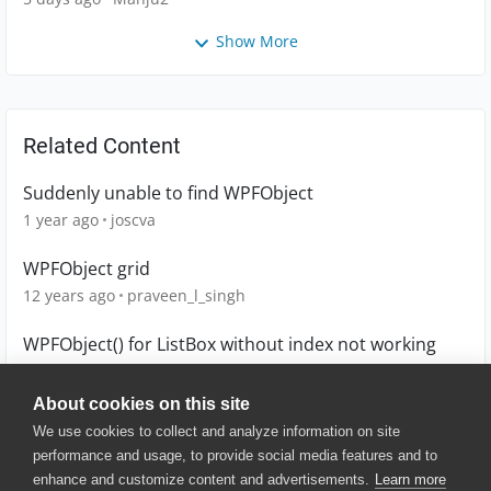
Show More
Related Content
Suddenly unable to find WPFObject
1 year ago
joscva
WPFObject grid
12 years ago
praveen_l_singh
WPFObject() for ListBox without index not working
6 years ago
MadGrb
About cookies on this site
We use cookies to collect and analyze information on site
performance and usage, to provide social media features and to
enhance and customize content and advertisements.
Learn more
© 2025 SmartBear Software. All