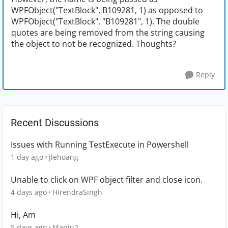
WPFObject("TextBlock", B109281, 1) as opposed to
WPFObject("TextBlock", "B109281", 1). The double
quotes are being removed from the string causing
the object to not be recognized. Thoughts?
Reply
Recent Discussions
Issues with Running TestExecute in Powershell
1 day ago
jlehoang
Unable to click on WPF object filter and close icon.
4 days ago
HirendraSingh
Hi, Am
5 days ago
Manju2