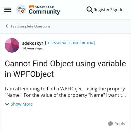
Skip to content
Register
Sign In
Open Side Menu
TestComplete Questions
sdekosky1
Forum Discussion
OCCASIONAL CONTRIBUTOR
14 years ago
Cannot Find Object using variable
in WPFObject
I am attempting to find a WPFObject using the propery
"Name". For the value of the property "Name" I want to
parameterize WndCaption string using a variable so
Show More
that I can find certain data in ...
Reply