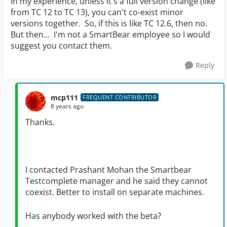
In my experience, unless it's a full version change (like
from TC 12 to TC 13), you can't co-exist minor
versions together. So, if this is like TC 12.6, then no.
But then... I'm not a SmartBear employee so I would
suggest you contact them.
Reply
mcp111
FREQUENT CONTRIBUTOR
8 years ago
Thanks.
I contacted Prashant Mohan the Smartbear
Testcomplete manager and he said they cannot
coexist. Better to install on separate machines.
Has anybody worked with the beta?