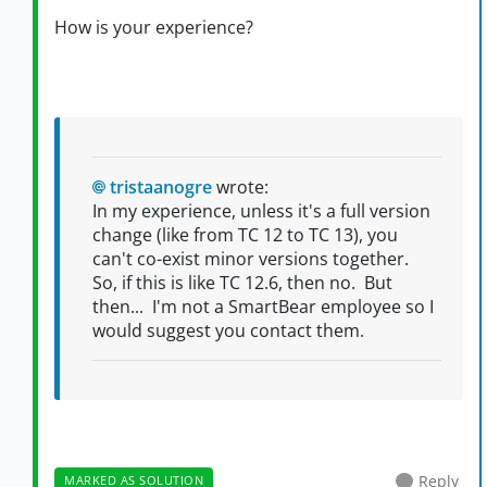
How is your experience?
tristaanogre
wrote:
In my experience, unless it's a full version
change (like from TC 12 to TC 13), you
can't co-exist minor versions together.
So, if this is like TC 12.6, then no. But
then... I'm not a SmartBear employee so I
would suggest you contact them.
Reply
MARKED AS SOLUTION