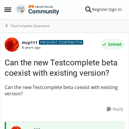
Skip to content
Register
Sign In
Open Side Menu
TestComplete Questions
mcp111
Forum Discussion
FREQUENT CONTRIBUTOR
Solved
8 years ago
Can the new Testcomplete beta
coexist with existing version?
Can the new Testcomplete beta coexist with existing
version?
Reply