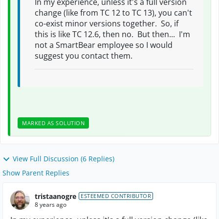
In my experience, unless it's a full version
change (like from TC 12 to TC 13), you can't
co-exist minor versions together. So, if
this is like TC 12.6, then no. But then... I'm
not a SmartBear employee so I would
suggest you contact them.
MARKED AS SOLUTION
View Full Discussion (6 Replies)
Show Parent Replies
tristaanogre
ESTEEMED CONTRIBUTOR
8 years ago