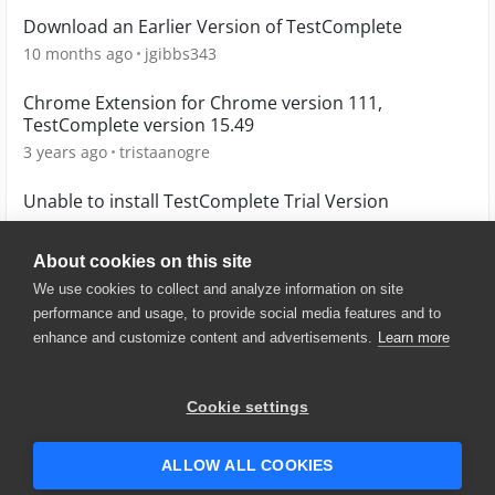
Download an Earlier Version of TestComplete
10 months ago
jgibbs343
Chrome Extension for Chrome version 111,
TestComplete version 15.49
3 years ago
tristaanogre
Unable to install TestComplete Trial Version
10 years ago
prakashsun
About cookies on this site
We use cookies to collect and analyze information on site
performance and usage, to provide social media features and to
enhance and customize content and advertisements.
Learn more
© 2025 SmartBear Software. All
Rights Reserved.
Privacy
|
Terms of Use
|
Site
Cookie settings
Map
|
Website Terms of Use
|
Security
|
Community Terms of
Service
ALLOW ALL COOKIES