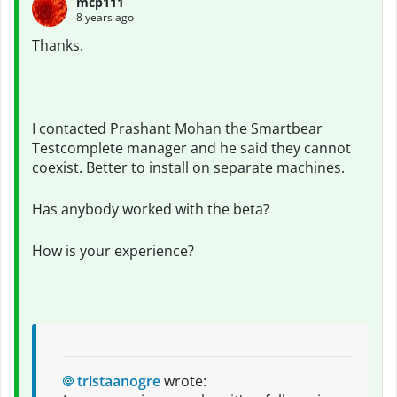
mcp111
8 years ago
Thanks.
I contacted Prashant Mohan the Smartbear
Testcomplete manager and he said they cannot
coexist. Better to install on separate machines.
Has anybody worked with the beta?
How is your experience?
tristaanogre
wrote: