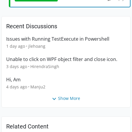
Recent Discussions
Issues with Running TestExecute in Powershell
1 day ago
jlehoang
Unable to click on WPF object filter and close icon.
3 days ago
HirendraSingh
Hi, Am
4 days ago
Manju2
Show More
Related Content