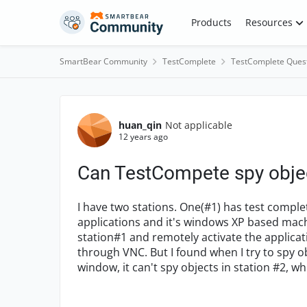
Skip to content
Products
Resources
SmartBear Community
TestComplete
TestComplete Ques
Forum Discussion
huan_qin
Not applicable
12 years ago
Can TestCompete spy obje
I have two stations. One(#1) has test comple
applications and it's windows XP based mach
station#1 and remotely activate the applica
through VNC. But I found when I try to spy ob
window, it can't spy objects in station #2, wh