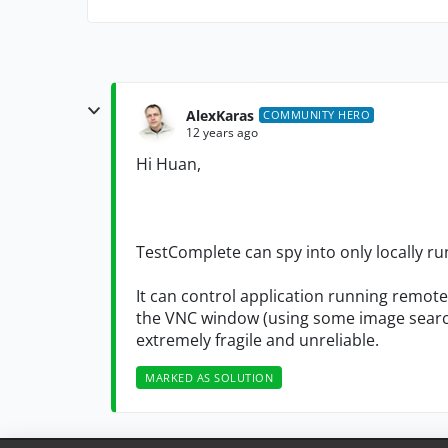
AlexKaras
COMMUNITY HERO
12 years ago
Hi Huan,
TestComplete can spy into only locally ru
It can control application running remote
the VNC window (using some image search
extremely fragile and unreliable.
MARKED AS SOLUTION