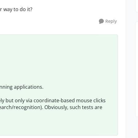
 way to do it?
Reply
nning applications.
ely but only via coordinate-based mouse clicks
rch/recognition). Obviously, such tests are