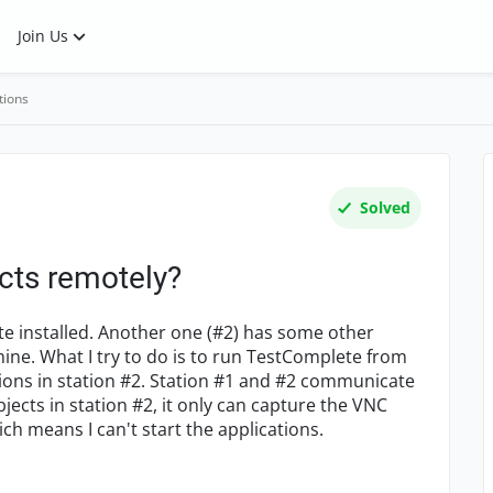
Join Us
tions
Solved
cts remotely?
te installed. Another one (#2) has some other
ine. What I try to do is to run TestComplete from
tions in station #2. Station #1 and #2 communicate
jects in station #2, it only can capture the VNC
ich means I can't start the applications.