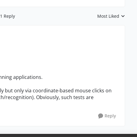
1 Reply
Most Liked
Replies sorted by
nning applications.
ly but only via coordinate-based mouse clicks on
/recognition). Obviously, such tests are
Reply