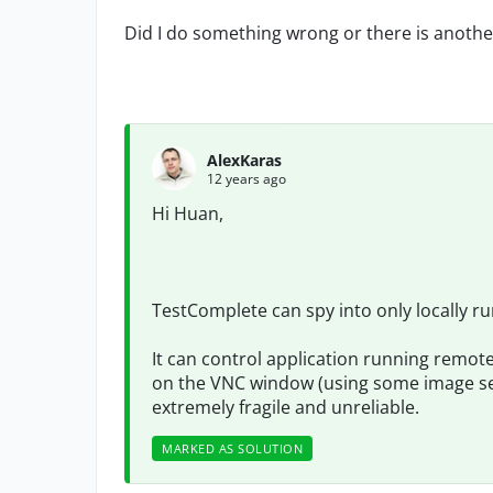
Did I do something wrong or there is another
AlexKaras
12 years ago
Hi Huan,
TestComplete can spy into only locally ru
It can control application running remot
on the VNC window (using some image sea
extremely fragile and unreliable.
MARKED AS SOLUTION