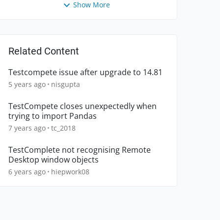
Show More
Related Content
Testcompete issue after upgrade to 14.81
5 years ago
nisgupta
TestCompete closes unexpectedly when
trying to import Pandas
7 years ago
tc_2018
TestComplete not recognising Remote
Desktop window objects
6 years ago
hiepwork08