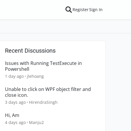
Register
Sign In
Recent Discussions
Issues with Running TestExecute in
Powershell
1 day ago
jlehoang
Unable to click on WPF object filter and
close icon.
3 days ago
HirendraSingh
Hi, Am
4 days ago
Manju2