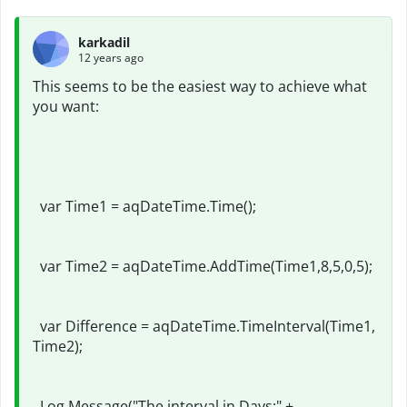
karkadil
12 years ago
This seems to be the easiest way to achieve what
you want:
var Time1 = aqDateTime.Time();
var Time2 = aqDateTime.AddTime(Time1,8,5,0,5);
var Difference = aqDateTime.TimeInterval(Time1,
Time2);
Log.Message("The interval in Days:" +