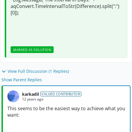
aqConvert.TimeIntervalToStr(Difference).split(":")
[0]);
MARKED AS SOLUTION
View Full Discussion (1 Replies)
Show Parent Replies
karkadil
VALUED CONTRIBUTOR
12 years ago
This seems to be the easiest way to achieve what you
want: