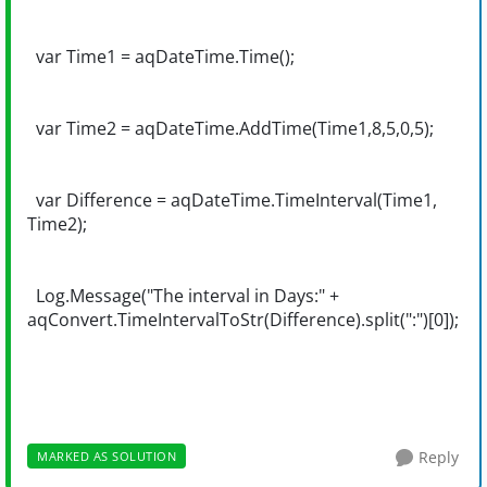
var Time1 = aqDateTime.Time();
var Time2 = aqDateTime.AddTime(Time1,8,5,0,5);
var Difference = aqDateTime.TimeInterval(Time1,
Time2);
Log.Message("The interval in Days:" +
aqConvert.TimeIntervalToStr(Difference).split(":")[0]);
Reply
MARKED AS SOLUTION