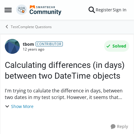
Skip to content
Register
Sign In
Open Side Menu
TestComplete Questions
tbom
Forum Discussion
CONTRIBUTOR
Solved
12 years ago
Calculating differences (in days)
between two DateTime objects
I'm trying to calulate the difference in days, between
two dates in my test script. However, it seems that
aqDateTime object, doesn't allow for such
Show More
calculations? Is there someone out there tha...
Reply