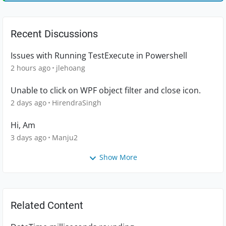
Recent Discussions
Issues with Running TestExecute in Powershell
2 hours ago
jlehoang
Unable to click on WPF object filter and close icon.
2 days ago
HirendraSingh
Hi, Am
3 days ago
Manju2
Show More
Related Content